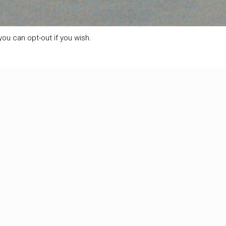
ou can opt-out if you wish.
Show
all
 we can already see that there is plenty of snow. That’s
0
Read more