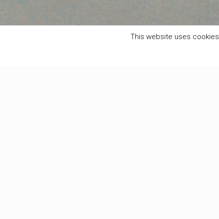
This website uses cookies 
Filter by
Categories
Tags
Authors