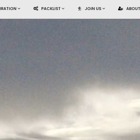
PIRATION
PACKLIST
JOIN US
ABOUT