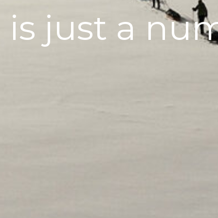
 is just a nu