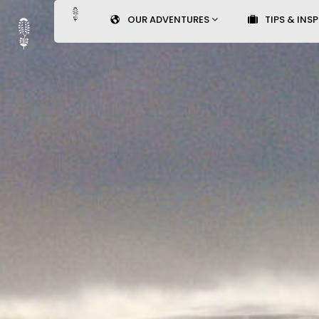
OUR ADVENTURES
TIPS & INS