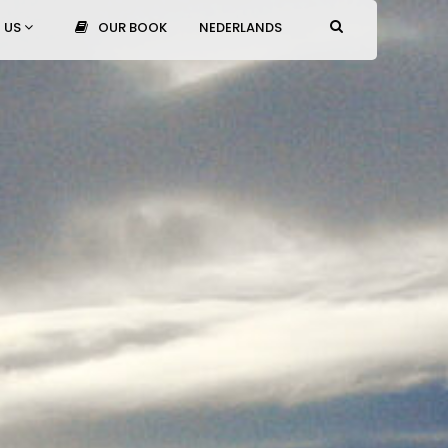
 US
OUR BOOK
NEDERLANDS