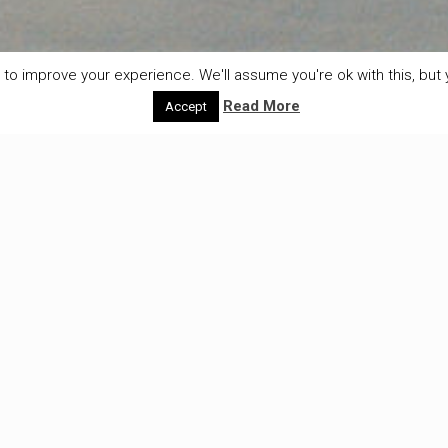
to improve your experience. We'll assume you're ok with this, but y
Read More
Accept
Age is just a number
Monday 23th of Februariy – Røros On the way to Røros
one thing we don’t have to worry
[…]