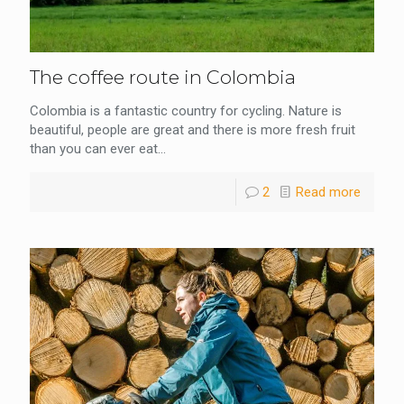
The coffee route in Colombia
Colombia is a fantastic country for cycling. Nature is
beautiful, people are great and there is more fresh fruit
than you can ever eat...
2
Read more