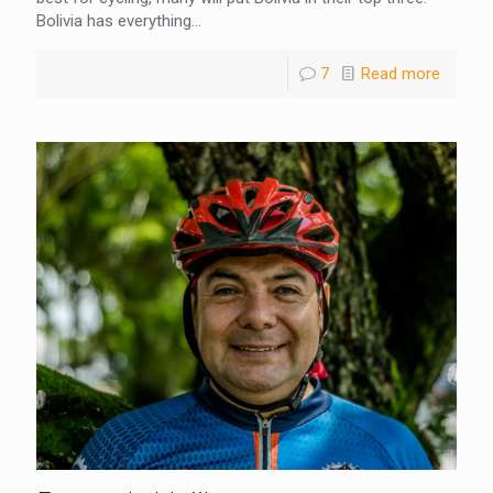
Bolivia has everything...
7
Read more