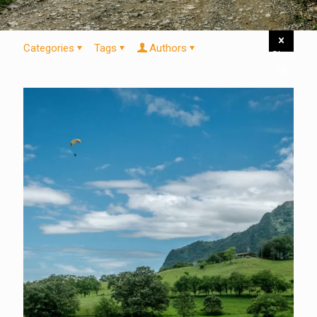
Categories
Tags
Authors
Show
all