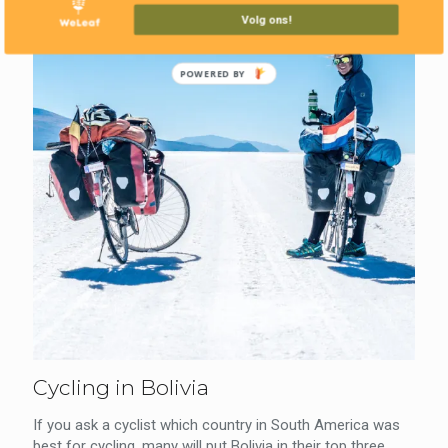
Volg ons!
POWERED BY
Cycling in Bolivia
If you ask a cyclist which country in South America was
best for cycling, many will put Bolivia in their top three.