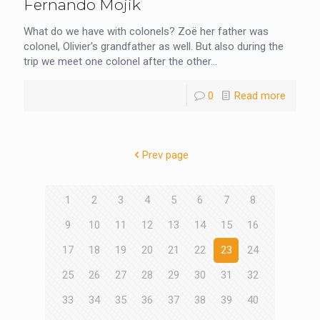
Fernando Mojik
What do we have with colonels? Zoë her father was
colonel, Olivier's grandfather as well. But also during the
trip we meet one colonel after the other...
0
Read more
Prev page
1
2
3
4
5
6
7
8
9
10
11
12
13
14
15
16
17
18
19
20
21
22
23
24
25
26
27
28
29
30
31
32
33
34
35
36
37
38
39
40