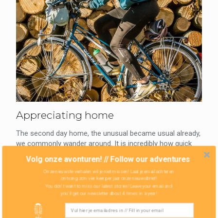
Appreciating home
The second day home, the unusual became usual already,
we commonly wander around. It is incredibly how quick
the body and soul are getting used...
Volg onze avonturen! // Follow our adventures
Onze nieuwste verhalen wil je niet missen! Laat je email achter en
Read more
ontvang zo'n vier keer per jaar onze nieuwsbrief!
You don't want to miss our latest stories! Leave your email and
you'll get our newsletter about 4 times in a year!