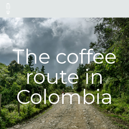
The coffee
route in
Colombia