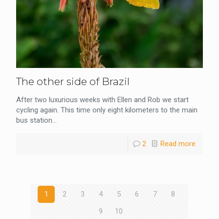
The other side of Brazil
After two luxurious weeks with Ellen and Rob we start
cycling again. This time only eight kilometers to the main
bus station...
2
Read more
1
2
3
4
5
6
7
8
9
10