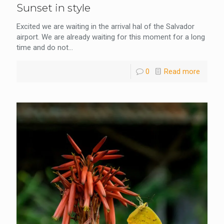
Sunset in style
Excited we are waiting in the arrival hal of the Salvador
airport. We are already waiting for this moment for a long
time and do not...
0
Read more