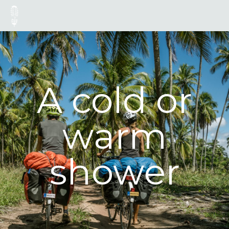
A cold or
warm
shower