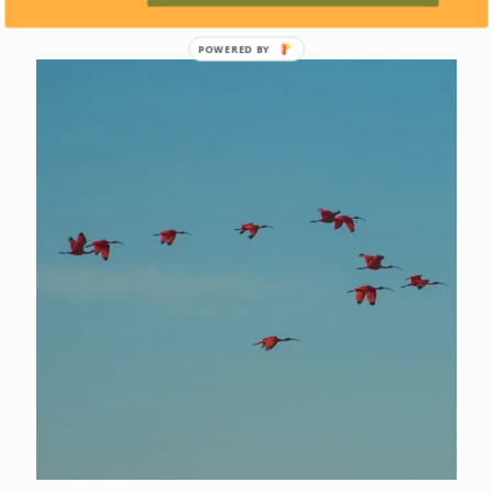
POWERED BY