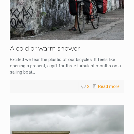
A cold or warm shower
Excited we tear the plastic of our bicycles. It feels like
opening a present, a gift for three turbulent months on a
sailing boat...
2
Read more