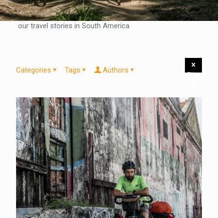
our travel stories in South America
Categories
Tags
Authors
Show
all