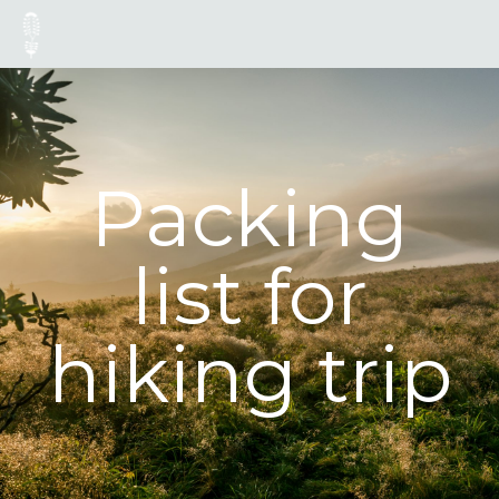
Packing
list for
hiking trip