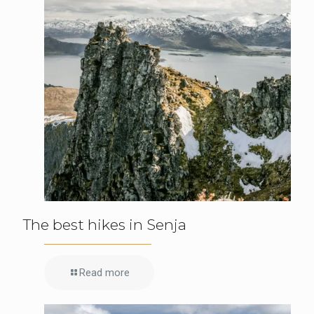
The best hikes in Senja
Read more