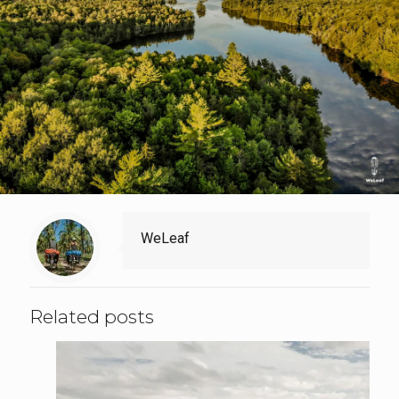
WeLeaf
Related posts