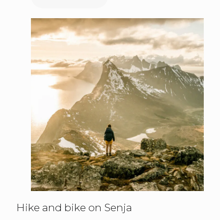
Hike and bike on Senja