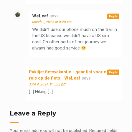
WeLeaf
says:
Reply
March 2, 2023 at 8:28 am
We didn’t use our phone much on the trail in
the US because we didn’t have a US sim
card. On other parts of our journey we
always had good service
Paklijst fietsvakantie - gear list voor een
Reply
reis op de fiets - WeLeaf
says:
June 9, 2024 at 5:22 pm
[…] Hiking […]
Leave a Reply
Your email address will not be published.
Required fields