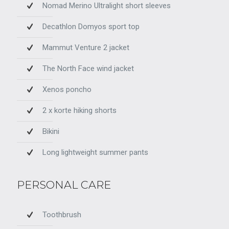
Nomad Merino Ultralight short sleeves
Decathlon Domyos sport top
Mammut Venture 2 jacket
The North Face wind jacket
Xenos poncho
2 x korte hiking shorts
Bikini
Long lightweight summer pants
PERSONAL CARE
Toothbrush