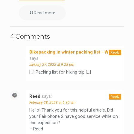
Read more
4 Comments
Bikepacking in winter packing list - WeLeaf
Reply
says:
January 27, 2022 at 9:28 pm
[…] Packing list for hiking trip […]
Reed
says:
Reply
February 28, 2023 at 6:30 am
Hello! Thank you for this helpful article. Did
your Fair phone 2 have good service while on
this expedition?
– Reed