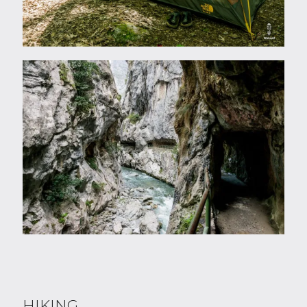
HIKING