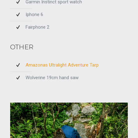
Garmin Instinct sport watch
Iphone 6
Fairphone 2
OTHER
Amazonas Ultralight Adventure Tarp
Wolverine 19cm hand saw