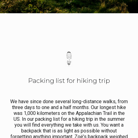
Packing list for hiking trip
We have since done several long-distance walks, from
three days to one and a half months. Our longest hike
was 1,000 kilometers on the Appalachian Trail in the
US. In our packing list for a hiking trip in the summer
you will find everything we take with us. You want a
backpack that is as light as possible without
forgetting anything important. Zoë's backpack weighed