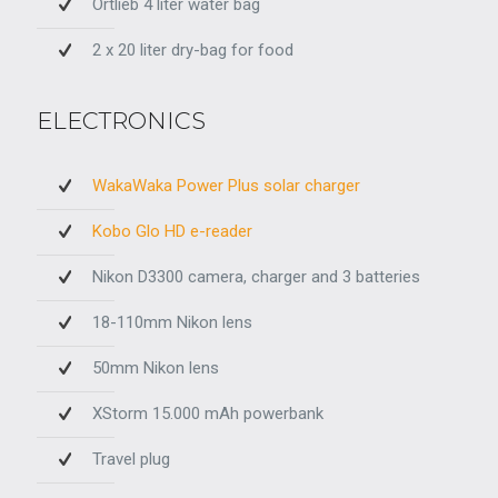
Ortlieb 4 liter water bag
2 x 20 liter dry-bag for food
ELECTRONICS
WakaWaka Power Plus solar charger
Kobo Glo HD e-reader
Nikon D3300 camera, charger and 3 batteries
18-110mm Nikon lens
50mm Nikon lens
XStorm 15.000 mAh powerbank
Travel plug