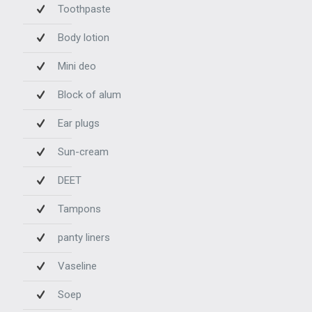
Toothpaste
Body lotion
Mini deo
Block of alum
Ear plugs
Sun-cream
DEET
Tampons
panty liners
Vaseline
Soep