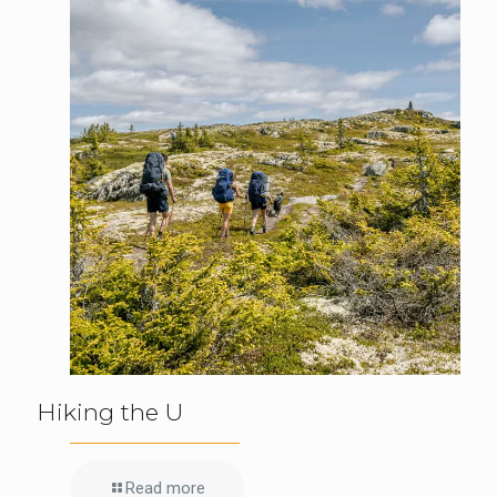
Hiking the U
Read more