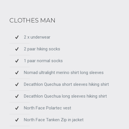
CLOTHES MAN
2 x underwear
2 paar hiking socks
1 paar normal socks
Nomad ultralight merino shirt long sleeves
Decathlon Quechua short sleeves hiking shirt
Decathlon Quechua long sleeves hiking shirt
North Face Polartec vest
North Face Tanken Zip in jacket