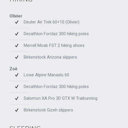
Olivier
Deuter Air Trek 60+10 (Olivier)
Decathlon Forclaz 300 hiking poles
Merrell Moab FST 2 hiking shoes
Birkenstock Arizona slippers
Zoë
Lowe Alpine Manaslu 60
Decathlon Forclaz 300 hiking poles
Salomon XA Pro 3D GTX W Trailrunning
Birkenstock Gizeh slippers