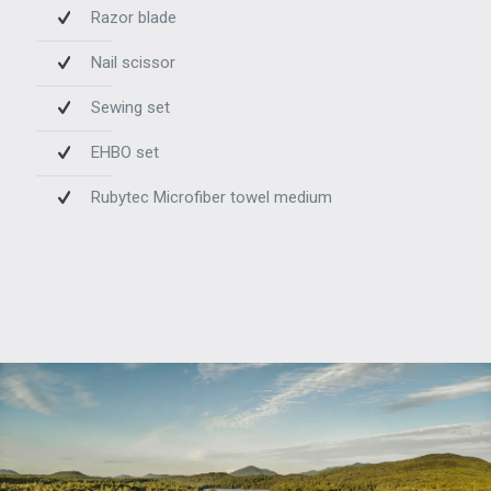
Razor blade
Nail scissor
Sewing set
EHBO set
Rubytec Microfiber towel medium