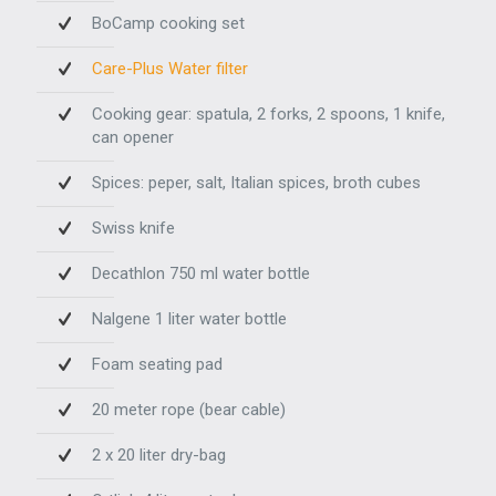
BoCamp cooking set
Care-Plus Water filter
Cooking gear: spatula, 2 forks, 2 spoons, 1 knife,
can opener
Spices: peper, salt, Italian spices, broth cubes
Swiss knife
Decathlon 750 ml water bottle
Nalgene 1 liter water bottle
Foam seating pad
20 meter rope (bear cable)
2 x 20 liter dry-bag