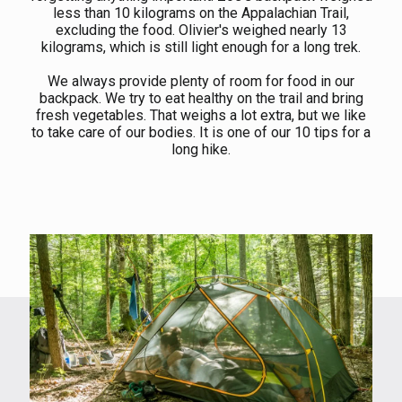
less than 10 kilograms on the Appalachian Trail,
excluding the food. Olivier's weighed nearly 13
kilograms, which is still light enough for a long trek.
We always provide plenty of room for food in our
backpack. We try to eat healthy on the trail and bring
fresh vegetables. That weighs a lot extra, but we like
to take care of our bodies. It is one of our 10 tips for a
long hike.