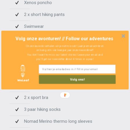
Xenos poncho
2 x short hiking pants
Swimwear
Summer buff
Volg onze avonturen! // Follow our adventures
Onze nieuwste verhalen wil je niet missen! Laat je email achter en
2 x handkerchief
ontvang zo'n vier keer per jaar onze nieuwsbrief!
You don't want to miss our latest stories! Leave your email and
you'll get our newsletter about 4 times in a year!
CLOTHES WOMAN
Volg ons!
3 x underwear
2 x sport bra
3 paar hiking socks
Nomad Merino thermo long sleeves