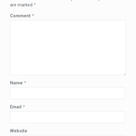
are marked
*
Comment
*
Name
*
Email
*
Website