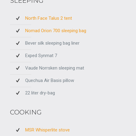
SLEEPING
North Face Talus 2 tent
Nomad Orion 700 sleeping bag
Bever silk sleeping bag liner
Exped Synmat 7
Vaude Norrsken sleeping mat
Quechua Air Basis pillow
22 liter dry-bag
COOKING
MSR Whisperlite stove