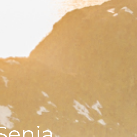
Senja