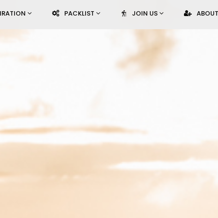
PIRATION
PACKLIST
JOIN US
ABOUT