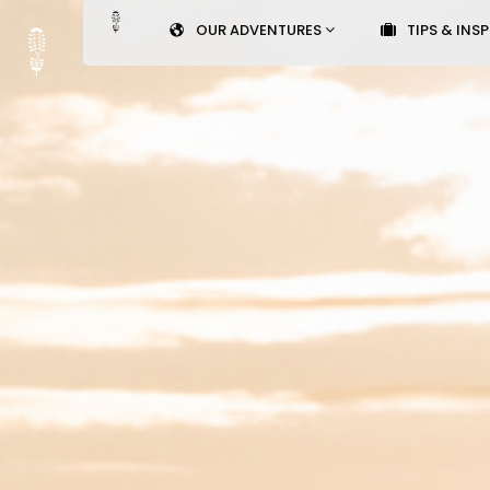
OUR ADVENTURES
TIPS & INS