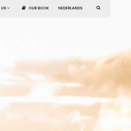
 US
OUR BOOK
NEDERLANDS