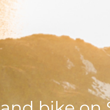
 and bike on 