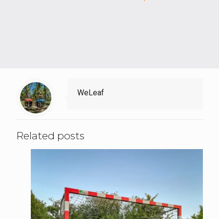
WeLeaf
Related posts