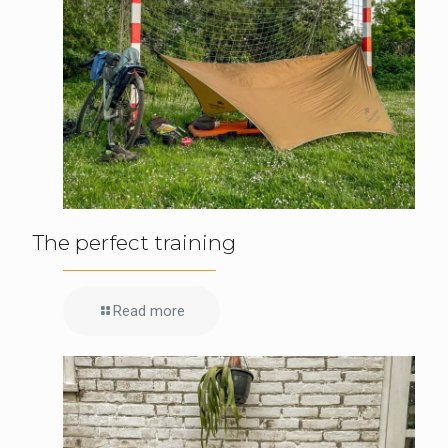
The perfect training
Read more