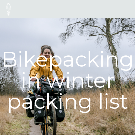
Bikepacking
in winter
packing list