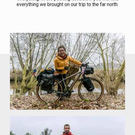
everything we brought on our trip to the far north.