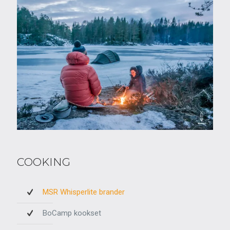
COOKING
MSR Whisperlite brander
BoCamp kookset