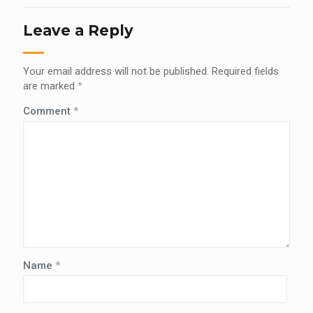
Leave a Reply
Your email address will not be published.
Required fields
are marked
*
Comment
*
Name
*