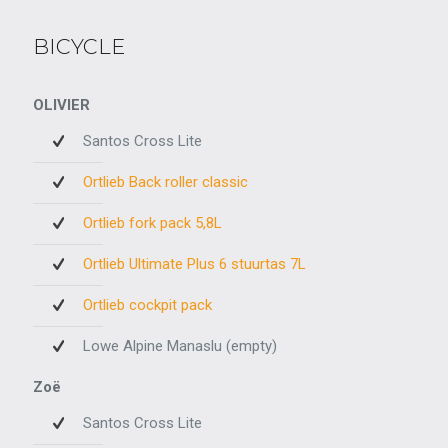
BICYCLE
OLIVIER
Santos Cross Lite
Ortlieb Back roller classic
Ortlieb fork pack 5,8L
Ortlieb Ultimate Plus 6 stuurtas 7L
Ortlieb cockpit pack
Lowe Alpine Manaslu (empty)
Zoë
Santos Cross Lite