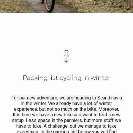
Packing list cycling in winter
For our new adventure, we are heading to Scandinavia
in the winter. We already have a lot of winter
experience, but not so much on the bike. Moreover,
this time we have a new bike and want to test a new
setup. Less space in the panniers, but more stuff we
have to take. A challenge, but we manage to take
everything. In the packing list below you will find