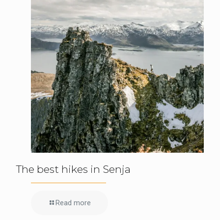
The best hikes in Senja
Read more