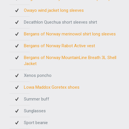
Owayo wind jacket long sleeves
Decathlon Quechua short sleeves shirt
Bergans of Norway merinowol shirt long sleeves
Bergans of Norway Rabot Active vest
Bergans of Norway MountainLine Breath 3L Shell
Jacket
Xenos poncho
Lowa Maddox Goretex shoes
Summer buff
Sunglasses
Sport beanie