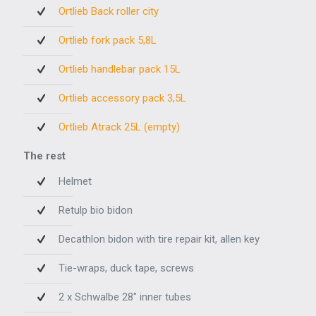
Ortlieb Back roller city
Ortlieb fork pack 5,8L
Ortlieb handlebar pack 15L
Ortlieb accessory pack 3,5L
Ortlieb Atrack 25L (empty)
The rest
Helmet
Retulp bio bidon
Decathlon bidon with tire repair kit, allen key
Tie-wraps, duck tape, screws
2 x Schwalbe 28" inner tubes