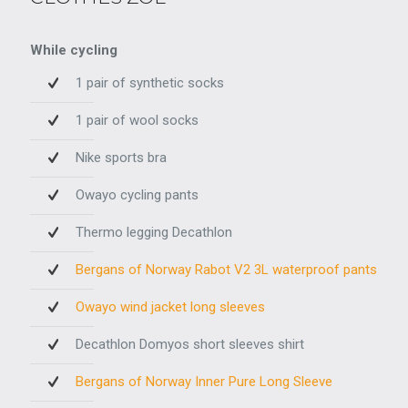
While cycling
1 pair of synthetic socks
1 pair of wool socks
Nike sports bra
Owayo cycling pants
Thermo legging Decathlon
Bergans of Norway Rabot V2 3L waterproof pants
Owayo wind jacket long sleeves
Decathlon Domyos short sleeves shirt
Bergans of Norway Inner Pure Long Sleeve