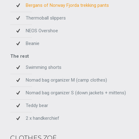
Bergans of Norway Fjorda trekking pants
Thermoball slippers
NEOS Overshoe
Beanie
The rest
Swimming shorts
Nomad bag organizer M (camp clothes)
Nomad bag organizer S (down jackets + mittens)
Teddy bear
2 x handkerchief
CLOTHES ZOË