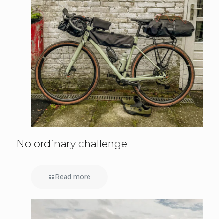
No ordinary challenge
Read more