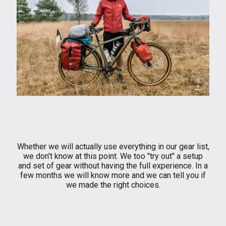
Whether we will actually use everything in our gear list,
we don't know at this point. We too "try out" a setup
and set of gear without having the full experience. In a
few months we will know more and we can tell you if
we made the right choices.