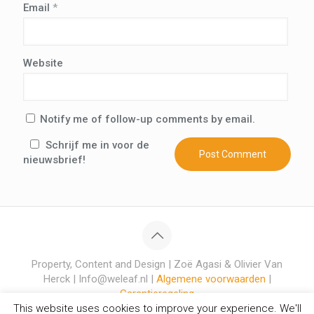
Email
*
Website
Notify me of follow-up comments by email.
Schrijf me in voor de
nieuwsbrief!
Property, Content and Design | Zoë Agasi & Olivier Van
Herck | Info@weleaf.nl |
Algemene voorwaarden
|
Garantieregeling
This website uses cookies to improve your experience. We'll