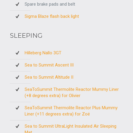
Spare brake pads and belt
Sigma Blaze flash back light
SLEEPING
Hilleberg Nallo 3GT
Sea to Summit Ascent III
Sea to Summit Altitude II
SeaToSummit Thermolite Reactor Mummy Liner
(+8 degrees extra) for Olivier
SeaToSummit Thermolite Reactor Plus Mummy
Liner (+11 degrees extra) for Zoë
Sea to Summit UltraLight Insulated Air Sleeping
Mat