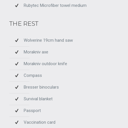
Rubytec Microfiber towel medium
THE REST
Wolverine 19cm hand saw
Morakniv axe
Morakniv outdoor knife
Compass
Bresser binoculars
Survival blanket
Passport
Vaccination card