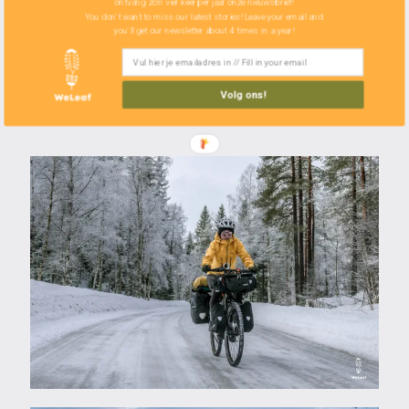
ontvang zo'n vier keer per jaar onze nieuwsbrief!
Bikini
You don't want to miss our latest stories! Leave your email and
you'll get our newsletter about 4 times in a year!
Sea to Summit bag organiser L
2 x handkerchief
Volg ons!