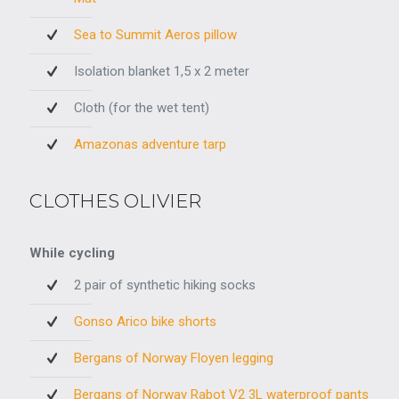
Sea to Summit Aeros pillow
Isolation blanket 1,5 x 2 meter
Cloth (for the wet tent)
Amazonas adventure tarp
CLOTHES OLIVIER
While cycling
2 pair of synthetic hiking socks
Gonso Arico bike shorts
Bergans of Norway Floyen legging
Bergans of Norway Rabot V2 3L waterproof pants