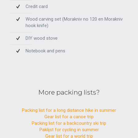
Credit card
Wood carving set (Morakniv no 120 en Morakniv
hook knife)
DIY wood stove
Notebook and pens
More packing lists?
Packing list for a long distance hike in summer
Gear list for a canoe trip
Packing list for a backcountry ski trip
Paklijst for cycling in summer
Gear list for a world trip