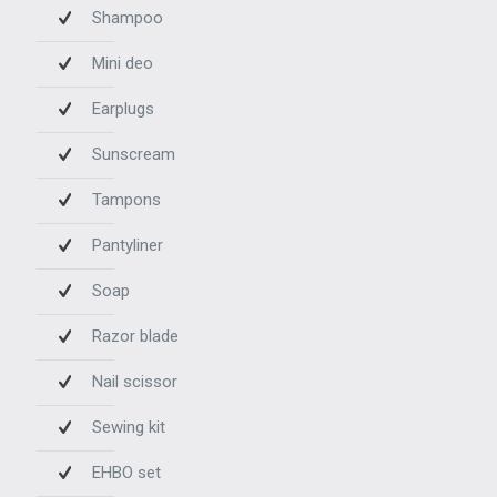
Shampoo
Mini deo
Earplugs
Sunscream
Tampons
Pantyliner
Soap
Razor blade
Nail scissor
Sewing kit
EHBO set