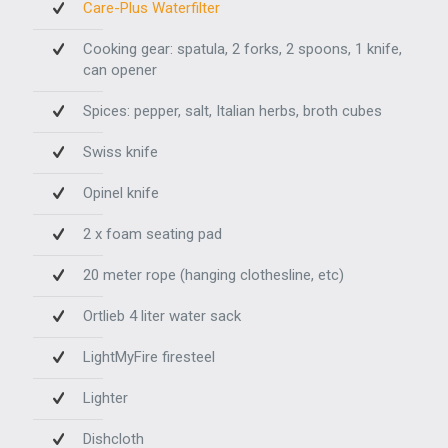
Care-Plus Waterfilter
Cooking gear: spatula, 2 forks, 2 spoons, 1 knife,
can opener
Spices: pepper, salt, Italian herbs, broth cubes
Swiss knife
Opinel knife
2 x foam seating pad
20 meter rope (hanging clothesline, etc)
Ortlieb 4 liter water sack
LightMyFire firesteel
Lighter
Dishcloth