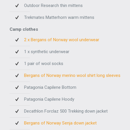
Outdoor Research thin mittens
Trekmates Matterhorn warm mittens
Camp clothes
2 x Bergans of Norway wool underwear
1 x synthetic underwear
1 pair of wool socks
Bergans of Norway merino wool shirt long sleeves
Patagonia Capilene Bottom
Patagonia Capilene Hoody
Decathlon Forclaz 500 Trekking down jacket
Bergans of Norway Senja down jacket