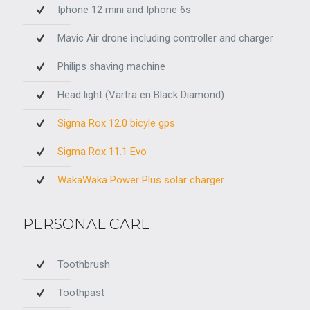
Iphone 12 mini and Iphone 6s
Mavic Air drone including controller and charger
Philips shaving machine
Head light (Vartra en Black Diamond)
Sigma Rox 12.0 bicyle gps
Sigma Rox 11.1 Evo
WakaWaka Power Plus solar charger
PERSONAL CARE
Toothbrush
Toothpast