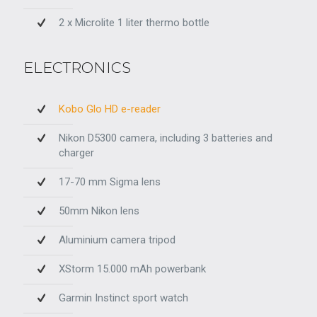
2 x Microlite 1 liter thermo bottle
ELECTRONICS
Kobo Glo HD e-reader
Nikon D5300 camera, including 3 batteries and
charger
17-70 mm Sigma lens
50mm Nikon lens
Aluminium camera tripod
XStorm 15.000 mAh powerbank
Garmin Instinct sport watch