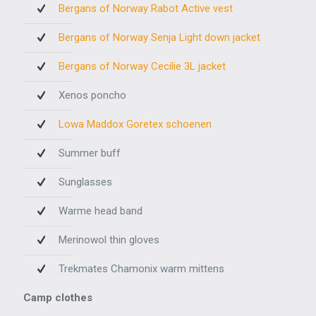
Bergans of Norway Rabot Active vest
Bergans of Norway Senja Light down jacket
Bergans of Norway Cecilie 3L jacket
Xenos poncho
Lowa Maddox Goretex schoenen
Summer buff
Sunglasses
Warme head band
Merinowol thin gloves
Trekmates Chamonix warm mittens
Camp clothes