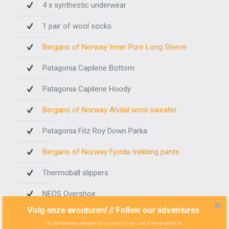
4 x synthestic underwear
1 pair of wool socks
Bergans of Norway Inner Pure Long Sleeve
Patagonia Capilene Bottom
Patagonia Capilene Hoody
Bergans of Norway Alvdal wool sweater
Patagonia Fitz Roy Down Parka
Bergans of Norway Fjorda trekking pants
Thermoball slippers
NEOS Overshoe
Volg onze avonturen! // Follow our adventures
The rest
Onze nieuwste verhalen wil je niet missen! Laat je email achter en