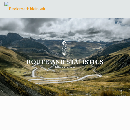
ROUTE AND STATISTICS
Follow our footsteps