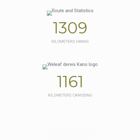
1309
KILOMETERS HIKING
1161
KILOMETERS CANOEING