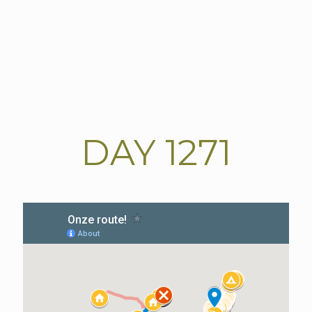
DAY
1271