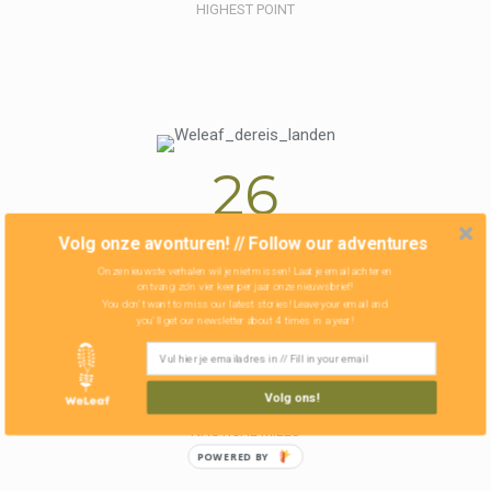
HIGHEST POINT
26
Volg onze avonturen! // Follow our adventures
COUNTRIES
Onze nieuwste verhalen wil je niet missen! Laat je email achter en
ontvang zo'n vier keer per jaar onze nieuwsbrief!
You don't want to miss our latest stories! Leave your email and
you'll get our newsletter about 4 times in a year!
3423
Volg ons!
NAUTICAL MILES