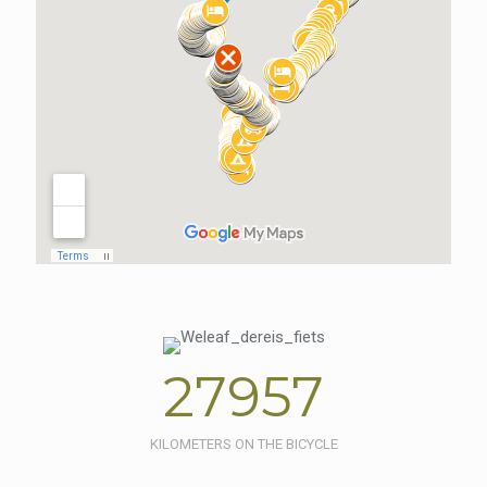
27957
KILOMETERS ON THE BICYCLE