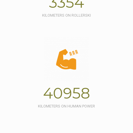
3354
KILOMETERS ON ROLLERSKI
40958
KILOMETERS ON HUMAN POWER