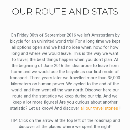
OUR ROUTE AND STATS
On Friday 30th of September 2016 we left Amsterdam by
bicycle for an unlimited world trip! For a long time we kept
all options open and we had no idea when, how, for how
long and where we would leave. This is the way we want
to travel, the best things happen when you don't plan. At
the beginning of June 2016 the idea arose to leave from
home and we would use the bicycle as our first mode of
transport. Three years later we travelled more than 35,000
kilometers on human power. We cycled to the end of the
world, and then went all the way north. Discover here our
route and the statistics we keep during our trip. And we
keep a lot more figures! Are you curious about another
statistic? Let us know! And discover
all our travel stories
!
TIP: Click on the arrow at the top left of the roadmap and
discover all the places where we spent the night!