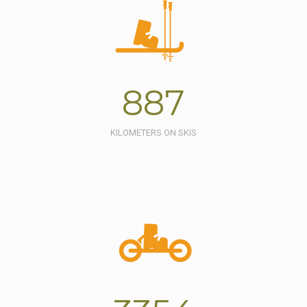
887
KILOMETERS ON SKIS