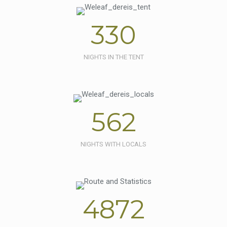
330
NIGHTS IN THE TENT
562
NIGHTS WITH LOCALS
4872