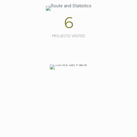
6
PROJECTS VISITED