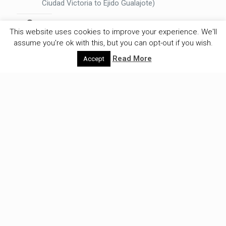
Ciudad Victoria to Ejido Gualajote)
Longest effective cycling time
: 7,3 hours
This website uses cookies to improve your experience. We'll
(Paraguay, Mariscal - La Patria)
assume you're ok with this, but you can opt-out if you wish.
Fastest average:
29,0 kilometer an
Read More
Accept
hour(Argentina: San Sebastian - Rio Grande)
Slowest average:
4,6 kilometers an hour
(Guatemala: Ixquisis to Aguacate)
Days without rest:
11 days
Flat tyres Olivier:
18
Flat tyres Zoe:
15
FINANCIAL
Average spending per day
: €20,57