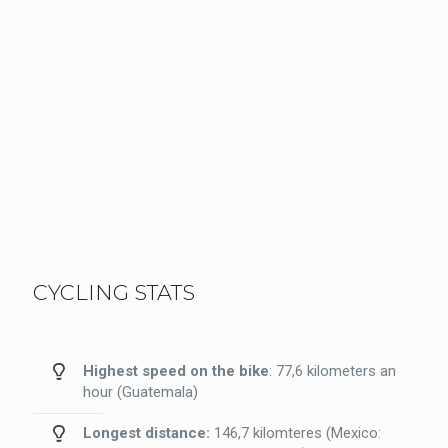
CYCLING STATS
Highest speed on the bike
: 77,6 kilometers an
hour (Guatemala)
Longest distance:
146,7 kilomteres (Mexico: