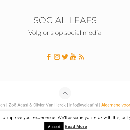
SOCIAL LEAFS
Volg ons op social media
gn | Zoë Agasi & Olivier Van Herck | Info@weleaf.nl |
Algemene voo
to improve your experience. We'll assume you're ok with this, but y
Read More
Accept