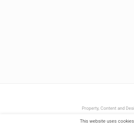
Property, Content and Desi
This website uses cookies 