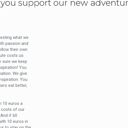
you support our new adventu
eresting what we
ith passion and
follow their own
ute costs us
e sure we keep
nspiration! You
ation. We give
inspiration. You
kers eat better,
th 10 euros a
 costs of our
And if 60
ith 10 euros in
us to stay on the