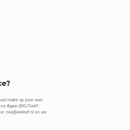
ce?
 just make up your own
oe Agasi (BIC/Swift:
nl or zoe@weleaf.nl so we