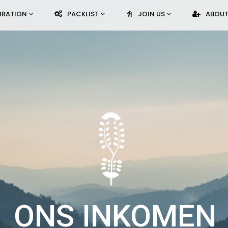
PIRATION
PACKLIST
JOIN US
ABOUT
ONS INKOMEN