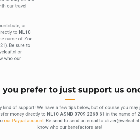
th our travel
ontribute, or
rectly to
NL10
the name of Zoe
21). Be sure to
eleaf.nl or
ow who our
 you prefer to just support us on
ny kind of support! We have a few tips below, but of course you may
nsfer money directly to
NL10 ASNB 0709 2268 61
in the name of Z
to
our Paypal account
. Be send to send an email to olivier@weleaf.
know who our benefactors are!