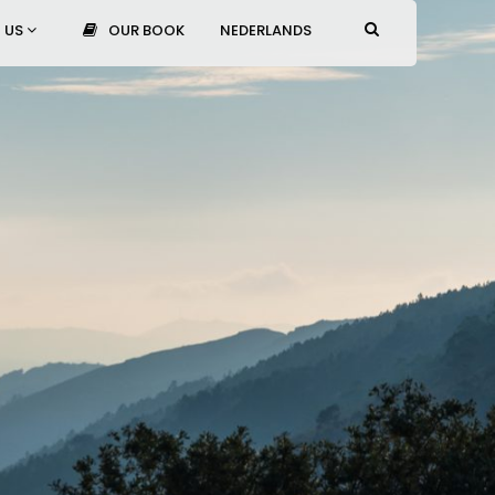
 US
OUR BOOK
NEDERLANDS