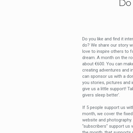
Do 
Do you like and find it int
do? We share our story w
love to inspire others to 
dream. A month on the ro
about €600. You can mak
creating adventures and i
can sponsor us with a don
you stories, pictures and 
give us a little support! Ta
givers sleep better'.
If 5 people support us wi
month, we cover the fixed
website and photography. 
"subscribers" support us w
the month, that supports 