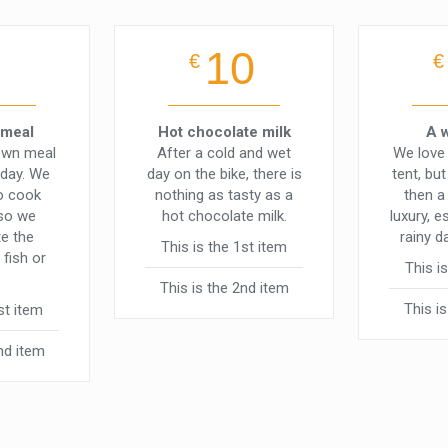
10
€
€
 meal
Hot chocolate milk
A 
own meal
After a cold and wet
We love 
 day. We
day on the bike, there is
tent, bu
to cook
nothing as tasty as a
then a
 so we
hot chocolate milk.
luxury, e
e the
rainy d
This is the 1st item
 fish or
This i
This is the 2nd item
This i
st item
nd item