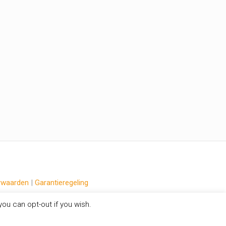
rwaarden
|
Garantieregeling
ou can opt-out if you wish.