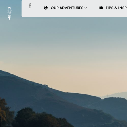
OUR ADVENTURES
TIPS & INS