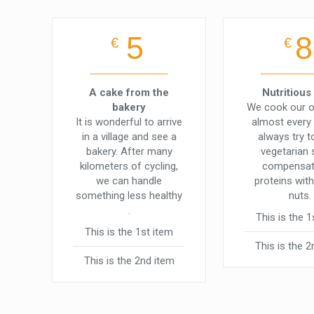
5
8
€
€
A cake from the
Nutritious
bakery
We cook our 
It is wonderful to arrive
almost every
in a village and see a
always try 
bakery. After many
vegetarian
kilometers of cycling,
compensat
we can handle
proteins with
something less healthy
nuts.
.
This is the 1
This is the 1st item
This is the 2
This is the 2nd item