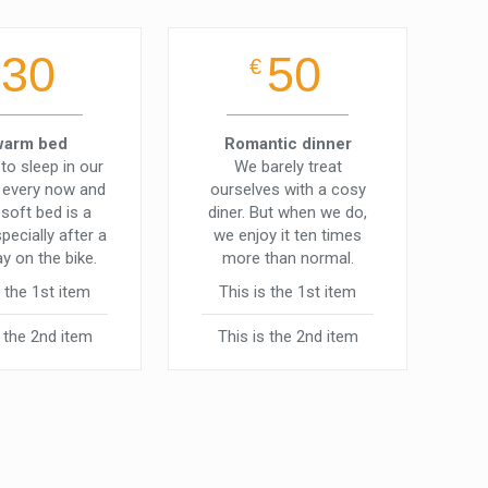
30
50
€
warm bed
Romantic dinner
to sleep in our
We barely treat
t every now and
ourselves with a cosy
 soft bed is a
diner. But when we do,
specially after a
we enjoy it ten times
ay on the bike.
more than normal.
s the 1st item
This is the 1st item
s the 2nd item
This is the 2nd item