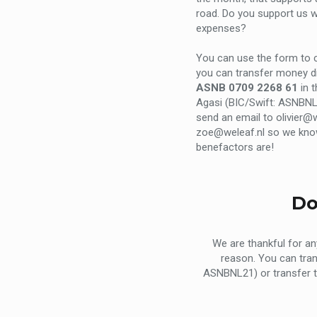
road. Do you support us wi
expenses?
You can use the form to c
you can transfer money di
ASNB 0709 2268 61
in 
Agasi (BIC/Swift: ASNBNL
send an email to olivier@w
zoe@weleaf.nl so we kn
benefactors are!
Do
We are thankful for a
reason. You can tra
ASNBNL21) or transfer 