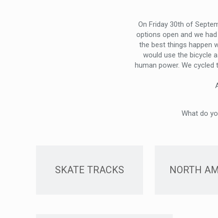
On Friday 30th of Septem
options open and we had 
the best things happen 
would use the bicycle a
human power. We cycled to 
What do you
SKATE TRACKS
NORTH AM