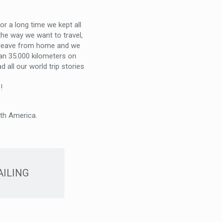
r a long time we kept all
he way we want to travel,
o leave from home and we
han 35.000 kilometers on
 all our world trip stories
s
!
uth America.
AILING