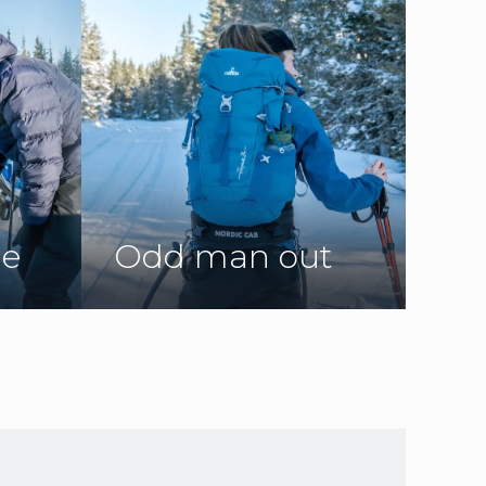
ne
Odd man out