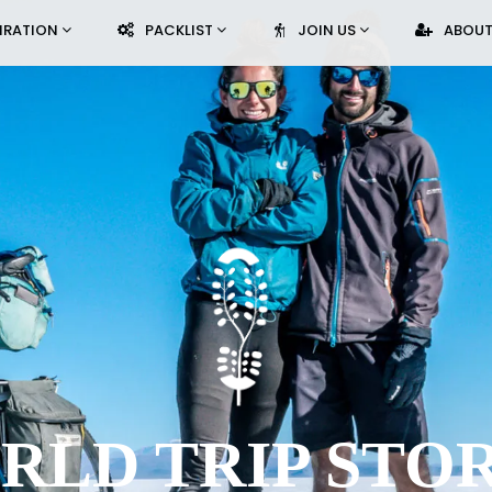
PIRATION
PACKLIST
JOIN US
ABOUT
RLD TRIP STOR