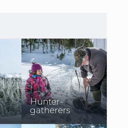
Hunter-
gatherers