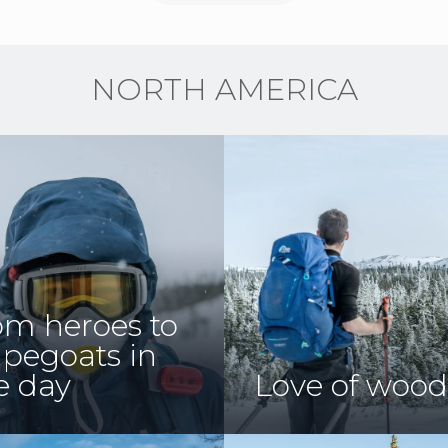
NORTH AMERICA
om heroes to
apegoats in
e day
Love of wood