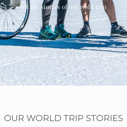
All the stories of our wold trip
OUR WORLD TRIP STORIES