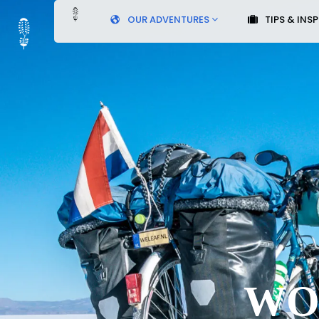
OUR ADVENTURES
TIPS & INS
WO