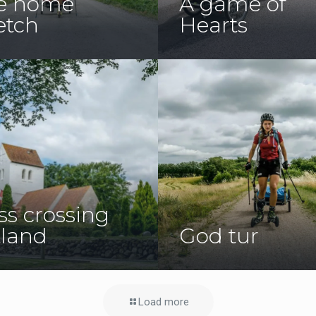
e home
A game of
etch
Hearts
ss crossing
tland
God tur
Load more