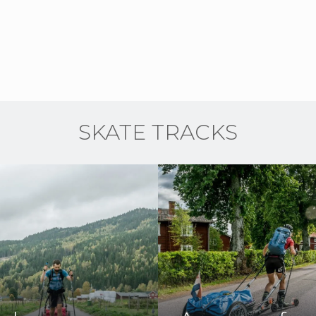
SKATE TRACKS