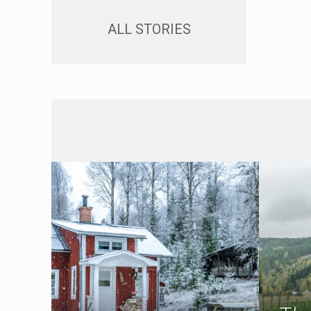
ALL STORIES