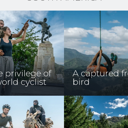
 privilege of
A captured f
orld cyclist
bird