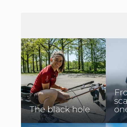
Fr
sc
The black hole
on