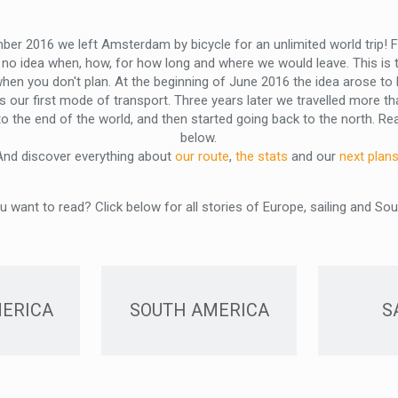
ber 2016 we left Amsterdam by bicycle for an unlimited world trip! Fo
no idea when, how, for how long and where we would leave. This is t
when you don't plan. At the beginning of June 2016 the idea arose t
s our first mode of transport. Three years later we travelled more t
the end of the world, and then started going back to the north. Read
below.
And discover everything about
our route
,
the stats
and our
next plan
 want to read? Click below for all stories of Europe, sailing and So
ERICA
SOUTH AMERICA
S