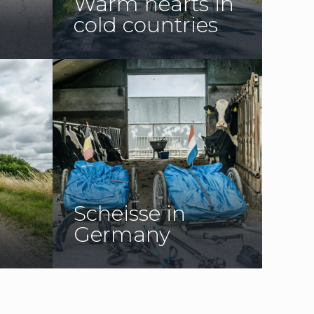
Warm hearts in
cold countries
Scheisse in
Germany