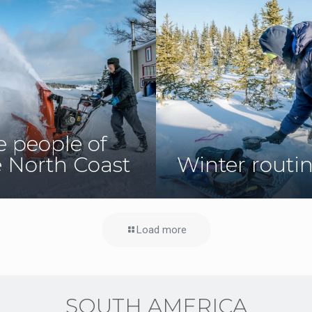
e people of
e North Coast
Winter routi
Load more
SOUTH AMERICA