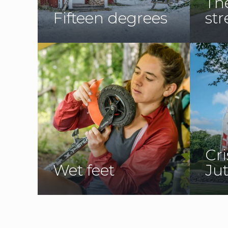
Th
Fifteen degrees
str
Cri
Wet feet
Ju