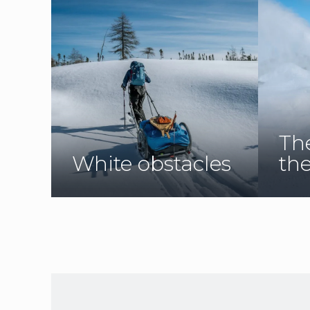
Th
White obstacles
th