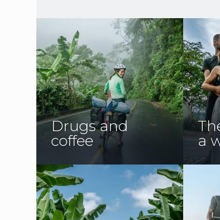
Drugs and
The
coffee
a w