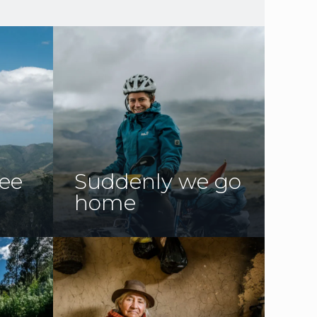
ree
Suddenly we go
home