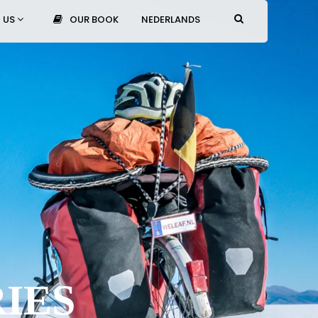
 US
OUR BOOK
NEDERLANDS
IES