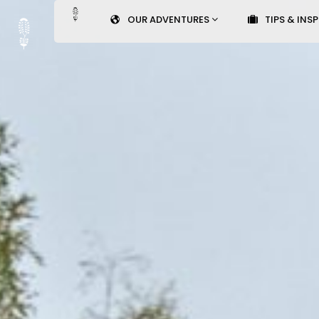
OUR ADVENTURES
TIPS & INS