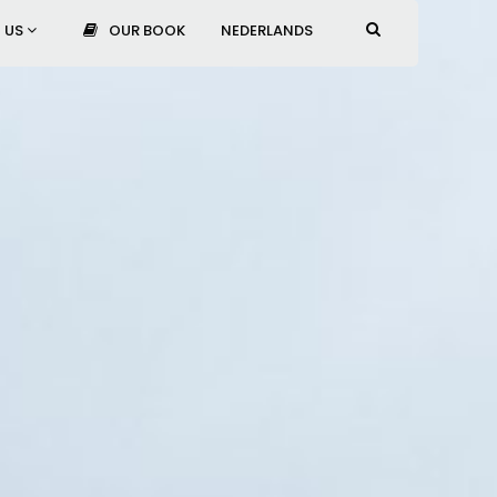
 US
OUR BOOK
NEDERLANDS