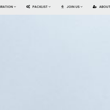
PIRATION
PACKLIST
JOIN US
ABOUT