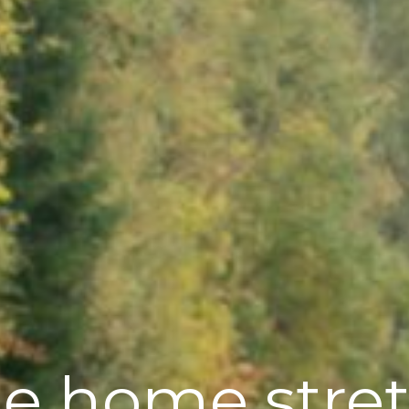
e home stre