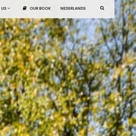
 US
OUR BOOK
NEDERLANDS