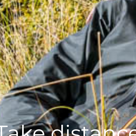
Take distanc