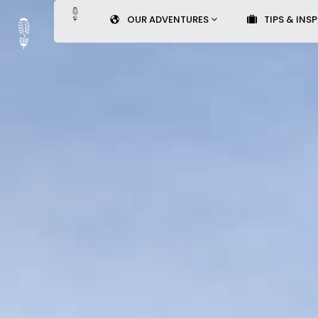
OUR ADVENTURES
TIPS & INS