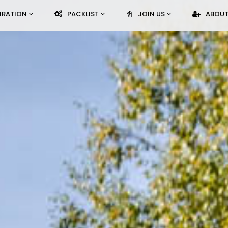
PIRATION
PACKLIST
JOIN US
ABOUT