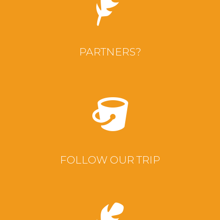
PARTNERS?
FOLLOW OUR TRIP