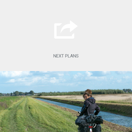
NEXT PLANS