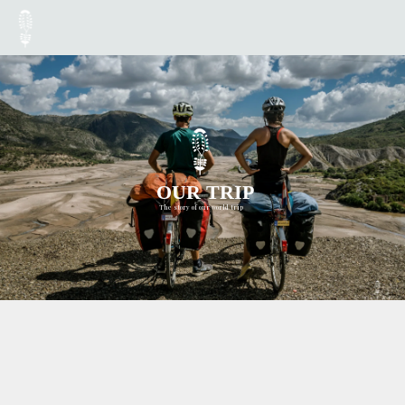
OUR TRIP
The story of our world trip