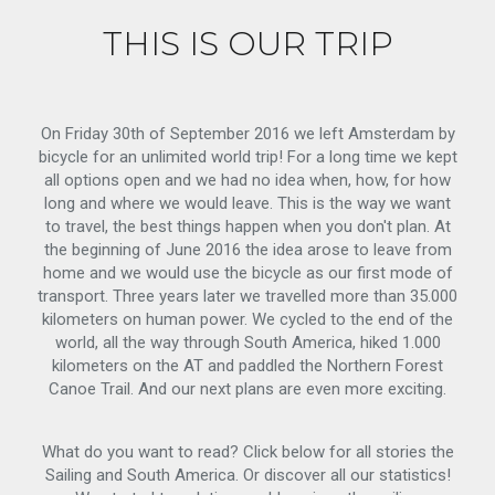
THIS IS OUR TRIP
On Friday 30th of September 2016 we left Amsterdam by
bicycle for an unlimited world trip! For a long time we kept
all options open and we had no idea when, how, for how
long and where we would leave. This is the way we want
to travel, the best things happen when you don't plan. At
the beginning of June 2016 the idea arose to leave from
home and we would use the bicycle as our first mode of
transport. Three years later we travelled more than 35.000
kilometers on human power. We cycled to the end of the
world, all the way through South America, hiked 1.000
kilometers on the AT and paddled the Northern Forest
Canoe Trail. And our next plans are even more exciting.
What do you want to read? Click below for all stories the
Sailing and South America. Or discover all our statistics!