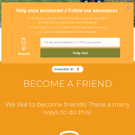
Volg onze avonturen! // Follow our adventures
Onze nieuwste verhalen wil je niet missen! Laat je email achter en
ontvang zo'n vier keer per jaar onze nieuwsbrief!
You don't want to miss our latest stories! Leave your email and
you'll get our newsletter about 4 times in a year!
Volg ons!
POWERED BY
BECOME A FRIEND
We like to become friends! There a many
ways to do this!