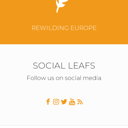
REWILDING EUROPE
SOCIAL LEAFS
Follow us on social media