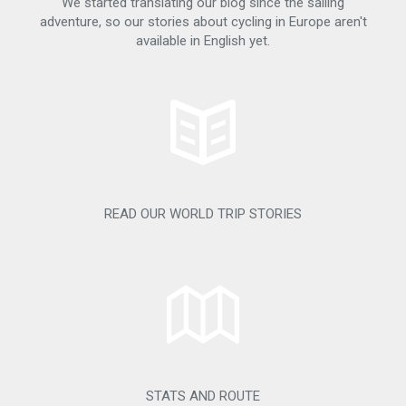
We started translating our blog since the sailing
adventure, so our stories about cycling in Europe aren't
available in English yet.
READ OUR WORLD TRIP STORIES
STATS AND ROUTE