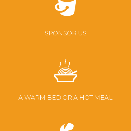
SPONSOR US
A WARM BED OR A HOT MEAL