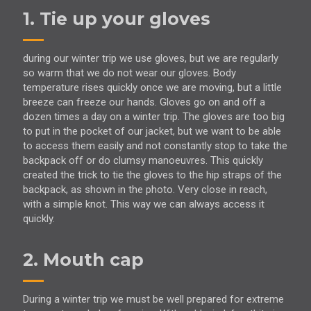
1. Tie up your gloves
during our winter trip we use gloves, but we are regularly
so warm that we do not wear our gloves. Body
temperature rises quickly once we are moving, but a little
breeze can freeze our hands. Gloves go on and off a
dozen times a day on a winter trip. The gloves are too big
to put in the pocket of our jacket, but we want to be able
to access them easily and not constantly stop to take the
backpack off or do clumsy manoeuvres. This quickly
created the trick to tie the gloves to the hip straps of the
backpack, as shown in the photo. Very close in reach,
with a simple knot. This way we can always access it
quickly.
2. Mouth cap
During a winter trip we must be well prepared for extreme