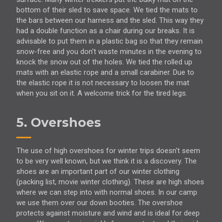
bottom of their sled to save space. We tied the mats to
the bars between our harness and the sled. This way they
had a double function as a chair during our breaks. It is
advisable to put them in a plastic bag so that they remain
snow-free and you don't waste minutes in the evening to
knock the snow out of the holes. We tied the rolled up
mats with an elastic rope and a small carabiner. Due to
the elastic rope it is not necessary to loosen the mat
when you sit on it. A welcome trick for the tired legs.
5. Overshoes
The use of high overshoes for winter trips doesn't seem
to be very well known, but we think it is a discovery. The
shoes are an important part of our winter clothing
(packing list, movie winter clothing). These are high shoes
where we can step into with normal shoes. In our camp
we use them over our down booties. The overshoe
protects against moisture and wind and is ideal for deep