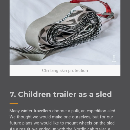
Climbing skin protection
7. Children trailer as a sled
Many winter travellers choose a pulk, an expedition sled.
We thought we would make one ourselves, but for our
future plans we would like to mount wheels on the sled.
As a result, we ended up with the Nordic cab trailer, a