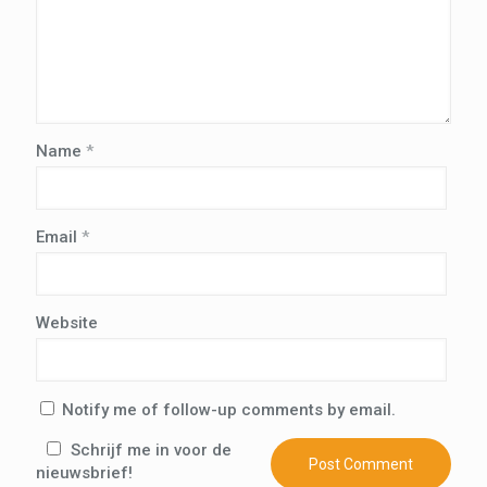
Name
*
Email
*
Website
Notify me of follow-up comments by email.
Schrijf me in voor de
nieuwsbrief!