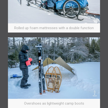
Rolled up foam mattresses with a double function
Overshoes as lightweight camp boots