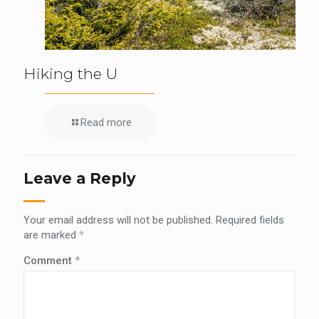
Hiking the U
Read more
Leave a Reply
Your email address will not be published.
Required fields
are marked
*
Comment
*