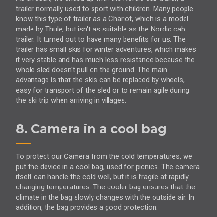
trailer normally used to sport with children. Many people
know this type of trailer as a Chariot, which is a model
made by Thule, but isn't as suitable as the Nordic cab
trailer. It turned out to have many benefits for us. The
trailer has small skis for winter adventures, which makes
it very stable and has much less resistance because the
whole sled doesn't pull on the ground. The main
advantage is that the skis can be replaced by wheels,
easy for transport of the sled or to remain agile during
the ski trip when arriving in villages.
8. Camera in a cool bag
To protect our Camera from the cold temperatures, we
put the device in a cool bag, used for picnics. The camera
itself can handle the cold well, but it is fragile at rapidly
changing temperatures. The cooler bag ensures that the
climate in the bag slowly changes with the outside air. In
addition, the bag provides a good protection.