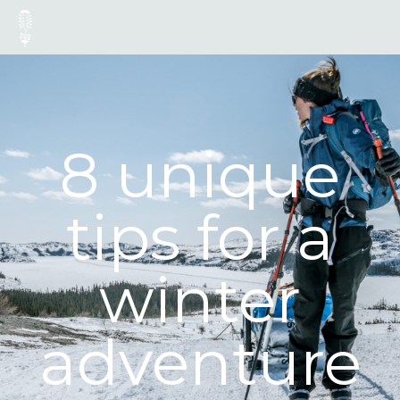
8 unique
tips for a
winter
adventure