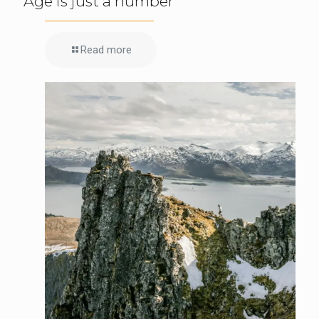
Age is just a number
Read more