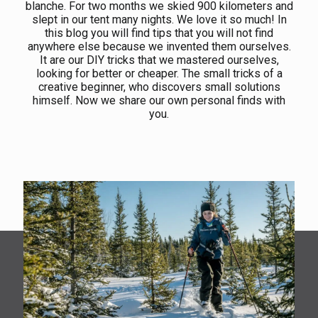
blanche. For two months we skied 900 kilometers and
slept in our tent many nights. We love it so much! In
this blog you will find tips that you will not find
anywhere else because we invented them ourselves.
It are our DIY tricks that we mastered ourselves,
looking for better or cheaper. The small tricks of a
creative beginner, who discovers small solutions
himself. Now we share our own personal finds with
you.