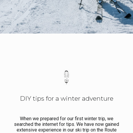
DIY tips for a winter adventure
When we prepared for our first winter trip, we
searched the internet for tips. We have now gained
extensive experience in our ski trip on the Route