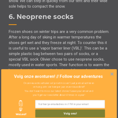
snow. We can step in quickly from our tent and their wide
sole helps to compact the snow.
6. Neoprene socks
Frozen shoes on winter trips are a very common problem.
After a long day of skiing in warmer temperatures the
shoes get wet and they freeze at night. To counter this it
is useful to use a 'vapor barrier liner (VBL)'. This can be a
simple plastic bag between two pairs of socks, or a
special VBL sock. Olivier chose to use neoprene socks,
mostly used in water sports. Their function is to warm the
layer of water between the body and the sock so that the
body can stay longer in cold water. This material doesn't
Volg onze avonturen! // Follow our adventures
let moisture through and therefore keeps the shoes dry.
Onze nieuwste verhalen wil je niet missen! Laat je email achter en
Olivier came up with this idea thanks to our canoe
ontvang zo'n vier keer per jaar onze nieuwsbrief!
You don't want to miss our latest stories! Leave your email and
adventure on
the Northern Forest Canoe Trail
. The
you'll get our newsletter about 4 times in a year!
neoprene socks also helped against his blisters. Olivier
experiences it as a very successful test. The only
drawback: they start to smell incredibly bad, both the
Volg ons!
neoprene socks and your feet. Zoë preferred to wear two