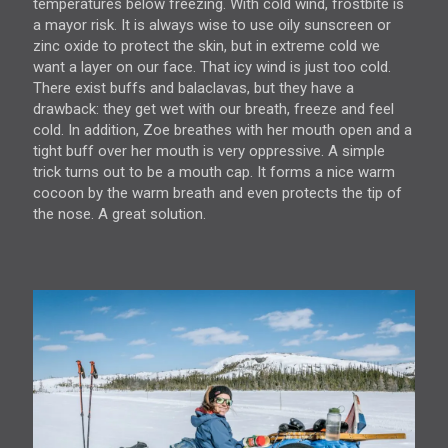
temperatures below freezing. With cold wind, frostbite is
a mayor risk. It is always wise to use oily sunscreen or
zinc oxide to protect the skin, but in extreme cold we
want a layer on our face. That icy wind is just too cold.
There exist buffs and balaclavas, but they have a
drawback: they get wet with our breath, freeze and feel
cold. In addition, Zoe breathes with her mouth open and a
tight buff over her mouth is very oppressive. A simple
trick turns out to be a mouth cap. It forms a nice warm
cocoon by the warm breath and even protects the tip of
the nose. A great solution.