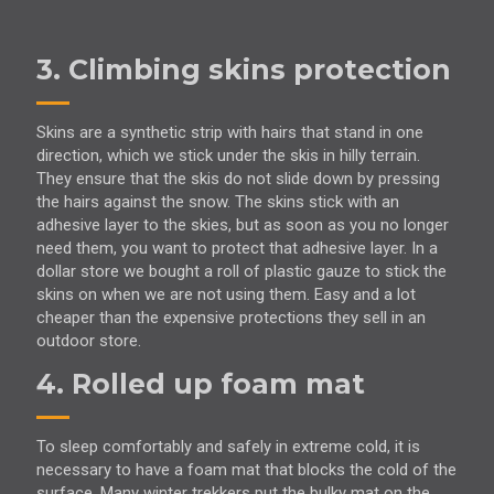
3. Climbing skins protection
Skins are a synthetic strip with hairs that stand in one
direction, which we stick under the skis in hilly terrain.
They ensure that the skis do not slide down by pressing
the hairs against the snow. The skins stick with an
adhesive layer to the skies, but as soon as you no longer
need them, you want to protect that adhesive layer. In a
dollar store we bought a roll of plastic gauze to stick the
skins on when we are not using them. Easy and a lot
cheaper than the expensive protections they sell in an
outdoor store.
4. Rolled up foam mat
To sleep comfortably and safely in extreme cold, it is
necessary to have a foam mat that blocks the cold of the
surface. Many winter trekkers put the bulky mat on the