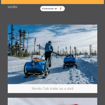
pairs of regular socks and sweat in the inner layer of
socks.
Nordic Cab trailer as a sled