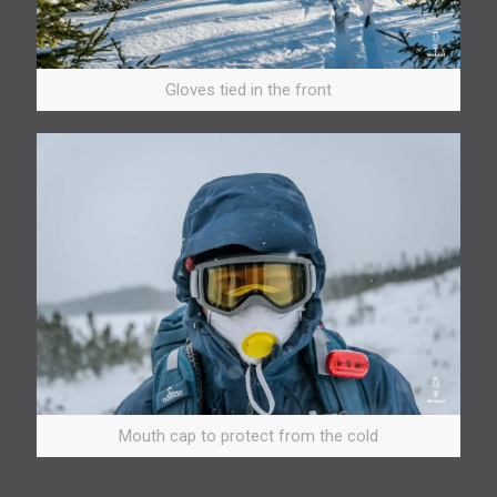
Gloves tied in the front
Mouth cap to protect from the cold