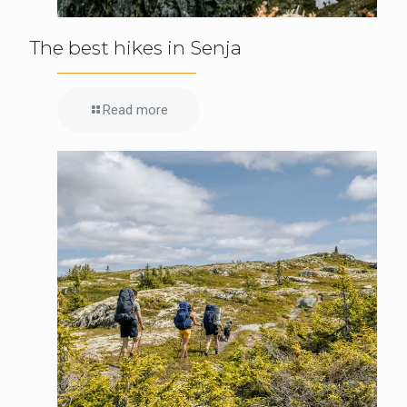
The best hikes in Senja
Read more