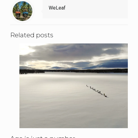
WeLeaf
Related posts