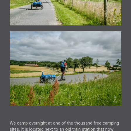
We camp overnight at one of the thousand free camping
sites. It is located next to an old train station that now