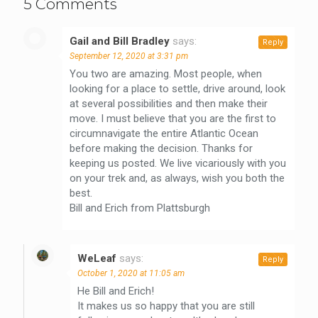
5 Comments
Gail and Bill Bradley
says:
Reply
September 12, 2020 at 3:31 pm
You two are amazing. Most people, when
looking for a place to settle, drive around, look
at several possibilities and then make their
move. I must believe that you are the first to
circumnavigate the entire Atlantic Ocean
before making the decision. Thanks for
keeping us posted. We live vicariously with you
on your trek and, as always, wish you both the
best.
Bill and Erich from Plattsburgh
WeLeaf
says:
Reply
October 1, 2020 at 11:05 am
He Bill and Erich!
It makes us so happy that you are still