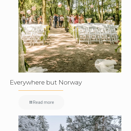
Everywhere but Norway
Read more