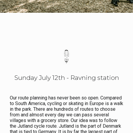
Sunday July 12th - Ravning station
Our route planning has never been so open. Compared
to South America, cycling or skating in Europe is a walk
in the park. There are hundreds of routes to choose
from and almost every day we can pass several
villages with a grocery store. Our idea was to follow
the Jutland cycle route. Jutland is the part of Denmark
that is tied to Germany. It is by far the largest part of