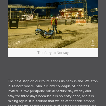
The ferry to Norway
The next stop on our route sends us back inland. We stop
in Aalborg where Lynn, a rugby colleague of Zoë has
invited us. We postpone our departure day by day and
stay for three days because it is so cozy once, and it is
raining again. It is seldom that we sit at the table among