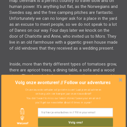
map. Denmark is a perfect country to travel slow and on
human power. It's anything but flat, as the Norwegians and
Swedes say, and the free camping pitches are fantastic.
Unfortunately we can no longer ask for a place in the yard
as an excuse to meet people, so we do not speak to a lot
of Danes on our way. Four days later we knock on the
door of Charlotte and Anne, who invited us to Mors. They
live in an old farmhouse with a gigantic green house made
of old windows that they received as a wedding present.
Inside, more than thirty different types of tomatoes grow,
there are apricot trees, a dining table, a sofa and a wood
stove. They have built the green house themselves and it
is almost the size of the house. "You can sleep in here if
Volg onze avonturen! // Follow our adventures
you want." They don't have to say that twice! They have
Onze nieuwste verhalen wil je niet missen! Laat je email achter en
thirty chickens and lease their pasture in exchange for
ontvang zo'n vier keer per jaar onze nieuwsbrief!
You don't want to miss our latest stories! Leave your email and
half a cow and the use of a few machines. Again, we add
you'll get our newsletter about 4 times in a year!
a number of features to our wish list for our ideal home.
We have gained so much inspiration over the past four
years that will transform our future home into a mix of
Volg ons!
cultures and customs learned along the way and brought