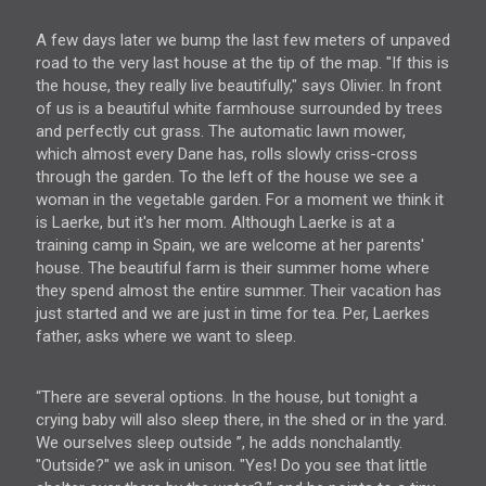
A few days later we bump the last few meters of unpaved
road to the very last house at the tip of the map. "If this is
the house, they really live beautifully," says Olivier. In front
of us is a beautiful white farmhouse surrounded by trees
and perfectly cut grass. The automatic lawn mower,
which almost every Dane has, rolls slowly criss-cross
through the garden. To the left of the house we see a
woman in the vegetable garden. For a moment we think it
is Laerke, but it's her mom. Although Laerke is at a
training camp in Spain, we are welcome at her parents'
house. The beautiful farm is their summer home where
they spend almost the entire summer. Their vacation has
just started and we are just in time for tea. Per, Laerkes
father, asks where we want to sleep.
“There are several options. In the house, but tonight a
crying baby will also sleep there, in the shed or in the yard.
We ourselves sleep outside ”, he adds nonchalantly.
"Outside?" we ask in unison. "Yes! Do you see that little