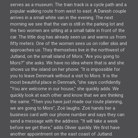
serves as a museum. The train track is a cycle path and a
popular walking route from west to east. A Danish couple
arrives in a small white van in the evening. The next
morning we see that the van is still in the parking lot and
the two women are sitting at a small table in front of the
car. The little dog has already seen us and warns us from
fifty meters. One of the women sees us on roller skis and
approaches us. They themselves live in the northwest of
Jutland, on the small island of Mors. "Are you going to
Mors?" she asks. We have no idea where that is and she
shows us the island on her phone. “It is impossible for
you to leave Denmark without a visit to Mors. It is the
most beautiful place in Denmark, ”she says confidently.
"You are welcome in our house," she quickly adds. We
quickly look at each other and know that we are thinking
the same. “Then you have just made our route planning,
we are going to Mors”, Zoë laughs. Zoë hands her a
business card with our phone number and says they can
send a message with the address. "It will take a week
before we get there," adds Olivier quickly. We first have
another appointment on the east coast of Jutland.