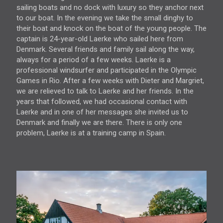
sailing boats and no dock with luxury so they anchor next
to our boat. In the evening we take the small dinghy to
their boat and knock on the boat of the young people. The
captain is 24-year-old Laerke who sailed here from
Denmark. Several friends and family sail along the way,
always for a period of a few weeks. Laerke is a
professional windsurfer and participated in the Olympic
Games in Rio. After a few weeks with Dieter and Margriet,
we are relieved to talk to Laerke and her friends. In the
years that followed, we had occasional contact with
Laerke and in one of her messages she invited us to
Denmark and finally we are there. There is only one
problem, Laerke is at a training camp in Spain.