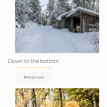
Down to the bottom
Read more