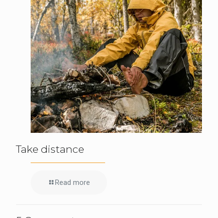
Take distance
Read more