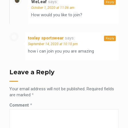
WeLeaf
says:
Reply
October 1, 2020 at 11:06 am
How would you like to join?
toxlay sportswear
says:
Reply
September 14, 2020 at 10:10 pm
how i can join you you are amazing
Leave a Reply
Your email address will not be published.
Required fields
are marked
*
Comment
*