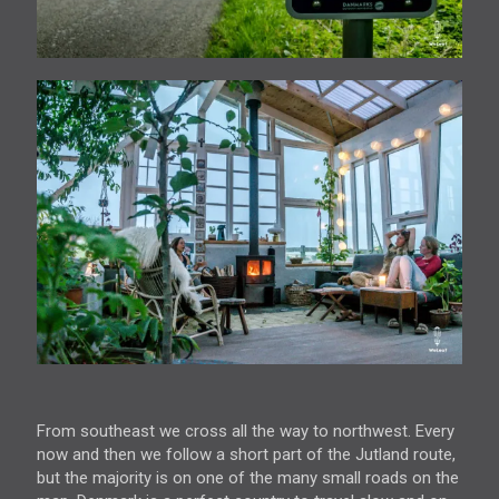
From southeast we cross all the way to northwest. Every
now and then we follow a short part of the Jutland route,
but the majority is on one of the many small roads on the