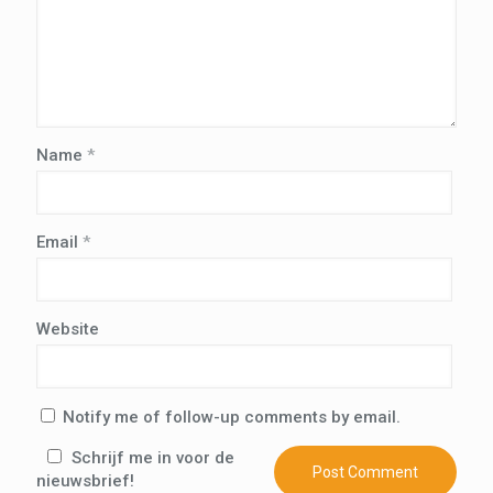
Name
*
Email
*
Website
Notify me of follow-up comments by email.
Schrijf me in voor de
nieuwsbrief!