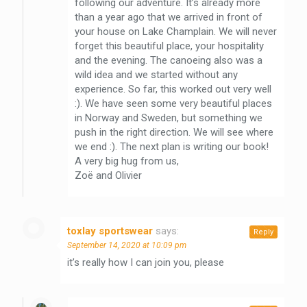
following our adventure. It’s already more
than a year ago that we arrived in front of
your house on Lake Champlain. We will never
forget this beautiful place, your hospitality
and the evening. The canoeing also was a
wild idea and we started without any
experience. So far, this worked out very well
:). We have seen some very beautiful places
in Norway and Sweden, but something we
push in the right direction. We will see where
we end :). The next plan is writing our book!
A very big hug from us,
Zoë and Olivier
toxlay sportswear
says:
Reply
September 14, 2020 at 10:09 pm
it’s really how I can join you, please