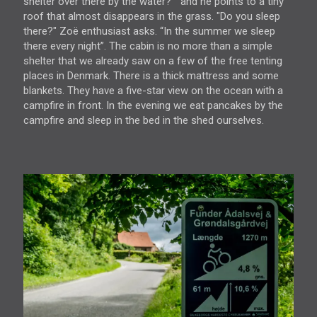
shelter over there by the water? ” and he points to a tiny
roof that almost disappears in the grass. "Do you sleep
there?" Zoë enthusiast asks. “In the summer we sleep
there every night”. The cabin is no more than a simple
shelter that we already saw on a few of the free tenting
places in Denmark. There is a thick mattress and some
blankets. They have a five-star view on the ocean with a
campfire in front. In the evening we eat pancakes by the
campfire and sleep in the bed in the shed ourselves.