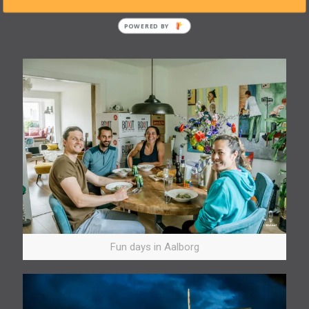
back home.
Fun days in Aalborg