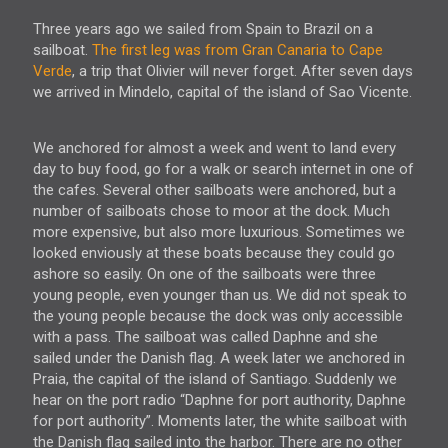
Three years ago we sailed from Spain to Brazil on a
sailboat.
The first leg was from Gran Canaria to Cape
Verde
, a trip that Olivier will never forget. After seven days
we arrived in Mindelo, capital of the island of Sao Vicente.
We anchored for almost a week and went to land every
day to buy food, go for a walk or search internet in one of
the cafes. Several other sailboats were anchored, but a
number of sailboats chose to moor at the dock. Much
more expensive, but also more luxurious. Sometimes we
looked enviously at these boats because they could go
ashore so easily. On one of the sailboats were three
young people, even younger than us. We did not speak to
the young people because the dock was only accessible
with a pass. The sailboat was called Daphne and she
sailed under the Danish flag. A week later we anchored in
Praia, the capital of the island of Santiago. Suddenly we
hear on the port radio “Daphne for port authority, Daphne
for port authority”. Moments later, the white sailboat with
the Danish flag sailed into the harbor. There are no other