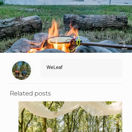
WeLeaf
Related posts