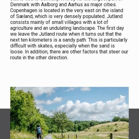
Denmark with Aalborg and Aarhus as major cities.
Copenhagen is located in the very east on the island
of Sæland, which is very densely populated. Jutland
consists mainly of small villages with a lot of
agriculture and an undulating landscape. The first day
we leave the Jutland route when it turns out that the
next ten kilometers is a sandy path. This is particularly
difficult with skates, especially when the sand is
loose. In addition, there are other factors that steer our
route in the other direction.