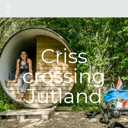
Criss
crossing
Jutland