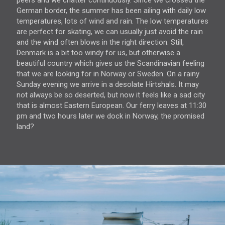
peers and we chatter continuously. Since we crossed the
German border, the summer has been ailing with daily low
temperatures, lots of wind and rain. The low temperatures
are perfect for skating, we can usually just avoid the rain
and the wind often blows in the right direction. Still,
Denmark is a bit too windy for us, but otherwise a
beautiful country which gives us the Scandinavian feeling
that we are looking for in Norway or Sweden. On a rainy
Sunday evening we arrive in a desolate Hirtshals. It may
not always be so deserted, but now it feels like a sad city
that is almost Eastern European. Our ferry leaves at 11:30
pm and two hours later we dock in Norway, the promised
land?