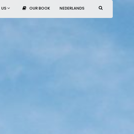
 US
OUR BOOK
NEDERLANDS