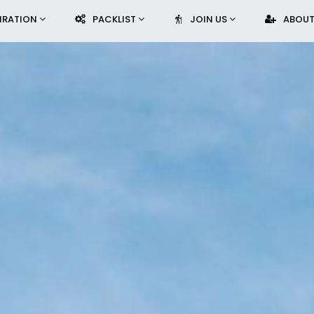
PIRATION
PACKLIST
JOIN US
ABOUT