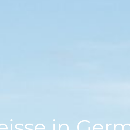
eisse in Ger