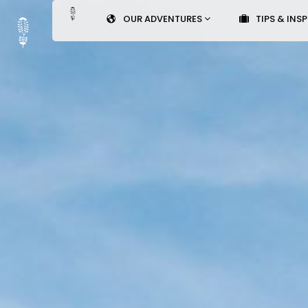
OUR ADVENTURES
TIPS & INS