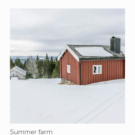
Summer farm