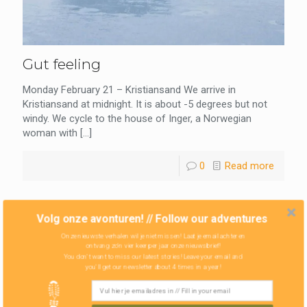
Gut feeling
Monday February 21 – Kristiansand We arrive in
Kristiansand at midnight. It is about -5 degrees but not
windy. We cycle to the house of Inger, a Norwegian
woman with
[…]
0
Read more
Volg onze avonturen! // Follow our adventures
Onze nieuwste verhalen wil je niet missen! Laat je email achter en
ontvang zo'n vier keer per jaar onze nieuwsbrief!
You don't want to miss our latest stories! Leave your email and
you'll get our newsletter about 4 times in a year!