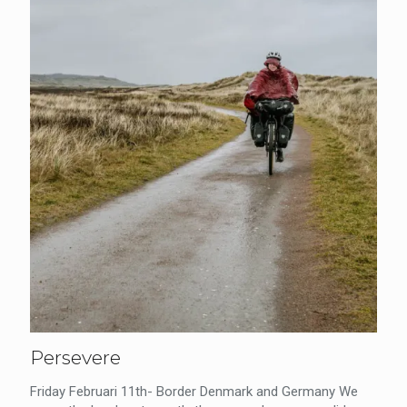
Persevere
Friday Februari 11th- Border Denmark and Germany We