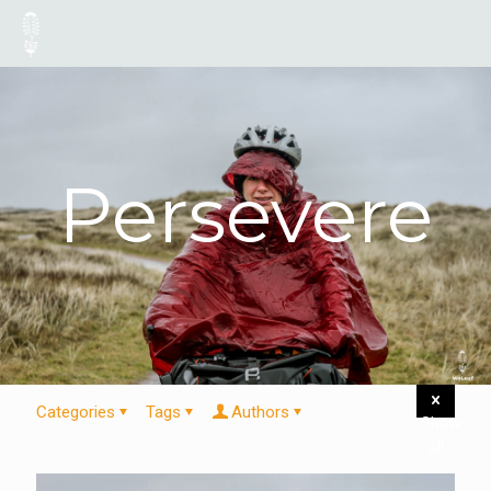
Persevere
Categories
Tags
Authors
Show
all