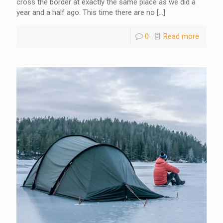
cross the border at exactly the same place as we did a
year and a half ago. This time there are no
[…]
0
Read more