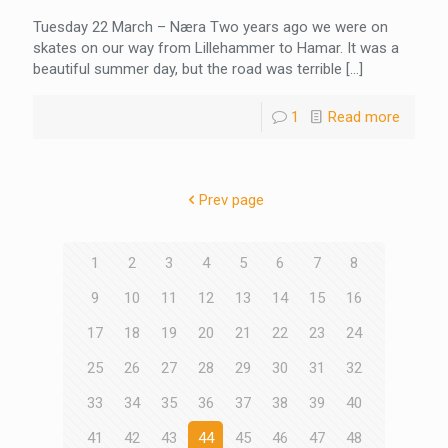
Tuesday 22 March – Næra Two years ago we were on
skates on our way from Lillehammer to Hamar. It was a
beautiful summer day, but the road was terrible
[…]
1
Read more
Prev page
1
2
3
4
5
6
7
8
9
10
11
12
13
14
15
16
17
18
19
20
21
22
23
24
25
26
27
28
29
30
31
32
33
34
35
36
37
38
39
40
41
42
43
44
45
46
47
48