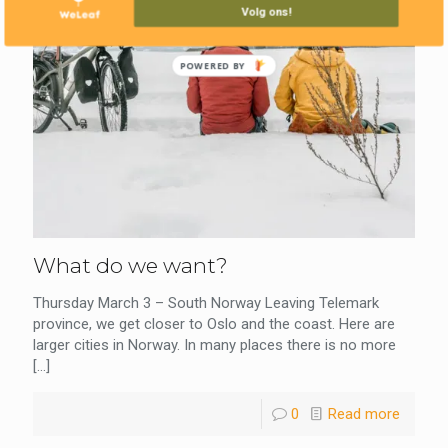
Volg ons!
POWERED BY
What do we want?
Thursday March 3 – South Norway Leaving Telemark
province, we get closer to Oslo and the coast. Here are
larger cities in Norway. In many places there is no more
[…]
0
Read more