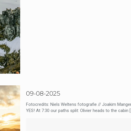
09-08-2025
Fotocredits: Niels Weltens fotografie // Joakim Mangen
YES! At 7:30 our paths split: Olivier heads to the cabin
[