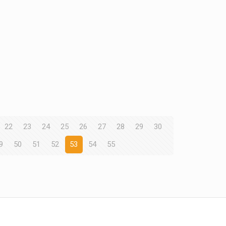
22
23
24
25
26
27
28
29
30
9
50
51
52
53
54
55