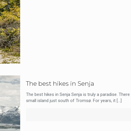
The best hikes in Senja
The best hikes in Senja Senja is truly a paradise. There
small island just south of Tromsø. For years, it
[…]