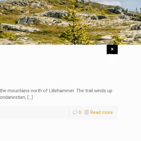
Show
all
n the mountains north of Lillehammer. The trail winds up
ondanestien,
[…]
0
Read more