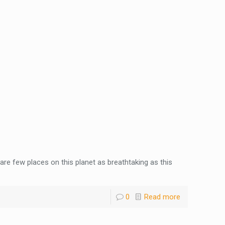
 are few places on this planet as breathtaking as this
0
Read more