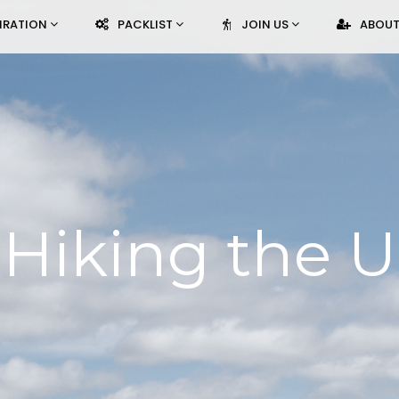
PIRATION
PACKLIST
JOIN US
ABOUT
Hiking the U