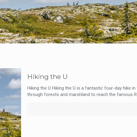
Hiking the U
Hiking the U Hiking the U is a fantastic four-day hike i
through forests and marshland to reach the famous R