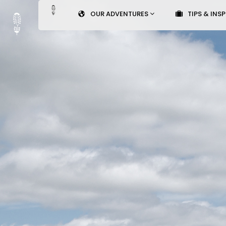
OUR ADVENTURES
TIPS & INS