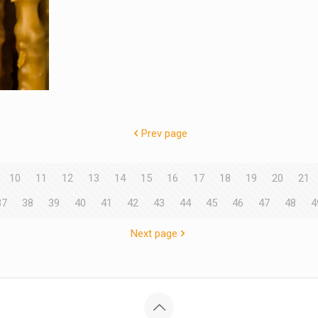
Prev page
10
11
12
13
14
15
16
17
18
19
20
21
37
38
39
40
41
42
43
44
45
46
47
48
4
Next page