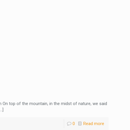
 On top of the mountain, in the midst of nature, we said
…]
0
Read more