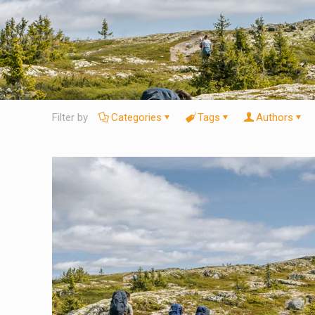
Filter by
Categories
Tags
Authors