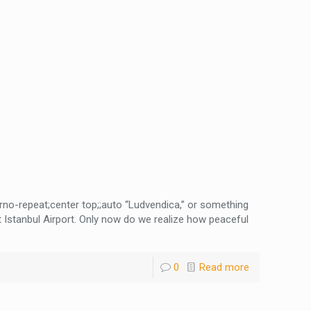
no-repeat;center top;;auto “Ludvendica,” or something
t Istanbul Airport. Only now do we realize how peaceful
0
Read more