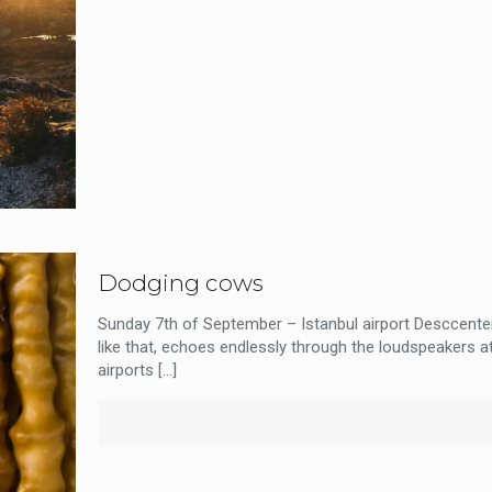
Dodging cows
Sunday 7th of September – Istanbul airport Desccenter
like that, echoes endlessly through the loudspeakers a
airports
[…]