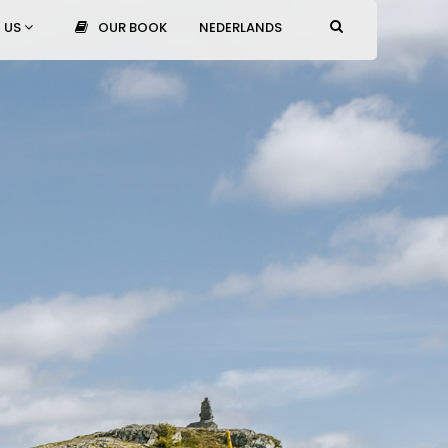
 US
OUR BOOK
NEDERLANDS