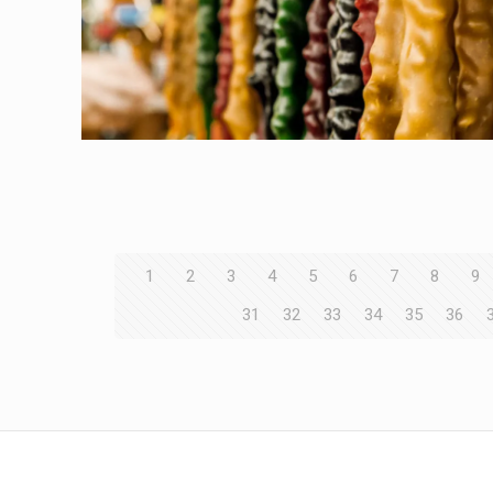
1
2
3
4
5
6
7
8
9
31
32
33
34
35
36