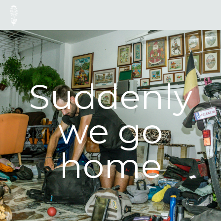
Suddenly
we go
home