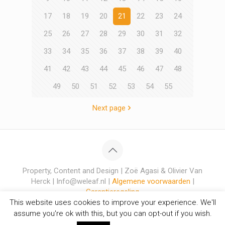
17
18
19
20
21
22
23
24
25
26
27
28
29
30
31
32
33
34
35
36
37
38
39
40
41
42
43
44
45
46
47
48
49
50
51
52
53
54
55
Next page
Property, Content and Design | Zoë Agasi & Olivier Van
Herck | Info@weleaf.nl |
Algemene voorwaarden
|
Garantieregeling
This website uses cookies to improve your experience. We'll
assume you're ok with this, but you can opt-out if you wish.