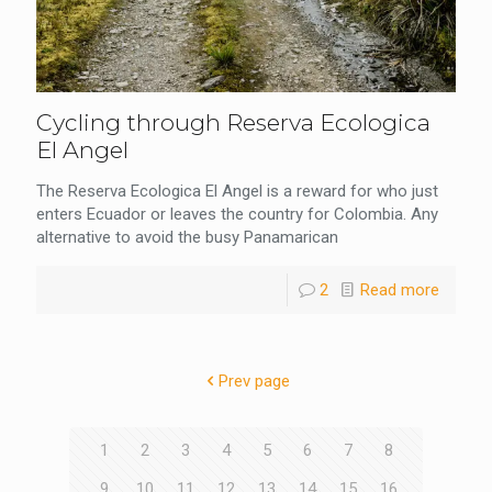
Cycling through Reserva Ecologica
El Angel
The Reserva Ecologica El Angel is a reward for who just
enters Ecuador or leaves the country for Colombia. Any
alternative to avoid the busy Panamarican
2
Read more
Prev page
1
2
3
4
5
6
7
8
9
10
11
12
13
14
15
16