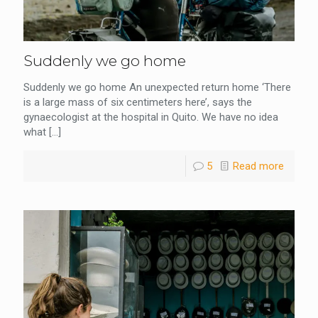
Suddenly we go home
Suddenly we go home An unexpected return home ‘There
is a large mass of six centimeters here’, says the
gynaecologist at the hospital in Quito. We have no idea
what
[…]
5
Read more