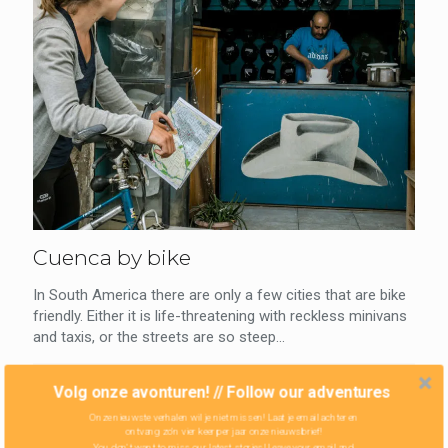
Cuenca by bike
In South America there are only a few cities that are bike
friendly. Either it is life-threatening with reckless minivans
and taxis, or the streets are so steep...
0
Read more
Volg onze avonturen! // Follow our adventures
Onze nieuwste verhalen wil je niet missen! Laat je email achter en
ontvang zo'n vier keer per jaar onze nieuwsbrief!
You don't want to miss our latest stories! Leave your email and