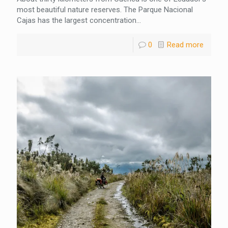
most beautiful nature reserves. The Parque Nacional
Cajas has the largest concentration...
0
Read more