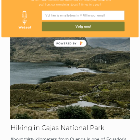
you'll get our newsletter about 4 times in a year!
Volg ons!
POWERED BY
Hiking in Cajas National Park
About thirty kilometers from Cuenca is one of Ecuador's