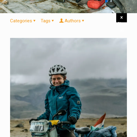
Categories
Tags
Authors
Show
all