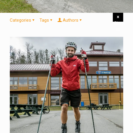
Categories
Tags
Authors
Show
all