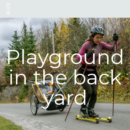
Playground
in the back
yard