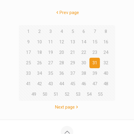
Prev page
1
2
3
4
5
6
7
8
9
10
11
12
13
14
15
16
17
18
19
20
21
22
23
24
25
26
27
28
29
30
31
32
33
34
35
36
37
38
39
40
41
42
43
44
45
46
47
48
49
50
51
52
53
54
55
Next page