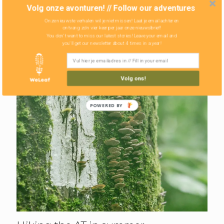
Volg onze avonturen! // Follow our adventures
Onze nieuwste verhalen wil je niet missen! Laat je email achter en
ontvang zo'n vier keer per jaar onze nieuwsbrief!
You don't want to miss our latest stories! Leave your email and
you'll get our newsletter about 4 times in a year!
Volg ons!
POWERED BY