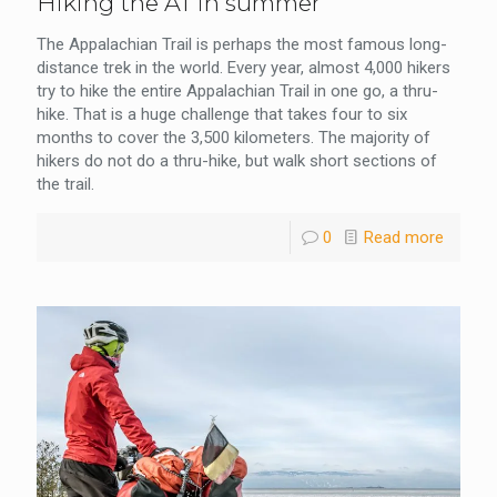
Hiking the AT in summer
The Appalachian Trail is perhaps the most famous long-
distance trek in the world. Every year, almost 4,000 hikers
try to hike the entire Appalachian Trail in one go, a thru-
hike. That is a huge challenge that takes four to six
months to cover the 3,500 kilometers. The majority of
hikers do not do a thru-hike, but walk short sections of
the trail.
0
Read more