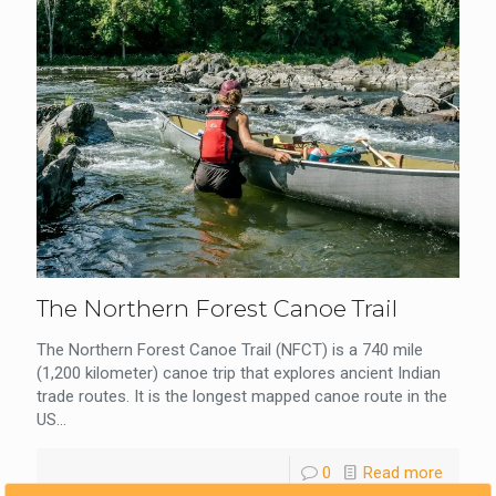
The Northern Forest Canoe Trail
The Northern Forest Canoe Trail (NFCT) is a 740 mile
(1,200 kilometer) canoe trip that explores ancient Indian
trade routes. It is the longest mapped canoe route in the
US...
0
Read more