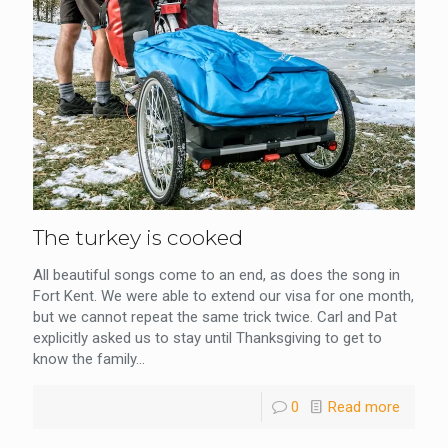
The turkey is cooked
All beautiful songs come to an end, as does the song in
Fort Kent. We were able to extend our visa for one month,
but we cannot repeat the same trick twice. Carl and Pat
explicitly asked us to stay until Thanksgiving to get to
know the family...
0
Read more