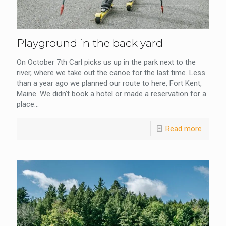
Playground in the back yard
On October 7th Carl picks us up in the park next to the
river, where we take out the canoe for the last time. Less
than a year ago we planned our route to here, Fort Kent,
Maine. We didn't book a hotel or made a reservation for a
place...
Read more