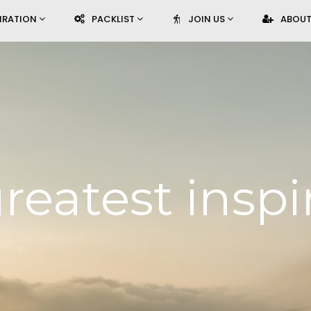
PIRATION
PACKLIST
JOIN US
ABOUT
reatest inspi