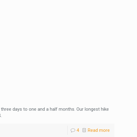
three days to one and a half months. Our longest hike
.
4
Read more