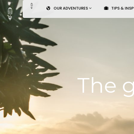
OUR ADVENTURES
TIPS & INS
The g