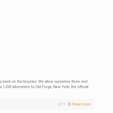
 back on the bicycles. We allow ourselves three rest
is 1,200 kilometers to Old Forge, New York, the official
1
Read more