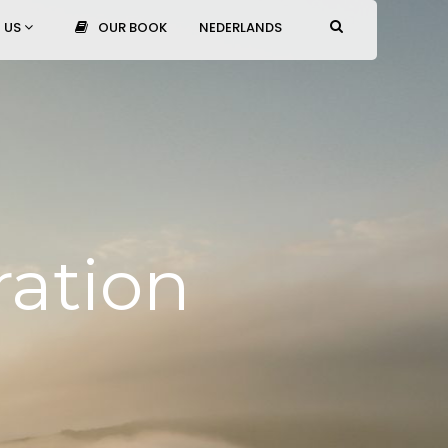
 US
OUR BOOK
NEDERLANDS
ration