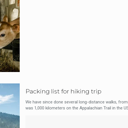
Packing list for hiking trip
We have since done several long-distance walks, from 
was 1,000 kilometers on the Appalachian Trail in the US