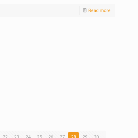
Read more
22
23
24
25
26
27
28
29
30