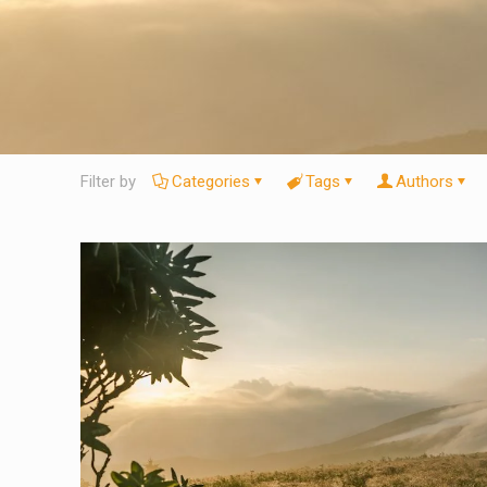
Filter by
Categories
Tags
Authors