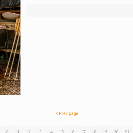
Prev page
10
11
12
13
14
15
16
17
18
19
20
21