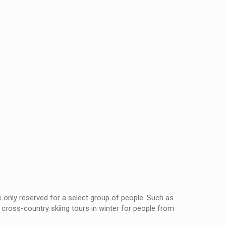
only reserved for a select group of people. Such as
cross-country skiing tours in winter for people from