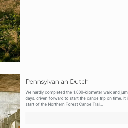
Pennsylvanian Dutch
We hardly completed the 1,000-kilometer walk and jump
days, driven forward to start the canoe trip on time. It 
start of the Northern Forest Canoe Trail...