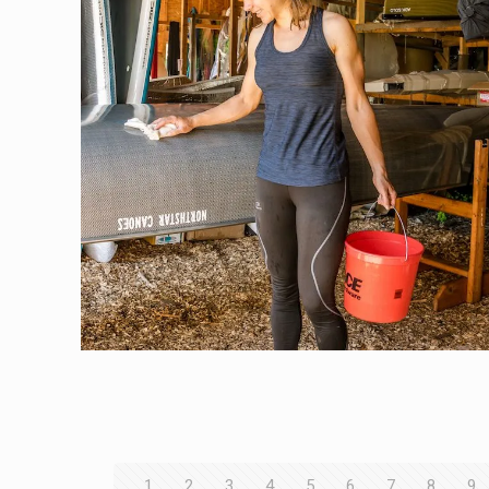
1
2
3
4
5
6
7
8
9