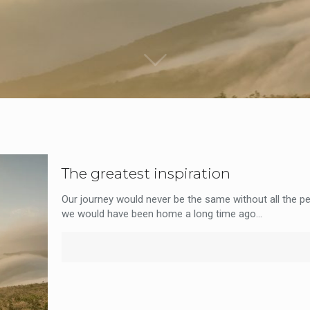
The greatest inspiration
Our journey would never be the same without all the pe
we would have been home a long time ago...