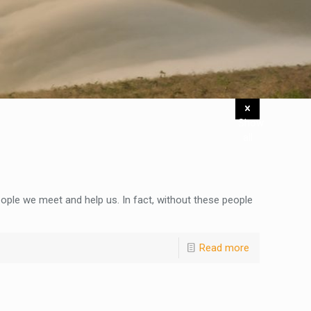
Show
all
ople we meet and help us. In fact, without these people
Read more