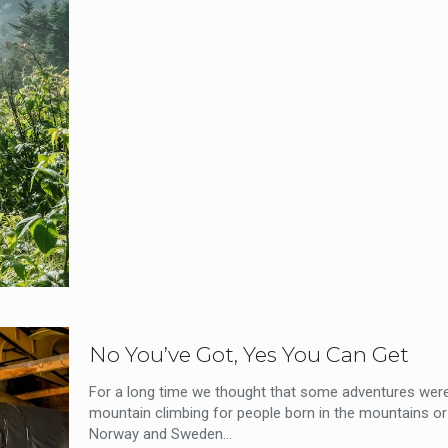
No You’ve Got, Yes You Can Get
For a long time we thought that some adventures were 
mountain climbing for people born in the mountains or 
Norway and Sweden...