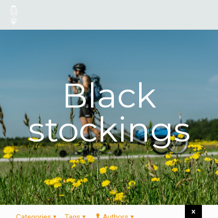
Black
stockings
Categories
Tags
Authors