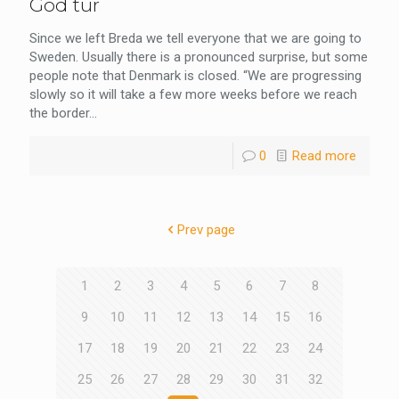
God tur
Since we left Breda we tell everyone that we are going to
Sweden. Usually there is a pronounced surprise, but some
people note that Denmark is closed. “We are progressing
slowly so it will take a few more weeks before we reach
the border...
0
Read more
Prev page
1
2
3
4
5
6
7
8
9
10
11
12
13
14
15
16
17
18
19
20
21
22
23
24
25
26
27
28
29
30
31
32