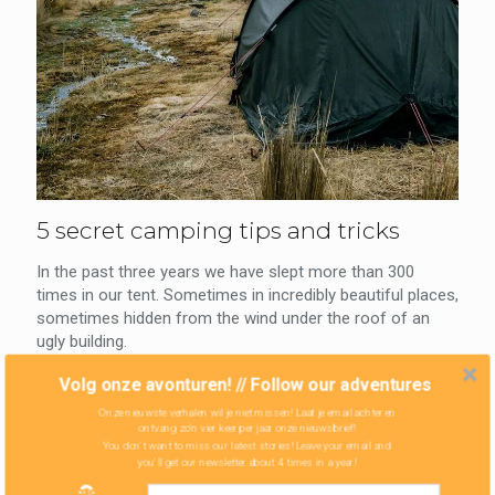
5 secret camping tips and tricks
In the past three years we have slept more than 300
times in our tent. Sometimes in incredibly beautiful places,
sometimes hidden from the wind under the roof of an
ugly building.
Volg onze avonturen! // Follow our adventures
0
Read more
Onze nieuwste verhalen wil je niet missen! Laat je email achter en
ontvang zo'n vier keer per jaar onze nieuwsbrief!
You don't want to miss our latest stories! Leave your email and
you'll get our newsletter about 4 times in a year!