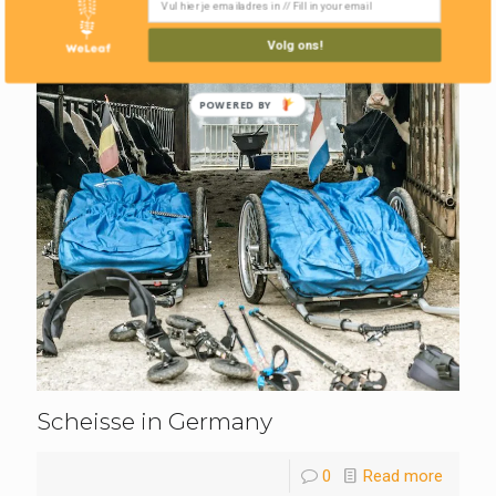
Volg ons!
POWERED BY
Scheisse in Germany
0
Read more