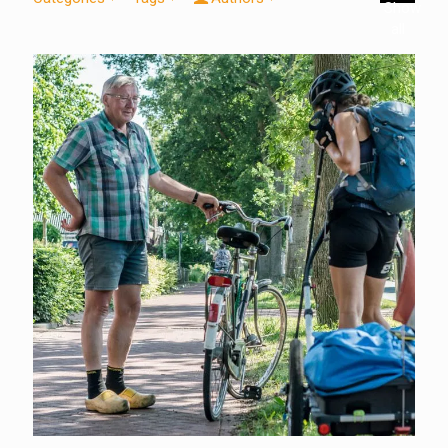
Show
all