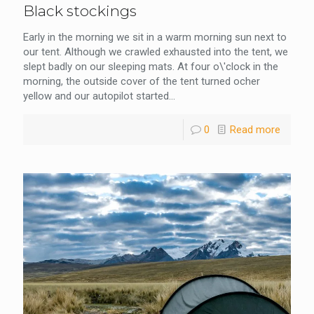
Black stockings
Early in the morning we sit in a warm morning sun next to
our tent. Although we crawled exhausted into the tent, we
slept badly on our sleeping mats. At four o\'clock in the
morning, the outside cover of the tent turned ocher
yellow and our autopilot started...
0
Read more