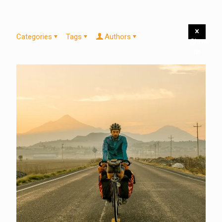
Categories
Tags
Authors
Show
all