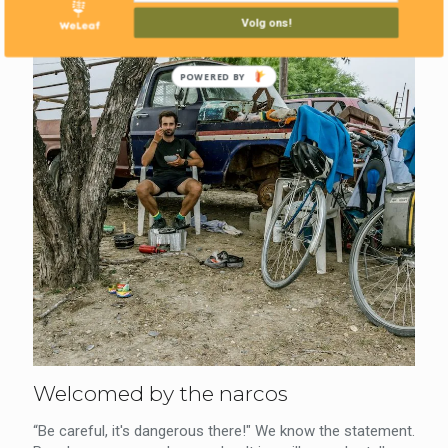
Volg ons!
POWERED BY
Welcomed by the narcos
“Be careful, it's dangerous there!" We know the statement.