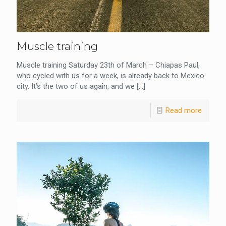
Muscle training
Muscle training Saturday 23th of March – Chiapas Paul,
who cycled with us for a week, is already back to Mexico
city. It’s the two of us again, and we
[…]
Read more