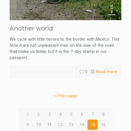
Another world
We cycle with little nerves to the border with Mexico. This
time it are not unpleasant men on the side of the road
that make us tickle, but it is the 7-day stamp in our
passport...
0
Read more
Prev page
1
2
3
4
5
6
7
8
9
10
11
12
13
14
15
16