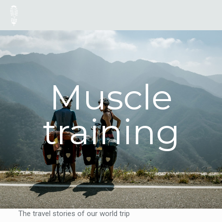
Muscle
training
The travel stories of our world trip