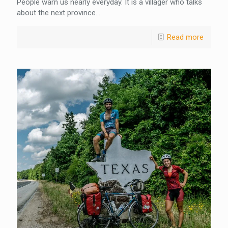
People warn us nearly everyday. It is a villager who talks
about the next province...
Read more