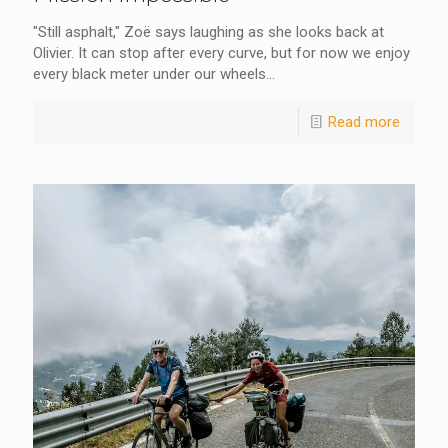
"Still asphalt," Zoë says laughing as she looks back at
Olivier. It can stop after every curve, but for now we enjoy
every black meter under our wheels...
Read more