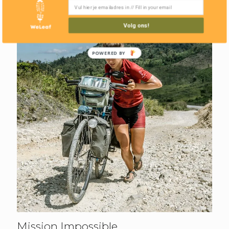
Volg ons!
POWERED BY
Mission Impossible