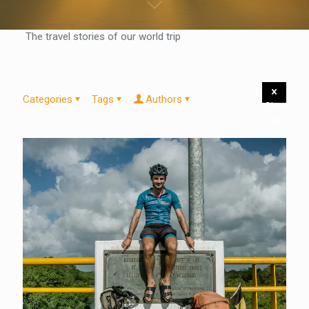
The travel stories of our world trip
Categories
Tags
Authors
Show
all