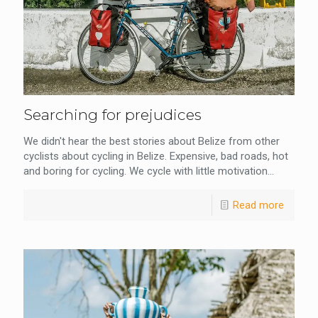
Searching for prejudices
We didn't hear the best stories about Belize from other
cyclists about cycling in Belize. Expensive, bad roads, hot
and boring for cycling. We cycle with little motivation...
Read more