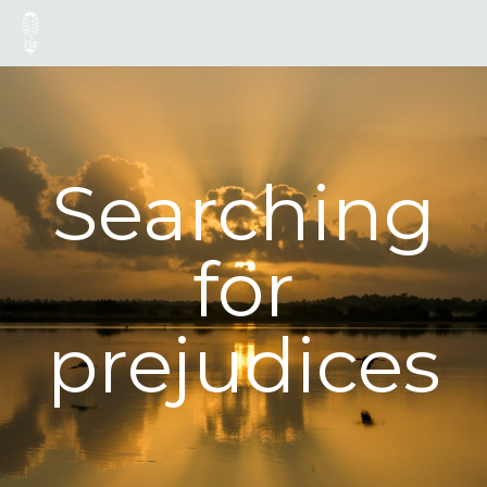
Searching
for
prejudices