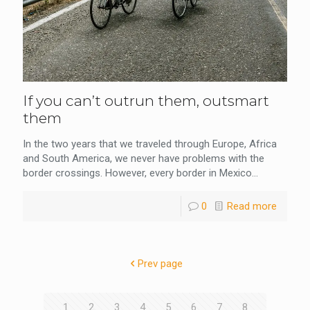
If you can’t outrun them, outsmart
them
In the two years that we traveled through Europe, Africa
and South America, we never have problems with the
border crossings. However, every border in Mexico...
0
Read more
Prev page
1
2
3
4
5
6
7
8