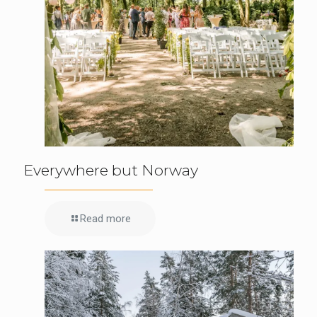
Everywhere but Norway
Read more