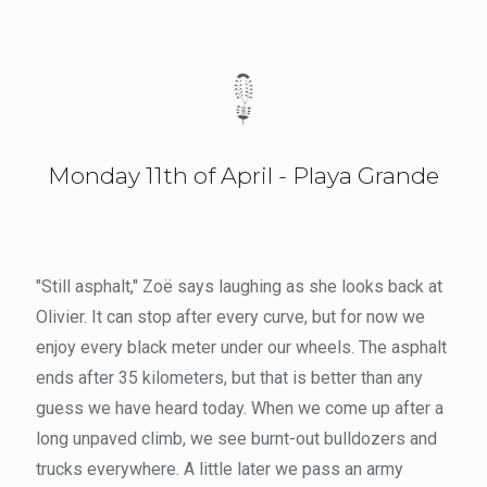
Monday 11th of April - Playa Grande
"Still asphalt," Zoë says laughing as she looks back at
Olivier. It can stop after every curve, but for now we
enjoy every black meter under our wheels. The asphalt
ends after 35 kilometers, but that is better than any
guess we have heard today. When we come up after a
long unpaved climb, we see burnt-out bulldozers and
trucks everywhere. A little later we pass an army