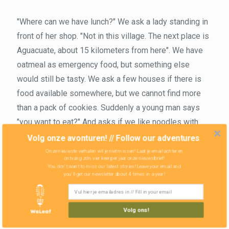
"Where can we have lunch?" We ask a lady standing in
front of her shop. "Not in this village. The next place is
Aguacuate, about 15 kilometers from here". We have
oatmeal as emergency food, but something else
would still be tasty. We ask a few houses if there is
food available somewhere, but we cannot find more
than a pack of cookies. Suddenly a young man says
"you want to eat?" And asks if we like noodles with
tortillas. "Where did you learn English," we ask with
Volg onze avonturen! // Follow our adventures
amazement. "I lived in America for eight years," he
Onze nieuwste verhalen wil je niet missen! Laat je email achter en
ontvang zo'n vier keer per jaar onze nieuwsbrief!
adds, "illegally." He tells how he was smuggled across
You don't want to miss our latest stories! Leave your email and
you'll get our newsletter about 4 times in a year!
the border and about the hard life in the US as illegal.
His brother is still there, but he himself learned about
the value of his own life in the small village and
Volg ons!
returned. “To enter the US is difficult, but if you want to