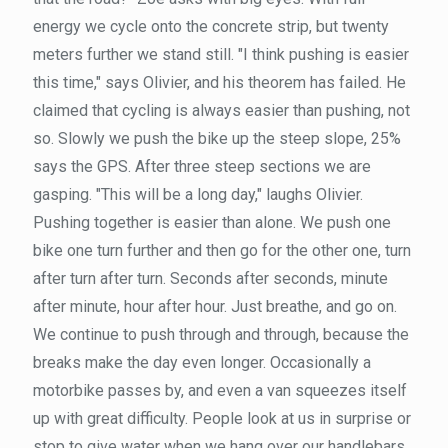
energy we cycle onto the concrete strip, but twenty
meters further we stand still. "I think pushing is easier
this time," says Olivier, and his theorem has failed. He
claimed that cycling is always easier than pushing, not
so. Slowly we push the bike up the steep slope, 25%
says the GPS. After three steep sections we are
gasping. "This will be a long day," laughs Olivier.
Pushing together is easier than alone. We push one
bike one turn further and then go for the other one, turn
after turn after turn. Seconds after seconds, minute
after minute, hour after hour. Just breathe, and go on.
We continue to push through and through, because the
breaks make the day even longer. Occasionally a
motorbike passes by, and even a van squeezes itself
up with great difficulty. People look at us in surprise or
stop to give water when we hang over our handlebars.