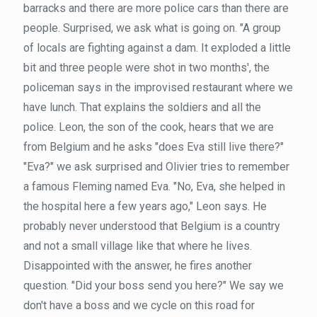
barracks and there are more police cars than there are
people. Surprised, we ask what is going on. "A group
of locals are fighting against a dam. It exploded a little
bit and three people were shot in two months', the
policeman says in the improvised restaurant where we
have lunch. That explains the soldiers and all the
police. Leon, the son of the cook, hears that we are
from Belgium and he asks "does Eva still live there?"
"Eva?" we ask surprised and Olivier tries to remember
a famous Fleming named Eva. "No, Eva, she helped in
the hospital here a few years ago," Leon says. He
probably never understood that Belgium is a country
and not a small village like that where he lives.
Disappointed with the answer, he fires another
question. "Did your boss send you here?" We say we
don't have a boss and we cycle on this road for