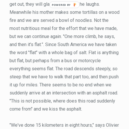
get out, they will gladly let you go," he laughs.
Meanwhile his mother makes some tortillas on a wood
fire and we are served a bowl of noodles. Not the
most nutritious meal for the effort that we have made,
but we can continue again. "One more climb, he says,
and then it's flat.”. Since South America we have taken
the word "flat" with a whole bag of salt. Flat is anything
but flat, but perhaps from a bus or motorcycle
everything seems flat. The road descends steeply, so
steep that we have to walk that part too, and then push
it up for miles. There seems to be no end when we
suddenly arrive at an intersection with an asphalt road.
"This is not possible, where does this road suddenly
come from" and we kiss the asphalt.
"We've done 15 kilometers in eight hours," says Olivier