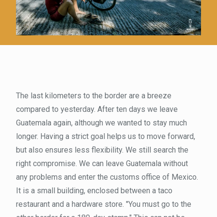
The last kilometers to the border are a breeze
compared to yesterday. After ten days we leave
Guatemala again, although we wanted to stay much
longer. Having a strict goal helps us to move forward,
but also ensures less flexibility. We still search the
right compromise. We can leave Guatemala without
any problems and enter the customs office of Mexico.
It is a small building, enclosed between a taco
restaurant and a hardware store. "You must go to the