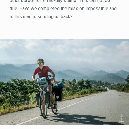
other border for a 180-day stamp." This can not be
true. Have we completed the mission impossible and
is this man is sending us back?