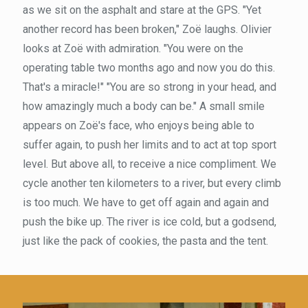
as we sit on the asphalt and stare at the GPS. "Yet
another record has been broken," Zoë laughs. Olivier
looks at Zoë with admiration. "You were on the
operating table two months ago and now you do this.
That's a miracle!" "You are so strong in your head, and
how amazingly much a body can be." A small smile
appears on Zoë's face, who enjoys being able to
suffer again, to push her limits and to act at top sport
level. But above all, to receive a nice compliment. We
cycle another ten kilometers to a river, but every climb
is too much. We have to get off again and again and
push the bike up. The river is ice cold, but a godsend,
just like the pack of cookies, the pasta and the tent.