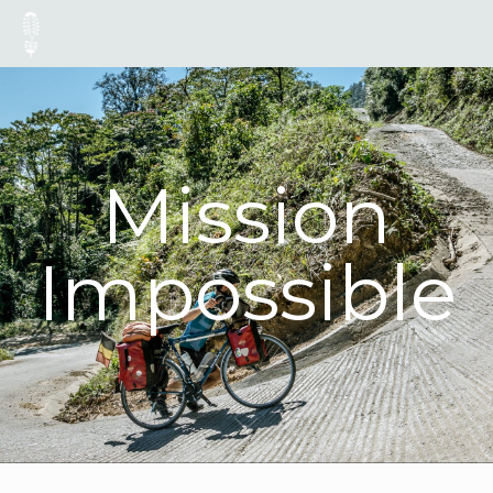
Mission
Impossible