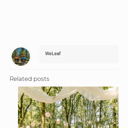
WeLeaf
Related posts