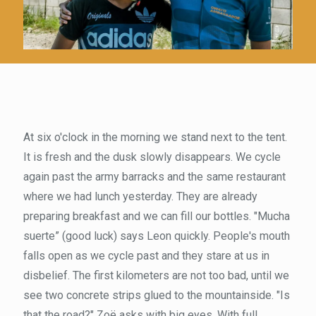
At six o'clock in the morning we stand next to the tent.
It is fresh and the dusk slowly disappears. We cycle
again past the army barracks and the same restaurant
where we had lunch yesterday. They are already
preparing breakfast and we can fill our bottles. "Mucha
suerte” (good luck) says Leon quickly. People's mouth
falls open as we cycle past and they stare at us in
disbelief. The first kilometers are not too bad, until we
see two concrete strips glued to the mountainside. "Is
that the road?" Zoë asks with big eyes. With full