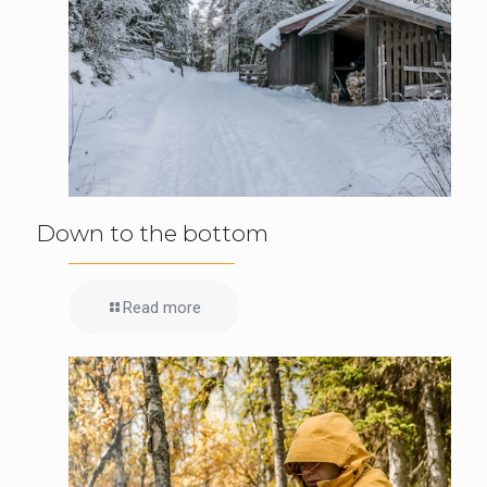
Down to the bottom
Read more