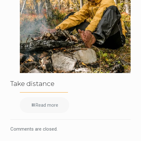
Take distance
Read more
Comments are closed.