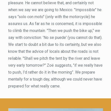
pleasure. He cannot believe that, and certainly not
when we say we are going to Mexico. "Impossible" he
says "solo con moto" (only with the motorcycle) he
assures us. As far as he is concerned, it is impossible
to climb the mountain. "Then we push the bike up," we
say with conviction. 'No se puede' (you cannot do that).
We start to doubt a bit due to its certainty, but we also
know that the advice of locals about the roads is not
reliable. "Shall we pitch the tent by the river and leave
very early tomorrow?" Zoë suggests, "if we really have
to push, I'd rather do it in the morning”. We prepare
mentally for a tough day, although we could never have
prepared for what really came.