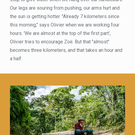
Our legs are souring from pushing, our arms hurt and
the sun is getting hotter. "Already 7 kilometers since
this morning," says Olivier when we are working four
hours. 'We are almost at the top of the first part',
Olivier tries to encourage Zoë. But that "almost"
becomes three kilometers, and that takes an hour and
a half.