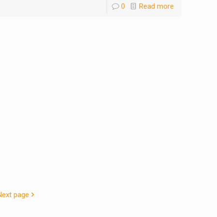
0
Read more
Next page