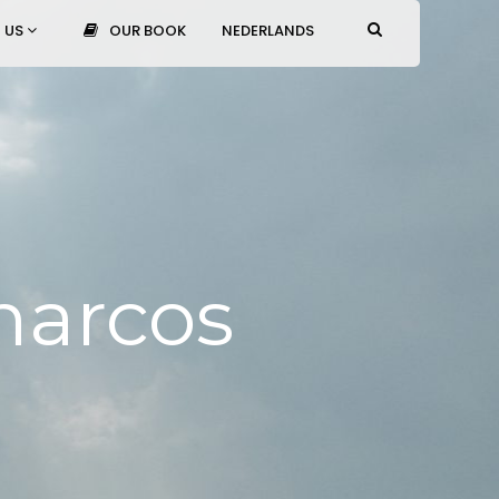
 US
OUR BOOK
NEDERLANDS
narcos