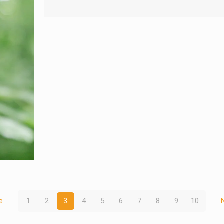
e
1
2
3
4
5
6
7
8
9
10