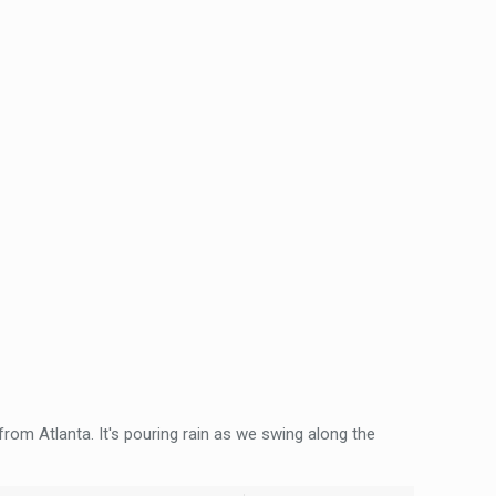
rom Atlanta. It's pouring rain as we swing along the