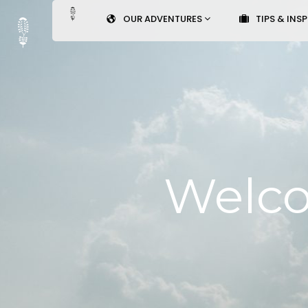
OUR ADVENTURES
TIPS & INS
Welco