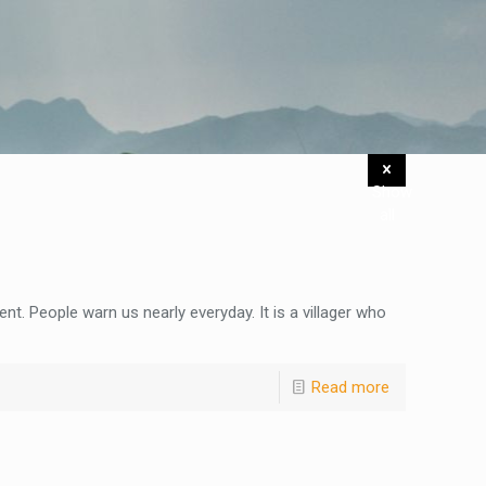
Show
all
nt. People warn us nearly everyday. It is a villager who
Read more