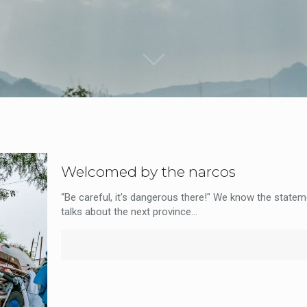
Welcomed by the narcos
“Be careful, it's dangerous there!" We know the stateme
talks about the next province...