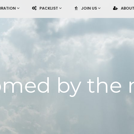
PIRATION
PACKLIST
JOIN US
ABOUT
med by the 