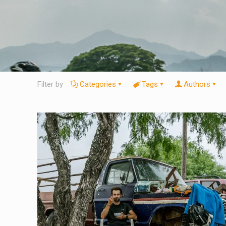
Filter by
Categories
Tags
Authors