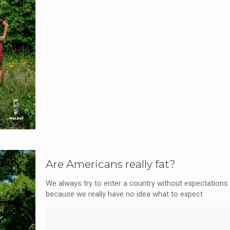
Are Americans really fat?
We always try to enter a country without expectations 
because we really have no idea what to expect