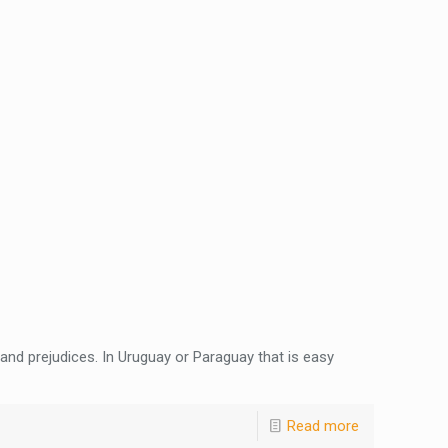
and prejudices. In Uruguay or Paraguay that is easy
Read more