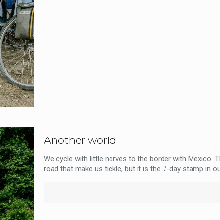
Another world
We cycle with little nerves to the border with Mexico. 
road that make us tickle, but it is the 7-day stamp in ou