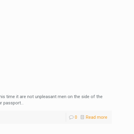
This time it are not unpleasant men on the side of the
r passport...
0
Read more