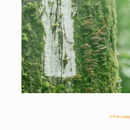
Prev pag