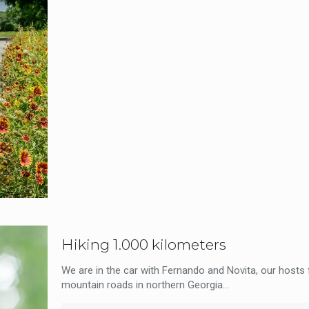
Hiking 1.000 kilometers
We are in the car with Fernando and Novita, our hosts f
mountain roads in northern Georgia...