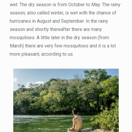
wet. The dry season is from October to May. The rainy
season, also called winter, is wet with the chance of
hurricanes in August and September. In the rainy
season and shortly thereafter there are many
mosquitoes. A little later in the dry season (from
March) there are very few mosquitoes and it is a lot
more pleasant, according to us.