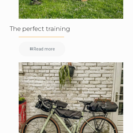
The perfect training
Read more