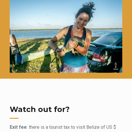
Watch out for?
Exit fee
. there is a tourist tax to visit Belize of US $