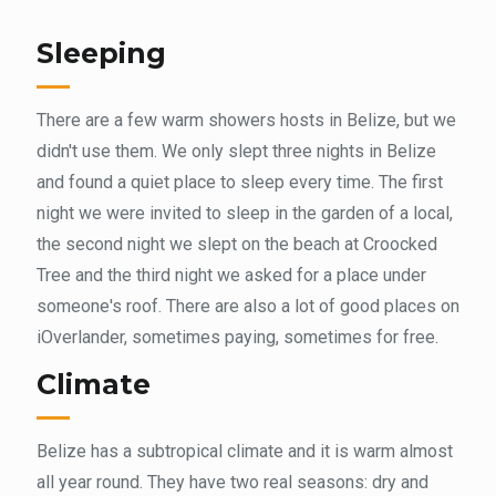
Sleeping
There are a few warm showers hosts in Belize, but we
didn't use them. We only slept three nights in Belize
and found a quiet place to sleep every time. The first
night we were invited to sleep in the garden of a local,
the second night we slept on the beach at Croocked
Tree and the third night we asked for a place under
someone's roof. There are also a lot of good places on
iOverlander, sometimes paying, sometimes for free.
Climate
Belize has a subtropical climate and it is warm almost
all year round. They have two real seasons: dry and