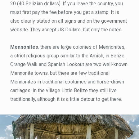
20 (40 Belizian dollars). If you leave the country, you
must first pay the fee before you get a stamp. It is
also clearly stated on all signs and on the government
website. They accept US Dollars, but only the notes.
Mennonites
. there are large colonies of Mennonites,
a strict religious group similar to the Amish, in Belize.
Orange Walk and Spanish Lookout are two well-known
Mennonite towns, but there are few traditional
Mennonites in traditional costumes and horse-drawn
carriages. In the village Little Belize they still live
traditionally, although it is a little detour to get there.