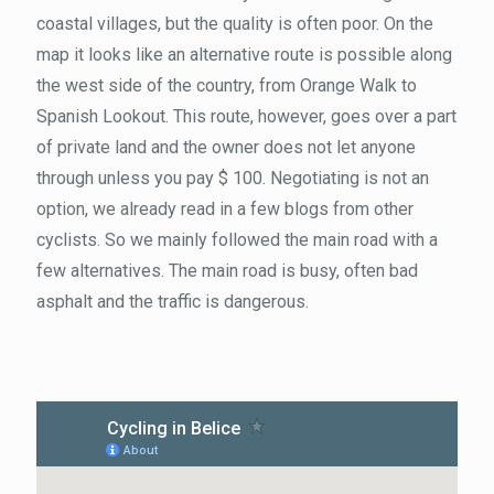
coastal villages, but the quality is often poor. On the
map it looks like an alternative route is possible along
the west side of the country, from Orange Walk to
Spanish Lookout. This route, however, goes over a part
of private land and the owner does not let anyone
through unless you pay $ 100. Negotiating is not an
option, we already read in a few blogs from other
cyclists. So we mainly followed the main road with a
few alternatives. The main road is busy, often bad
asphalt and the traffic is dangerous.