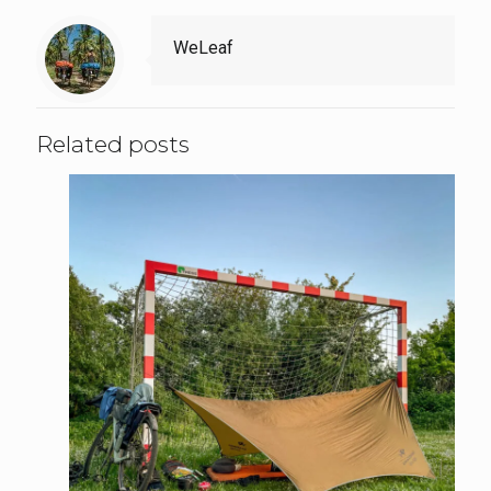
WeLeaf
Related posts