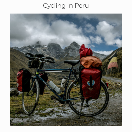
Cycling in Peru