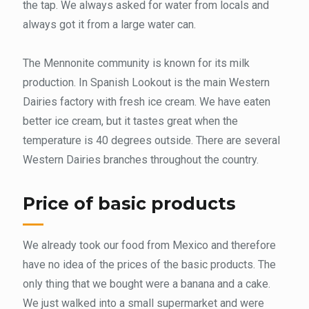
the tap. We always asked for water from locals and
always got it from a large water can.
The Mennonite community is known for its milk
production. In Spanish Lookout is the main Western
Dairies factory with fresh ice cream. We have eaten
better ice cream, but it tastes great when the
temperature is 40 degrees outside. There are several
Western Dairies branches throughout the country.
Price of basic products
We already took our food from Mexico and therefore
have no idea of ​​the prices of the basic products. The
only thing that we bought were a banana and a cake.
We just walked into a small supermarket and were