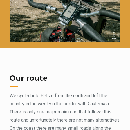
Our route
We cycled into Belize from the north and left the
country in the west via the border with Guatemala.
There is only one major main road that follows this
route and unfortunately there are not many alternatives.
On the coast there are many small roads along the