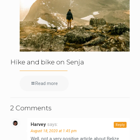
Hike and bike on Senja
Read more
2 Comments
Harvey
says:
Reply
August 18, 2020 at 1:45 pm
Well, not a very positive article about Belize.