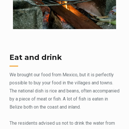
Eat and drink
We brought our food from Mexico, but it is perfectly
possible to buy your food in the villages and towns.
The national dish is rice and beans, often accompanied
by a piece of meat or fish. A lot of fish is eaten in
Belize both on the coast and inland.
The residents advised us not to drink the water from