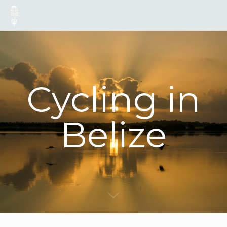
Cycling in
Belize