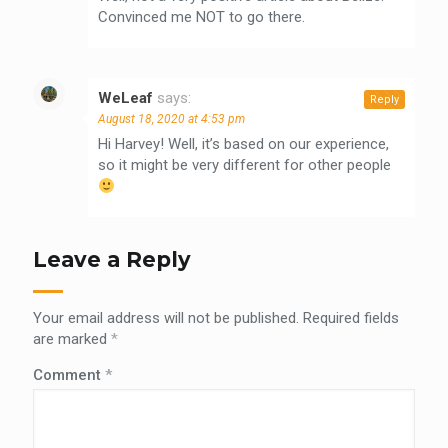
Convinced me NOT to go there.
WeLeaf
says:
Reply
August 18, 2020 at 4:53 pm
Hi Harvey! Well, it’s based on our experience,
so it might be very different for other people
Leave a Reply
Your email address will not be published.
Required fields
are marked
*
Comment
*