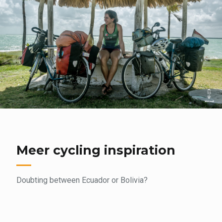
Meer cycling inspiration
Doubting between Ecuador or Bolivia?