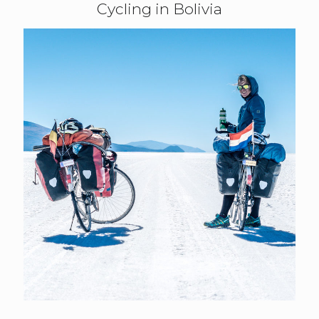
Cycling in Bolivia