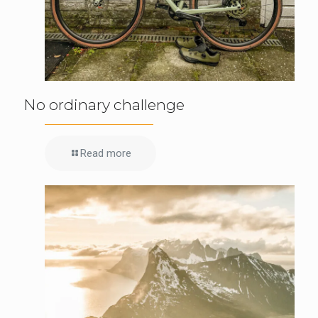
No ordinary challenge
Read more