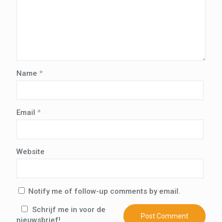
Name
*
Email
*
Website
Notify me of follow-up comments by email.
Schrijf me in voor de
nieuwsbrief!