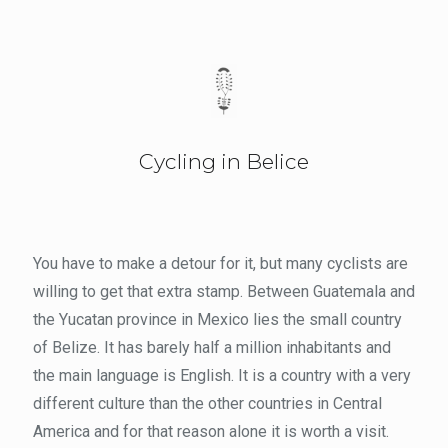
Cycling in Belice
You have to make a detour for it, but many cyclists are
willing to get that extra stamp. Between Guatemala and
the Yucatan province in Mexico lies the small country
of Belize. It has barely half a million inhabitants and
the main language is English. It is a country with a very
different culture than the other countries in Central
America and for that reason alone it is worth a visit.