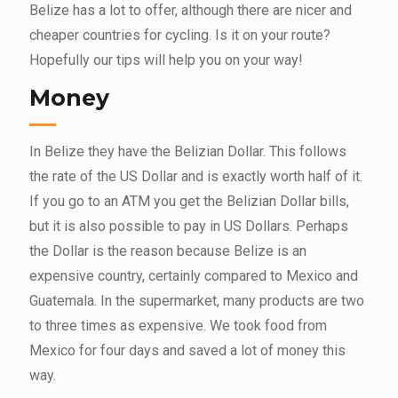
Belize has a lot to offer, although there are nicer and
cheaper countries for cycling. Is it on your route?
Hopefully our tips will help you on your way!
Money
In Belize they have the Belizian Dollar. This follows
the rate of the US Dollar and is exactly worth half of it.
If you go to an ATM you get the Belizian Dollar bills,
but it is also possible to pay in US Dollars. Perhaps
the Dollar is the reason because Belize is an
expensive country, certainly compared to Mexico and
Guatemala. In the supermarket, many products are two
to three times as expensive. We took food from
Mexico for four days and saved a lot of money this
way.