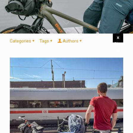
Categories
Tags
Authors
Show
all