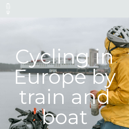
Cycling in
Europe by
train and
boat