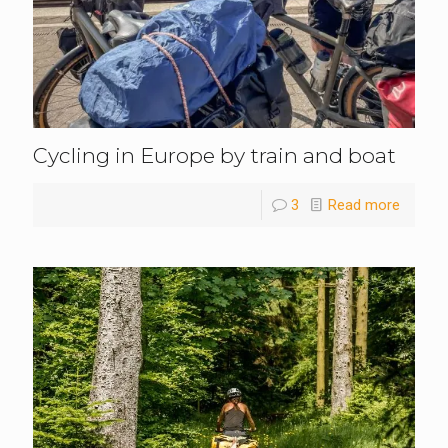
Cycling in Europe by train and boat
3
Read more