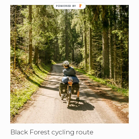
POWERED BY
Black Forest cycling route