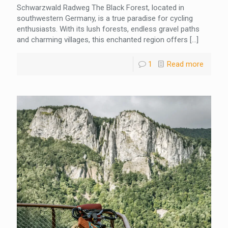
Schwarzwald Radweg The Black Forest, located in
southwestern Germany, is a true paradise for cycling
enthusiasts. With its lush forests, endless gravel paths
and charming villages, this enchanted region offers
[…]
1
Read more