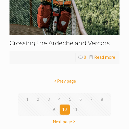
Crossing the Ardeche and Vercors
0
Read more
Prev page
1
2
3
4
5
6
7
8
9
10
11
Next page