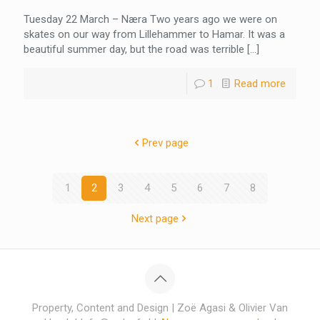
Tuesday 22 March – Næra Two years ago we were on
skates on our way from Lillehammer to Hamar. It was a
beautiful summer day, but the road was terrible
[…]
1
Read more
Prev page
1
2
3
4
5
6
7
8
Next page
Property, Content and Design | Zoë Agasi & Olivier Van