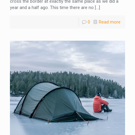
cross the border at exactly the same place as we did a
year and a half ago. This time there are no
[…]
0
Read more