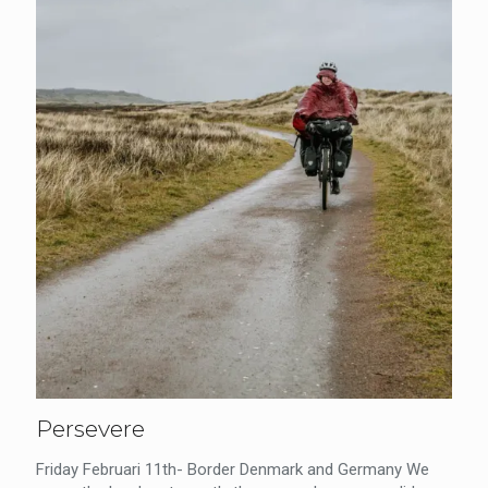
Persevere
Friday Februari 11th- Border Denmark and Germany We