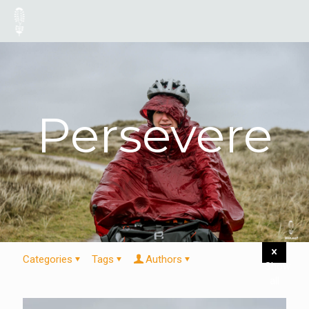
Persevere
Categories
Tags
Authors
Show
all