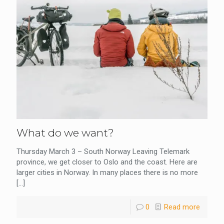
What do we want?
Thursday March 3 – South Norway Leaving Telemark
province, we get closer to Oslo and the coast. Here are
larger cities in Norway. In many places there is no more
[…]
0
Read more