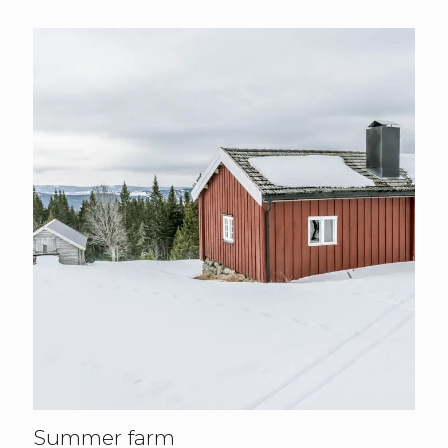
Summer farm