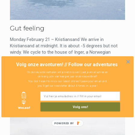
Gut feeling
Monday February 21 – Kristiansand We arrive in
Kristiansand at midnight. It is about -5 degrees but not
windy. We cycle to the house of Inger, a Norwegian
woman with
[…]
Volg onze avonturen! // Follow our adventures
Onze nieuwste verhalen wil je niet missen! Laat je email achter en
0
Read more
ontvang zo'n vier keer per jaar onze nieuwsbrief!
You don't want to miss our latest stories! Leave your email and
you'll get our newsletter about 4 times in a year!
Volg ons!
POWERED BY