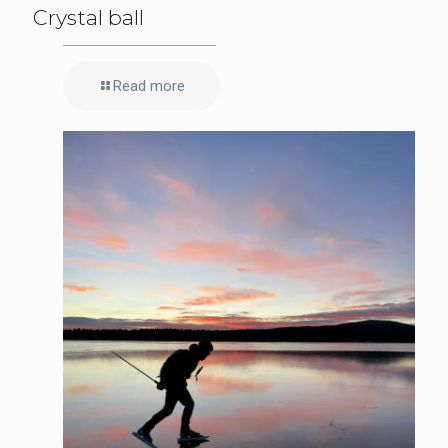
Crystal ball
Read more