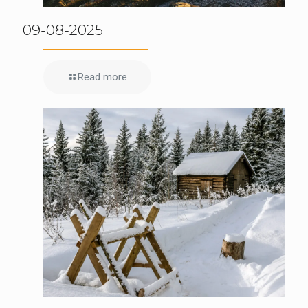
09-08-2025
Read more