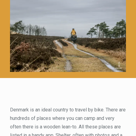
Denmark is an ideal country to travel by bike. There are
hundreds of places where you can camp and very
often there is a wooden lean-to. All these places are
listed in a handy app, Shelter, often with photos and a