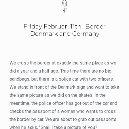
Friday Februari 11th- Border
Denmark and Germany
We cross the border at exactly the same place as we
did a year and a half ago. This time there are no big
sandbags, but there is a police car with two officers.
We stand in front of the Danmark sign and want to take
the same picture as we did on the skates. In the
meantime, the police officer has got out of the car and
checks the passport of a woman who wants to cross
the border by car. We are about to grab our passports
when he asks, "Shall I take a picture of you?