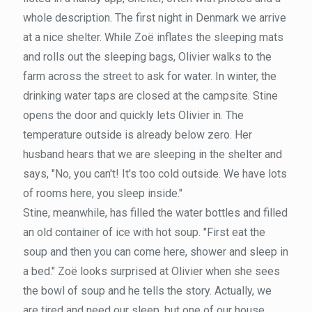
whole description. The first night in Denmark we arrive
at a nice shelter. While Zoë inflates the sleeping mats
and rolls out the sleeping bags, Olivier walks to the
farm across the street to ask for water. In winter, the
drinking water taps are closed at the campsite. Stine
opens the door and quickly lets Olivier in. The
temperature outside is already below zero. Her
husband hears that we are sleeping in the shelter and
says, "No, you can't! It's too cold outside. We have lots
of rooms here, you sleep inside."
Stine, meanwhile, has filled the water bottles and filled
an old container of ice with hot soup. "First eat the
soup and then you can come here, shower and sleep in
a bed." Zoë looks surprised at Olivier when she sees
the bowl of soup and he tells the story. Actually, we
are tired and need our sleep, but one of our house