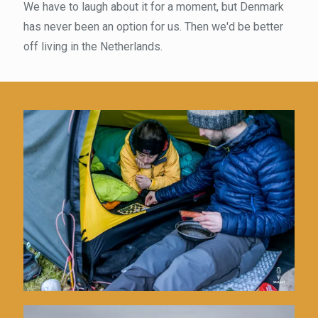
We have to laugh about it for a moment, but Denmark
has never been an option for us. Then we'd be better
off living in the Netherlands.