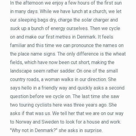
In the afternoon we enjoy a few hours of the first sun
in many days. While we have lunch at a church, we let
our sleeping bags dry, charge the solar charger and
suck up a bunch of energy ourselves. Then we cycle
on and make our first metres in Denmark. It feels
familiar and this time we can pronounce the names on
the place name signs. The only difference is the wheat
fields, which have now been cut short, making the
landscape seem rather sadder. On one of the small
country roads, a woman walks in our direction. She
says hello in a friendly way and quickly asks a second
question before we cycle on. The last time she saw
two touring cyclists here was three years ago. She
asks if that was us. We tell her that we are on our way
to Norway and Sweden to look for a house and work.
"Why not in Denmark?" she asks in surprise.