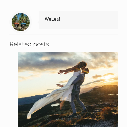
WeLeaf
Related posts