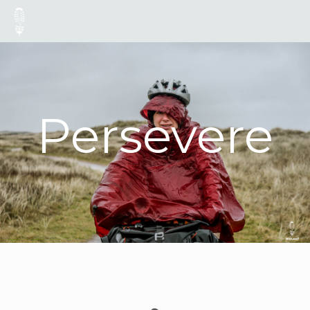
Persevere