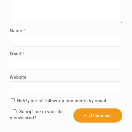
Name
*
Email
*
Website
Notify me of follow-up comments by email.
Schrijf me in voor de
nieuwsbrief!