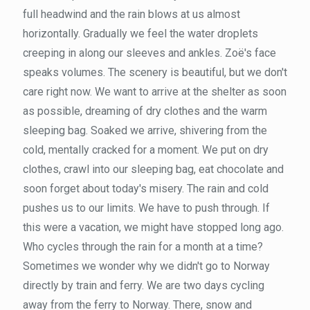
full headwind and the rain blows at us almost
horizontally. Gradually we feel the water droplets
creeping in along our sleeves and ankles. Zoë's face
speaks volumes. The scenery is beautiful, but we don't
care right now. We want to arrive at the shelter as soon
as possible, dreaming of dry clothes and the warm
sleeping bag. Soaked we arrive, shivering from the
cold, mentally cracked for a moment. We put on dry
clothes, crawl into our sleeping bag, eat chocolate and
soon forget about today's misery. The rain and cold
pushes us to our limits. We have to push through. If
this were a vacation, we might have stopped long ago.
Who cycles through the rain for a month at a time?
Sometimes we wonder why we didn't go to Norway
directly by train and ferry. We are two days cycling
away from the ferry to Norway. There, snow and