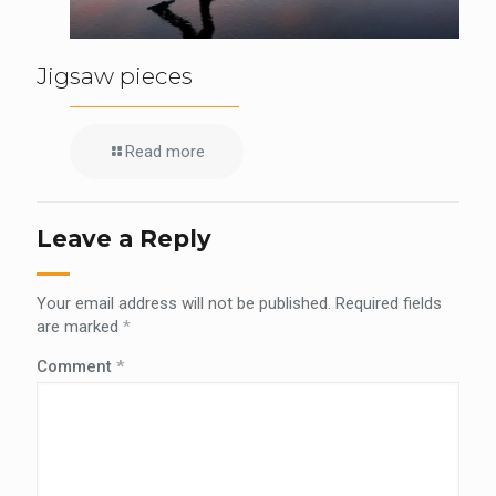
Jigsaw pieces
Read more
Leave a Reply
Your email address will not be published.
Required fields
are marked
*
Comment
*