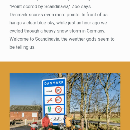
"Point scored by Scandinavia," Zoë says.
Denmark scores even more points. In front of us
hangs a clear blue sky, while just an hour ago we
cycled through a heavy snow storm in Germany.
Welcome to Scandinavia, the weather gods seem to
be telling us.