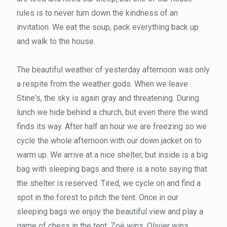
rules is to never turn down the kindness of an
invitation. We eat the soup, pack everything back up
and walk to the house.
The beautiful weather of yesterday afternoon was only
a respite from the weather gods. When we leave
Stine's, the sky is again gray and threatening. During
lunch we hide behind a church, but even there the wind
finds its way. After half an hour we are freezing so we
cycle the whole afternoon with our down jacket on to
warm up. We arrive at a nice shelter, but inside is a big
bag with sleeping bags and there is a note saying that
the shelter is reserved. Tired, we cycle on and find a
spot in the forest to pitch the tent. Once in our
sleeping bags we enjoy the beautiful view and play a
game of chess in the tent. Zoë wins, Olivier wins