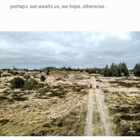
perhaps sun awaits us, we hope, otherwise....