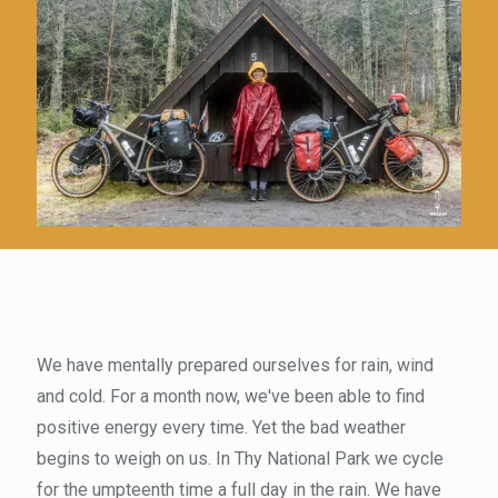
We have mentally prepared ourselves for rain, wind
and cold. For a month now, we've been able to find
positive energy every time. Yet the bad weather
begins to weigh on us. In Thy National Park we cycle
for the umpteenth time a full day in the rain. We have