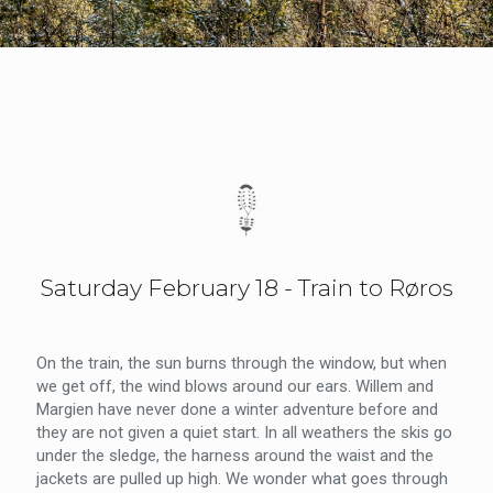
Saturday February 18 - Train to Røros
On the train, the sun burns through the window, but when
we get off, the wind blows around our ears. Willem and
Margien have never done a winter adventure before and
they are not given a quiet start. In all weathers the skis go
under the sledge, the harness around the waist and the
jackets are pulled up high. We wonder what goes through