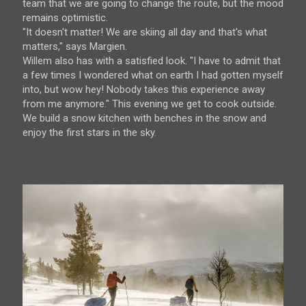
team that we are going to change the route, but the mood
remains optimistic.
"It doesn't matter! We are skiing all day and that's what
matters," says Margien.
Willem also has with a satisfied look. "I have to admit that
a few times I wondered what on earth I had gotten myself
into, but wow hey! Nobody takes this experience away
from me anymore." This evening we get to cook outside.
We build a snow kitchen with benches in the snow and
enjoy the first stars in the sky.