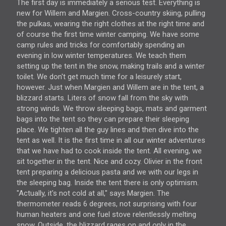
The first day is immediately a serious test. Everything is
new for Willem and Margien. Cross-country skiing, pulling
the pulkas, wearing the right clothes at the right time and
of course the first time winter camping. We have some
camp rules and tricks for comfortably spending an
evening in low winter temperatures. We teach them
setting up the tent in the snow, making trails and a winter
toilet. We don't get much time for a leisurely start,
however. Just when Margien and Willem are in the tent, a
blizzard starts. Liters of snow fall from the sky with
strong winds. We throw sleeping bags, mats and garment
bags into the tent so they can prepare their sleeping
place. We tighten all the guy lines and then dive into the
tent as well. It is the first time in all our winter adventures
that we have had to cook inside the tent. All evening, we
sit together in the tent. Nice and cozy. Olivier in the front
tent preparing a delicious pasta and we with our legs in
the sleeping bag. Inside the tent there is only optimism.
"Actually, it's not cold at all," says Margien. The
thermometer reads 6 degrees, not surprising with four
human heaters and one fuel stove relentlessly melting
snow. Outside, the blizzard rages on and only in the