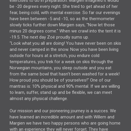
exercises to do in preparation. Margien imagined it would
be -20 degrees every night. She tried to get ahead of her
fear, being cold, with mental exercise. So far our evenings
have been between -5 and -10, so as the thermometer
slowly ticks further down Margien says, "Now let those
minus 20 degrees come." When we crawl into the tent it is
-19.5. The next day Zoë proudly sums up.
"Look what you all are doing! You have never been on skis
and never camped in the snow. Now you have been living
outside for hours at a stretch, you endure cold
temperatures, you trek for a week on skis through the
Norwegian mountains, you sleep outside and you eat
from the same bowl that hasn't been washed for a week!
How proud you should be of yourselves!" One of our
mantras is: 10% physical and 90% mental. If we are willing
to learn, suffer, stand up and be flexible, we can meet
almost any physical challenge.
Our mission and our pioneering journey is a succes. We
have learned an incredible amount and with Willem and
Margien we have two happy persons who are going home
with an experience they will never forget. They have