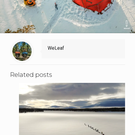
WeLeaf
Related posts