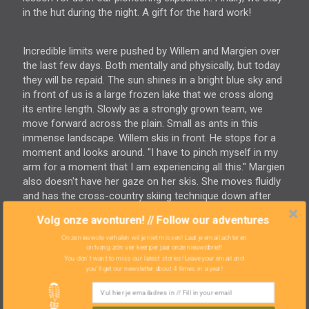
in the hut during the night. A gift for the hard work!
Incredible limits were pushed by Willem and Margien over
the last few days. Both mentally and physically, but today
they will be repaid. The sun shines in a bright blue sky and
in front of us is a large frozen lake that we cross along
its entire length. Slowly as a strongly grown team, we
move forward across the plain. Small as ants in this
immense landscape. Willem skis in front. He stops for a
moment and looks around. "I have to pinch myself in my
arm for a moment that I am experiencing all this." Margien
also doesn't have her gaze on her skis. She moves fluidly
and has the cross-country skiing technique down after
three days. With disbelief she looks around her. A
Volg onze avonturen! // Follow our adventures
tremendous sense of pride fills us.
At lunch we are treated. In the sun, wearing nothing more
Onze nieuwste verhalen wil je niet missen! Laat je email achter en
ontvang zo'n vier keer per jaar onze nieuwsbrief!
than a thin jacket, we enjoy a hot soup in a dug-out
You don't want to miss our latest stories! Leave your email and
snowbank. Before us, the mountains rise. With
you'll get our newsletter about 4 times in a year!
sunglasses, we take in the sun. Pure happiness. Our new
route allows us an early stop and we find a magical spot