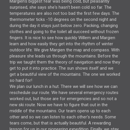
Margien's biggest fear was being cold, but pleasantly
surprised, she says she's hasn't been cold so far. The
temperatures are also not too bad the first few days. The
thermometer ticks -10 degrees on the second night and
during the day it stays just below zero. Packing, changing
clothes and going to the toilet all succeed without frozen
fingers. It is nice to see how quickly Willem and Margien
learn and how easily they get into the rhythm of winter
outdoor life. We give Margien the map and compass. With
pleasure she leads us through the mountains. Before the
trip we taught them the theory of navigation and now they
get to put it into practice. The sun shows itself and we
get a beautiful view of the mountains. The one we worked
so hard for!
We plan our lunch in a hut. There we will see how we can
reschedule our route. We have several emergency routes
worked out, but those are for emergencies and so not a
new ski route. Now we have to figure that out in the
middle of the mountains. Our team opens up to each
other and so we can listen to each other's needs. Some
tears come, but that is actually beautiful. A rewarding
lesson for us in our pioneering expedition. Finally, we stay