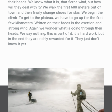
their heads. We know what it is, that fierce wind, but how
will they deal with it? We walk the first 600 meters out of
town and then finally change shoes for skis. We begin the
climb. To get to the plateau, we have to go up for the first
few kilometers. Written on their faces is the exertion and
strong wind. Again we wonder what is going through their
heads. We say nothing, this is part of it, it is hard work, but
in the end they are richly rewarded for it. They just don't
know it yet.