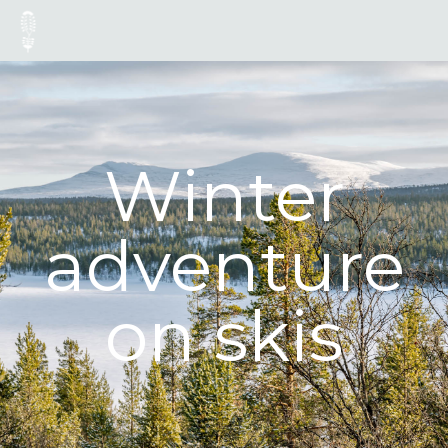
Winter
adventure
on skis