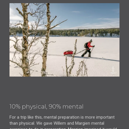
10% physical, 90% mental
For a trip like this, mental preparation is more important
than physical. We gave Willem and Margien mental