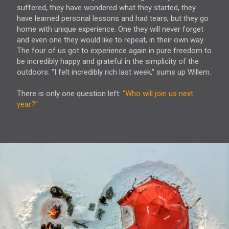
suffered, they have wondered what they started, they
have learned personal lessons and had tears, but they go
home with unique experience. One they will never forget
and even one they would like to repeat, in their own way.
The four of us got to experience again in pure freedom to
be incredibly happy and grateful in the simplicity of the
outdoors. "I felt incredibly rich last week," sums up Willem.
There is only one question left:
"Who will join us next
year?"