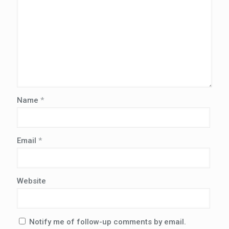
Name
*
Email
*
Website
Notify me of follow-up comments by email.