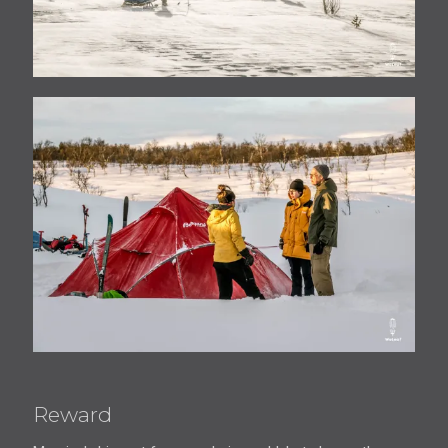
Reward