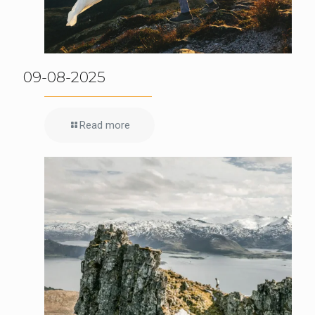
09-08-2025
Read more