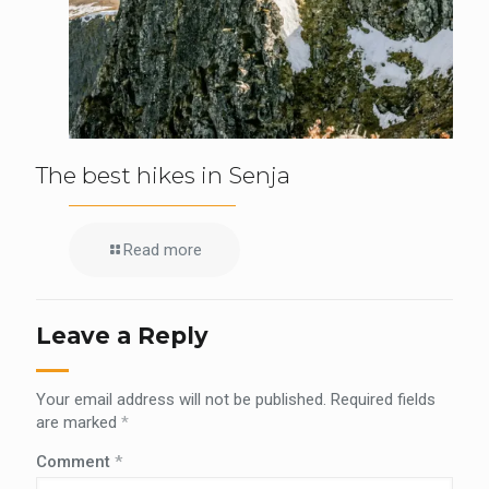
The best hikes in Senja
Read more
Leave a Reply
Your email address will not be published.
Required fields
are marked
*
Comment
*