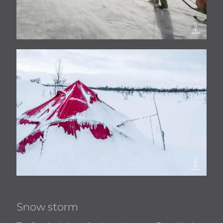
Snow storm