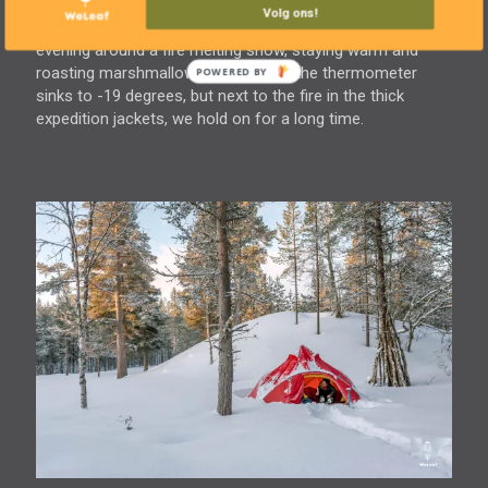
among the trees. Our little camp is pitched in no time. We
Volg ons!
build the fire pit in the snow where we spend the whole
evening around a fire melting snow, staying warm and
roasting marshmallows. Meanwhile, the thermometer
sinks to -19 degrees, but next to the fire in the thick
expedition jackets, we hold on for a long time.