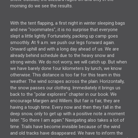
morning do we see the results.
With the tent flapping, a first night in winter sleeping bags
and new "roommates", it is no surprise that everyone
slept a little lightly. Fortunately, packing up camp goes
smoothly. At 9 a.m. we push our legs forward again.
Onward uphill and with a long day ahead of us. We are
already behind schedule due to the heavy snow and
strong winds. We do not worry, we will catch up. But when
we have barely done four kilometers by lunch, we know
otherwise. This distance is too far for this team in this
weather. The wind scrapes across the plain. Horizontally,
the snow passes our clothing. Immediately it brings us
back to the "polar explorers" chapter in
our book
. We
encourage Margien and Willem. But fair is fair, they are
having a tough time. Every now and then they fall in the
deep snow, only to get up with a positive note a moment
later. "So there I am again." Navigating also takes a lot of
time. Trails have become invisible because of the wind
and old tracks have disappeared. We have to inform the