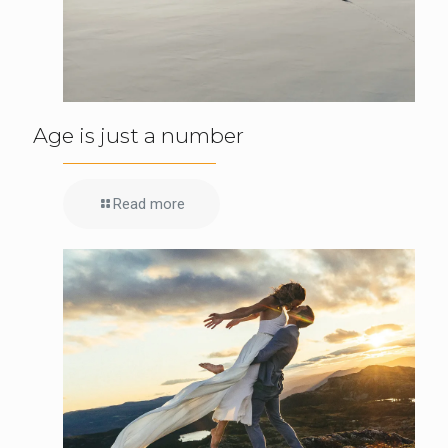
Age is just a number
Read more