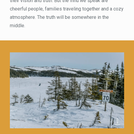
their vision and truth. But the Innu we speak are
cheerful people, families traveling together and a cozy
atmosphere. The truth will be somewhere in the
middle.