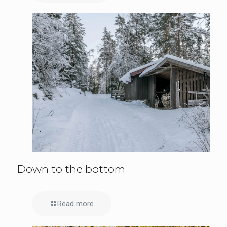
Down to the bottom
Read more