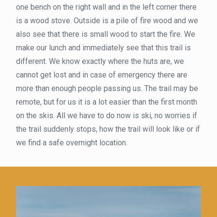
one bench on the right wall and in the left corner there
is a wood stove. Outside is a pile of fire wood and we
also see that there is small wood to start the fire. We
make our lunch and immediately see that this trail is
different. We know exactly where the huts are, we
cannot get lost and in case of emergency there are
more than enough people passing us. The trail may be
remote, but for us it is a lot easier than the first month
on the skis. All we have to do now is ski, no worries if
the trail suddenly stops, how the trail will look like or if
we find a safe overnight location.