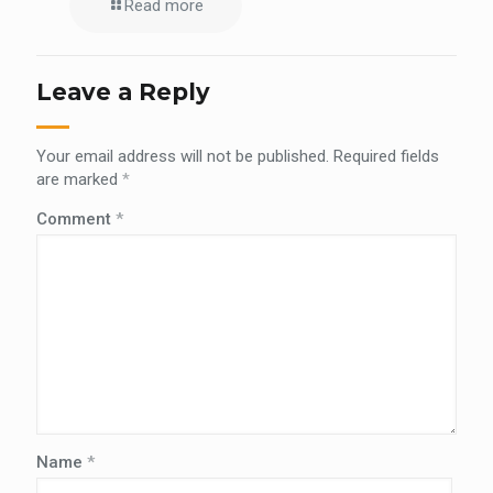
Read more
Leave a Reply
Your email address will not be published.
Required fields
are marked
*
Comment
*
Name
*