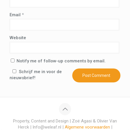
Email
*
Website
Notify me of follow-up comments by email.
Schrijf me in voor de
nieuwsbrief!
Property, Content and Design | Zoë Agasi & Olivier Van
Herck | Info@weleaf.nl |
Algemene voorwaarden
|