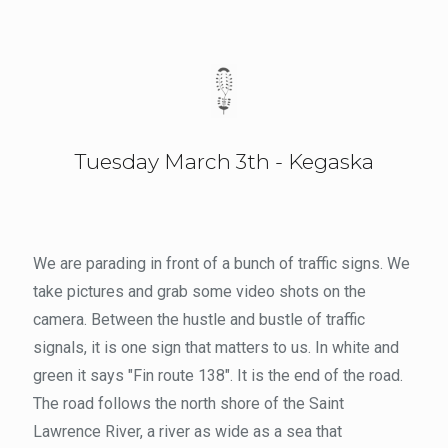
Tuesday March 3th - Kegaska
We are parading in front of a bunch of traffic signs. We
take pictures and grab some video shots on the
camera. Between the hustle and bustle of traffic
signals, it is one sign that matters to us. In white and
green it says "Fin route 138". It is the end of the road.
The road follows the north shore of the Saint
Lawrence River, a river as wide as a sea that