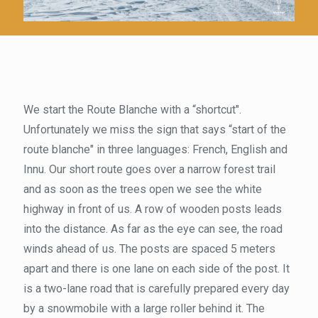
We start the Route Blanche with a “shortcut".
Unfortunately we miss the sign that says “start of the
route blanche" in three languages: French, English and
Innu. Our short route goes over a narrow forest trail
and as soon as the trees open we see the white
highway in front of us. A row of wooden posts leads
into the distance. As far as the eye can see, the road
winds ahead of us. The posts are spaced 5 meters
apart and there is one lane on each side of the post. It
is a two-lane road that is carefully prepared every day
by a snowmobile with a large roller behind it. The