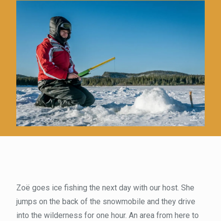
Zoë goes ice fishing the next day with our host. She
jumps on the back of the snowmobile and they drive
into the wilderness for one hour. An area from here to