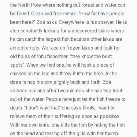
the North Pole where nothing but forest and water can
be found. Clean and free nature. “How far have people
been here?" Zoë asks. Everywhere is his answer. He is
also constantly looking for undiscovered lakes where
he can catch the largest fish because other lakes are
almost empty. We race on frozen lakes and look for
old holes of Innu fishermen "they know the best
spots". When we find one, he will hook a piece of
chicken on the line and throw it into the hole. All he
does is hop his arm slightly back and forth. Zoë
imitates him and after two minutes she has two trout
out of the water. People here just let the fish freeze to
death. "I don't want that" she says firmly, I want to
relieve them of their suffering as soon as possible.
With her own knife, she kills the fish by hitting the fish
on the head and tearing off the gills with her thumb.