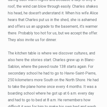
roof, the wind can blow through easily. Charles shakes
his head, he doesn't understand it. When his wife Alice
hears that Charles put us in the shed, she is ashamed
and offers us an upgrade to the basement, it's warmer
there. Probably too hot for us, but we accept the offer.
They also invite us for dinner.
The kitchen table is where we discover cultures, and
also here the stories start. Charles grew up in Blanc-
Sablon, where the paved route 138 starts again. For
secondary school he had to go to Havre-Saint-Pierre,
250 kilometers more South on the North Shore. He had
to take the plane home once every 4 months. It was a
boarding school where he got up at 6 a.m. every day
and had to go to bed at 8 a.m. He remembers how
difficult it was for him to make his own bed and wash