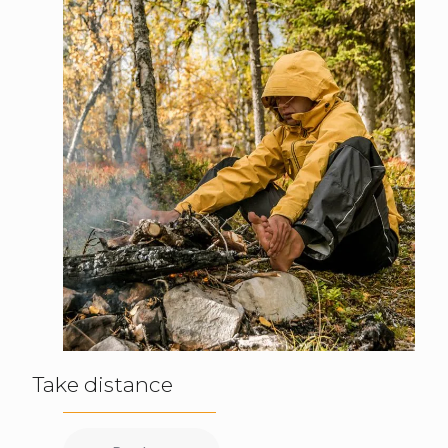
Take distance