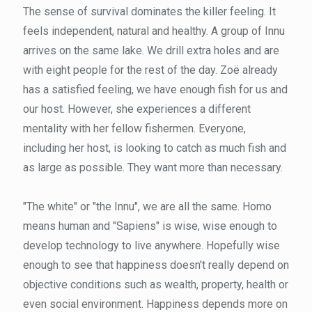
The sense of survival dominates the killer feeling. It
feels independent, natural and healthy. A group of Innu
arrives on the same lake. We drill extra holes and are
with eight people for the rest of the day. Zoë already
has a satisfied feeling, we have enough fish for us and
our host. However, she experiences a different
mentality with her fellow fishermen. Everyone,
including her host, is looking to catch as much fish and
as large as possible. They want more than necessary.
"The white" or "the Innu", we are all the same. Homo
means human and "Sapiens" is wise, wise enough to
develop technology to live anywhere. Hopefully wise
enough to see that happiness doesn't really depend on
objective conditions such as wealth, property, health or
even social environment. Happiness depends more on