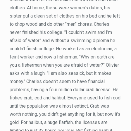
clothes. At home, these were women's duties, his
sister put a clean set of clothes on his bed and he left
to chop wood and do other "men" chores. Charles
never finished his college. "I couldn't swim and I'm
afraid of water” and without a swimming diploma he
couldn't finish college. He worked as an electrician, a
feint worker and now a fisherman. "Why on earth are
you a fisherman when you are afraid of water?" Olivier
asks with a laugh. "I am also seasick, but it makes
money." Charles doesn't seem to have financial
problems, having a four million dollar crab license. He
fishes crab, cod and halibut. Everyone used to fish cod
until the population was almost extinct. Crab was
worth nothing, you didn't get anything for it, but now it’s
gold. For halibut, a huge flatfish, the licenses are
limited to just 32 hours per year. But fishing halibut