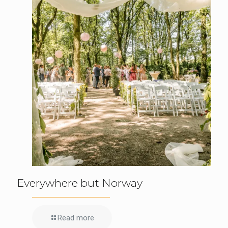
Everywhere but Norway
Read more