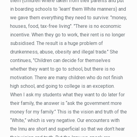
them (children where taken from their parents and put
in boarding schools to ‘learn’ them White manners) and
we gave them everything they need to survive: "money,
houses, food, tax-free living". "There is no economic
incentive. When they go to work, their rent is no longer
subsidised. The result is a huge problem of
drunkenness, abuse, obesity and illegal trade." She
continues, "Children can decide for themselves
whether they want to go to school, but there is no
motivation. There are many children who do not finish
high school, and going to college is an exception.
When I ask my students what they want to do later for
their family, the answer is “ask the government more
money for my family.” This is the vision and truth of the
“White,” which is very negative. Our encounters with
the Innu are short and superficial so that we don’t hear