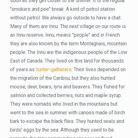
soon as they get closer to the shelter. It is the regular
"smokers and pee" break. A kind of petrol station
without petrol. We always go outside to have a chat.
Many of them are Innu. The next village on our route is
an Innu reserve. Innu, means "people" and in French
they are also known by the term Montagnais, mountain
people. The Innu are the indigenous people of the Low
East of Canada. They lived on this land for thousands
of years as
hunter-gatherers
. Their lives depended on
the migration of the Caribou, but they also hunted
moose, deer, bears, lynx and beavers. They fished for
salmon and collected berries, nuts and maple syrup.
They were nomads who lived in the mountains but
went to the sea in summer with canoes made of birch
bark to escape the black flies. They hunted seals and
birds' eggs by the sea. Although they used to be