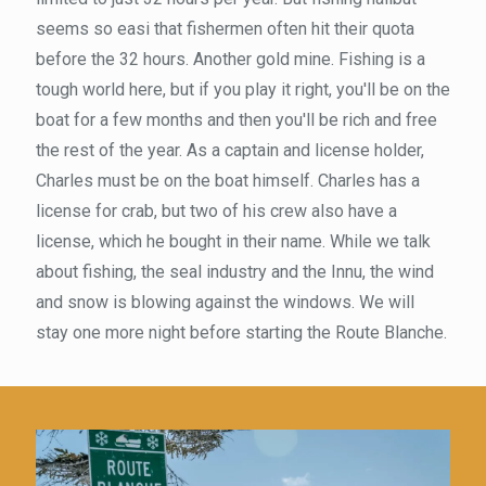
seems so easi that fishermen often hit their quota
before the 32 hours. Another gold mine. Fishing is a
tough world here, but if you play it right, you'll be on the
boat for a few months and then you'll be rich and free
the rest of the year. As a captain and license holder,
Charles must be on the boat himself. Charles has a
license for crab, but two of his crew also have a
license, which he bought in their name. While we talk
about fishing, the seal industry and the Innu, the wind
and snow is blowing against the windows. We will
stay one more night before starting the Route Blanche.