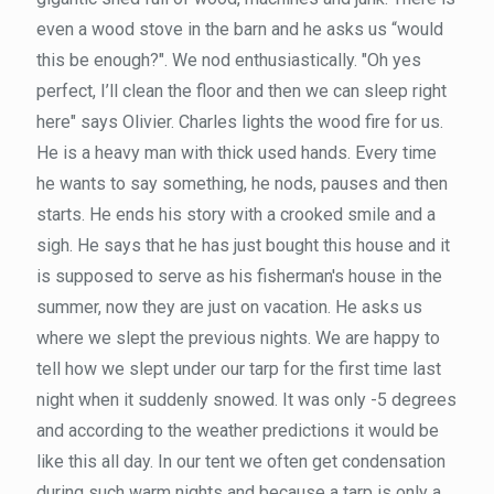
even a wood stove in the barn and he asks us “would
this be enough?". We nod enthusiastically. "Oh yes
perfect, I’ll clean the floor and then we can sleep right
here" says Olivier. Charles lights the wood fire for us.
He is a heavy man with thick used hands. Every time
he wants to say something, he nods, pauses and then
starts. He ends his story with a crooked smile and a
sigh. He says that he has just bought this house and it
is supposed to serve as his fisherman's house in the
summer, now they are just on vacation. He asks us
where we slept the previous nights. We are happy to
tell how we slept under our tarp for the first time last
night when it suddenly snowed. It was only -5 degrees
and according to the weather predictions it would be
like this all day. In our tent we often get condensation
during such warm nights and because a tarp is only a