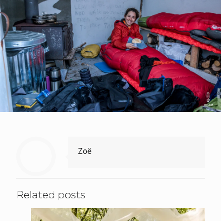
Zoë
Related posts