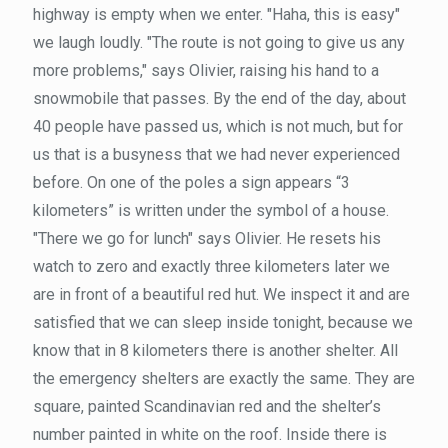
highway is empty when we enter. "Haha, this is easy"
we laugh loudly. "The route is not going to give us any
more problems," says Olivier, raising his hand to a
snowmobile that passes. By the end of the day, about
40 people have passed us, which is not much, but for
us that is a busyness that we had never experienced
before. On one of the poles a sign appears “3
kilometers” is written under the symbol of a house.
"There we go for lunch" says Olivier. He resets his
watch to zero and exactly three kilometers later we
are in front of a beautiful red hut. We inspect it and are
satisfied that we can sleep inside tonight, because we
know that in 8 kilometers there is another shelter. All
the emergency shelters are exactly the same. They are
square, painted Scandinavian red and the shelter’s
number painted in white on the roof. Inside there is