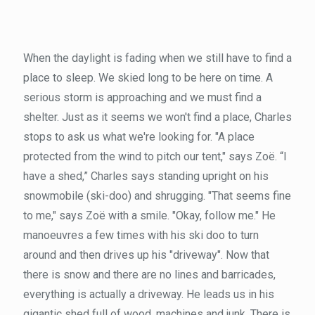
When the daylight is fading when we still have to find a
place to sleep. We skied long to be here on time. A
serious storm is approaching and we must find a
shelter. Just as it seems we won't find a place, Charles
stops to ask us what we're looking for. "A place
protected from the wind to pitch our tent," says Zoë. “I
have a shed,” Charles says standing upright on his
snowmobile (ski-doo) and shrugging. "That seems fine
to me," says Zoë with a smile. "Okay, follow me." He
manoeuvres a few times with his ski doo to turn
around and then drives up his "driveway". Now that
there is snow and there are no lines and barricades,
everything is actually a driveway. He leads us in his
gigantic shed full of wood, machines and junk. There is