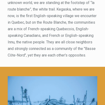
unknown world, we are standing at the footstep of “la
route blanche”, the white trail. Kegaska, where we are
now, is the first English-speaking village we encounter
in Quebec, but on the Route Blanche, the communities
are a mix of French-speaking Quebecois, English-
speaking Canadians, and French or English-speaking
Innu, the native people. They are all close neighbors
and strongly connected as a community of the "Basse
Côte-Nord", yet they are each other's opposites.