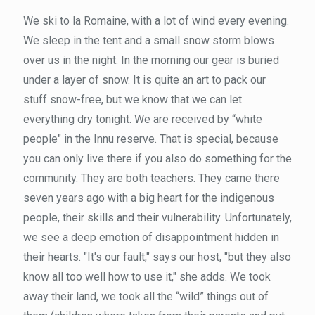
We ski to la Romaine, with a lot of wind every evening.
We sleep in the tent and a small snow storm blows
over us in the night. In the morning our gear is buried
under a layer of snow. It is quite an art to pack our
stuff snow-free, but we know that we can let
everything dry tonight. We are received by “white
people" in the Innu reserve. That is special, because
you can only live there if you also do something for the
community. They are both teachers. They came there
seven years ago with a big heart for the indigenous
people, their skills and their vulnerability. Unfortunately,
we see a deep emotion of disappointment hidden in
their hearts. "It's our fault," says our host, "but they also
know all too well how to use it," she adds. We took
away their land, we took all the “wild” things out of