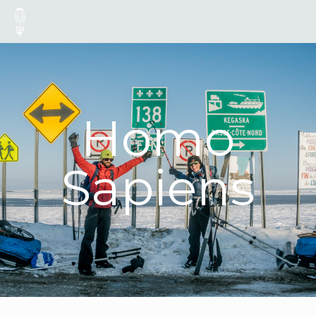
Homo
Sapiens