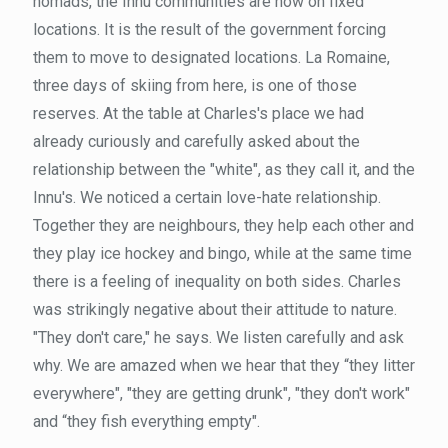
nomads, the Innu communities are now on fixed
locations. It is the result of the government forcing
them to move to designated locations. La Romaine,
three days of skiing from here, is one of those
reserves. At the table at Charles's place we had
already curiously and carefully asked about the
relationship between the "white", as they call it, and the
Innu's. We noticed a certain love-hate relationship.
Together they are neighbours, they help each other and
they play ice hockey and bingo, while at the same time
there is a feeling of inequality on both sides. Charles
was strikingly negative about their attitude to nature.
"They don't care," he says. We listen carefully and ask
why. We are amazed when we hear that they “they litter
everywhere", "they are getting drunk", "they don't work"
and “they fish everything empty".