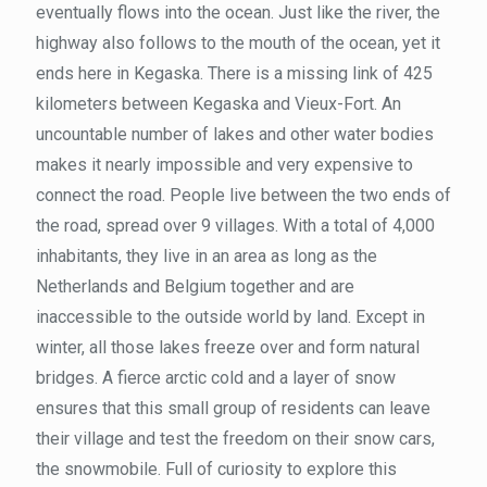
eventually flows into the ocean. Just like the river, the
highway also follows to the mouth of the ocean, yet it
ends here in Kegaska. There is a missing link of 425
kilometers between Kegaska and Vieux-Fort. An
uncountable number of lakes and other water bodies
makes it nearly impossible and very expensive to
connect the road. People live between the two ends of
the road, spread over 9 villages. With a total of 4,000
inhabitants, they live in an area as long as the
Netherlands and Belgium together and are
inaccessible to the outside world by land. Except in
winter, all those lakes freeze over and form natural
bridges. A fierce arctic cold and a layer of snow
ensures that this small group of residents can leave
their village and test the freedom on their snow cars,
the snowmobile. Full of curiosity to explore this