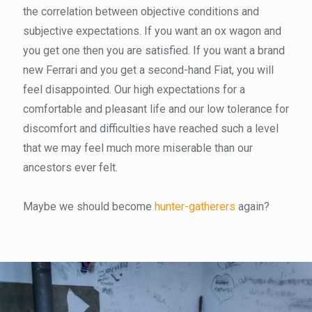
the correlation between objective conditions and
subjective expectations. If you want an ox wagon and
you get one then you are satisfied. If you want a brand
new Ferrari and you get a second-hand Fiat, you will
feel disappointed. Our high expectations for a
comfortable and pleasant life and our low tolerance for
discomfort and difficulties have reached such a level
that we may feel much more miserable than our
ancestors ever felt.
Maybe we should become
hunter-gatherers
again?