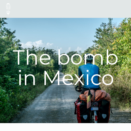
The bomb
in Mexico