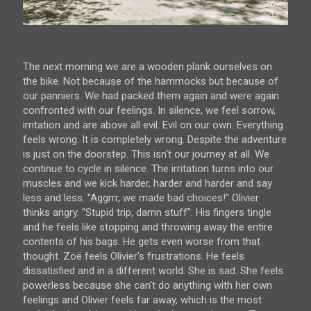
The next morning we are a wooden plank ourselves on
the bike. Not because of the hammocks but because of
our panniers. We had packed them again and were again
confronted with our feelings. In silence, we feel sorrow,
irritation and are above all evil. Evil on our own. Everything
feels wrong. It is completely wrong. Despite the adventure
is just on the doorstep. This isn't our journey at all. We
continue to cycle in silence. The irritation turns into our
muscles and we kick harder, harder and harder and say
less and less. "Aggrrr, we made bad choices!" Olivier
thinks angry. “Stupid trip, damn stuff". His fingers tingle
and he feels like stopping and throwing away the entire
contents of his bags. He gets even worse from that
thought. Zoë feels Olivier's frustrations. He feels
dissatisfied and in a different world. She is sad. She feels
powerless because she can't do anything with her own
feelings and Olivier feels far away, which is the most