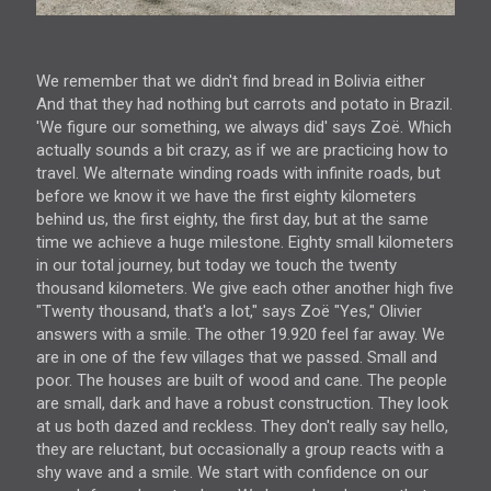
We remember that we didn't find bread in Bolivia either
And that they had nothing but carrots and potato in Brazil.
'We figure our something, we always did' says Zoë. Which
actually sounds a bit crazy, as if we are practicing how to
travel. We alternate winding roads with infinite roads, but
before we know it we have the first eighty kilometers
behind us, the first eighty, the first day, but at the same
time we achieve a huge milestone. Eighty small kilometers
in our total journey, but today we touch the twenty
thousand kilometers. We give each other another high five
"Twenty thousand, that's a lot," says Zoë "Yes," Olivier
answers with a smile. The other 19.920 feel far away. We
are in one of the few villages that we passed. Small and
poor. The houses are built of wood and cane. The people
are small, dark and have a robust construction. They look
at us both dazed and reckless. They don't really say hello,
they are reluctant, but occasionally a group reacts with a
shy wave and a smile. We start with confidence on our