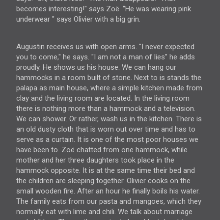
becomes interesting!" says Zoë. “He was wearing pink
underwear " says Olivier with a big grin.
Augustin receives us with open arms. "I never expected
you to come," he says. "I am not a man of lies" he adds
proudly. He shows us his house. We can hang our
hammocks in a room built of stone. Next to is stands the
palapa as main house, where a simple kitchen made from
clay and the living room are located. In the living room
there is nothing more than a hammock and a television.
We can shower. Or rather, wash us in the kitchen. There is
an old dusty cloth that is worn out over time and has to
serve as a curtain. It is one of the most poor houses we
have been to. Zoë chatted from one hammock, while
mother and her three daughters took place in the
hammock opposite. It is at the same time their bed and
the children are sleeping together. Olivier cooks on the
small wooden fire. After an hour he finally boils his water.
The family eats from our pasta and mangoes, which they
normally eat with lime and chili. We talk about marriage