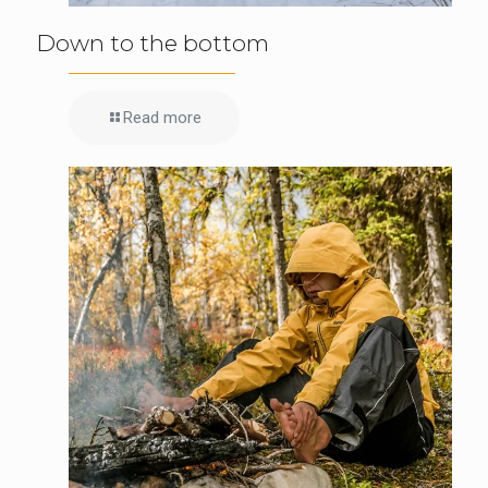
Down to the bottom
Read more