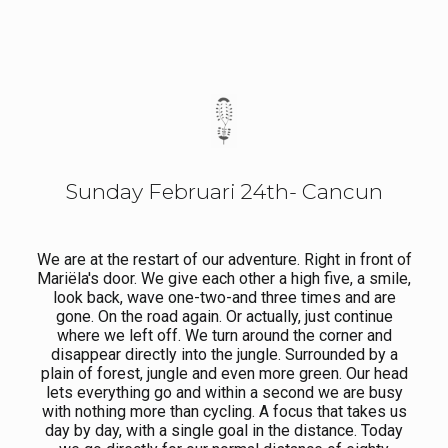
Sunday Februari 24th- Cancun
We are at the restart of our adventure. Right in front of
Mariëla's door. We give each other a high five, a smile,
look back, wave one-two-and three times and are
gone. On the road again. Or actually, just continue
where we left off. We turn around the corner and
disappear directly into the jungle. Surrounded by a
plain of forest, jungle and even more green. Our head
lets everything go and within a second we are busy
with nothing more than cycling. A focus that takes us
day by day, with a single goal in the distance. Today