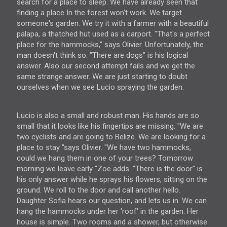
search for a place to sleep. We have already seen that
finding a place In the forest won’t work. We target
someone's garden. We try it with a farmer with a beautiful
palapa, a thatched hut used as a carport. "That's a perfect
place for the hammocks," says Olivier. Unfortunately, the
man doesn't think so. "There are dogs” is his logical
answer. Also our second attempt fails and we get the
same strange answer. We are just starting to doubt
ourselves when we see Lucio spraying the garden.
Lucio is also a small and robust man. His hands are so
small that it looks like his fingertips are missing. "We are
two cyclists and are going to Belize. We are looking for a
place to stay "says Olivier. "We have two hammocks,
could we hang them in one of your trees? Tomorrow
morning we leave early "Zoë adds. "There is the door" is
his only answer while he sprays his flowers, sitting on the
ground. We roll to the door and call another hello.
Daughter Sofia hears our question, and lets us in. We can
hang the hammocks under her 'roof' in the garden. Her
house is simple. Two rooms and a shower, but otherwise