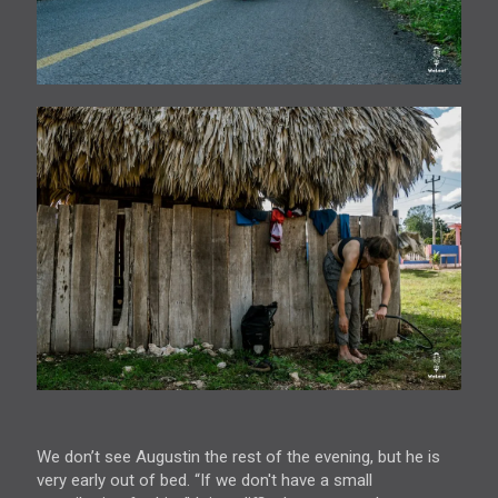
We don’t see Augustin the rest of the evening, but he is
very early out of bed. “If we don't have a small