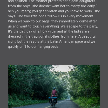
and children. The mother protects her eldest daughters
from the boys, she doesn't want her to marry too early. “
hen you marry, you get children and you have to work" she
says. The two little ones follow us in every movement.
When we walk to our bags, they immediately come after
us and want to touch everything. We escape to the party.
It's the birthday of a holy virgin and all the ladies are
dressed in the traditional clothes from here. A beautiful
sight, but the rest is at the Latin American pace and we
quickly drift to our hanging beds.