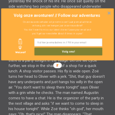
yesterday the shock of his life. He once sat quietly on the
side watching two people who disappeared underwater.
He had expected them back a minutes later, but they didn't
Volg onze avonturen! // Follow our adventures
come. He stood by and stared at the water. It didn’t take
Onze nieuwste verhalen wil je niet missen! Laat je email achter en
seconds, but minutes and gave up hope. That people had
ontvang zo'n vier keer per jaar onze nieuwsbrief!
to be drowned. But after half an hour, miraculously, they
You don't want to miss our latest stories! Leave your email and
were there again! Since then he learned about the
you'll get our newsletter about 4 times in a year!
technology of 'diving'. We ourselves don't take a dive but
do jump from a five meters high platform in the water
while the stalactites dangle above our heads. A good
Volg ons!
refresher for the last thirty kilometers. We heard that
there is a party tonight in the village. Before we cycle
further, we stop in the shadow of a shop for a quick
lunch. A shop visitor passes. His fly is wide open. Zoë
turns her head to Olivier with a jerk. “Shit, that guy doesn't
have any underpants and just hangs his willy in the open
air. "You don't want to sleep there tonight" says Olivier
with a grin while he checks. The man named Augustin
comes to have a chat. He is the organizer of the party in
the next village and asks "if we want to come to sleep in
his house tonight". While Zoë thinks “oh god”, her mouth
says: "Oh, that's nice!" The man disappears. "That