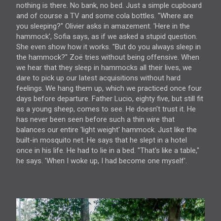
nothing is there. No bank, no bed. Just a simple cupboard
and of course a TV and some cola bottles. "Where are
you sleeping?" Olivier asks in amazement. 'Here in the
hammock', Sofia says, as if we asked a stupid question.
She even show how it works. "But do you always sleep in
the hammock?" Zoë tries without being offensive. When
we hear that they sleep in hammocks all their lives, we
dare to pick up our latest acquisitions without hard
feelings. We hang them up, which we practiced once four
days before departure. Father Lucio, eighty five, but still fit
as a young sheep, comes to see. He doesn't trust it. He
has never been seen before such a thin wire that
balances our entire 'light weight' hammock. Just like the
built-in mosquito net. He says that he slept in a hotel
once in his life. He had to lie in a bed. "That's like a table,"
he says. 'When I woke up, I had become one myself'.