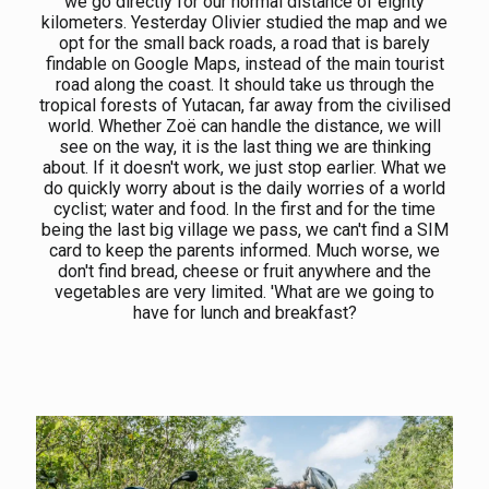
we go directly for our normal distance of eighty
kilometers. Yesterday Olivier studied the map and we
opt for the small back roads, a road that is barely
findable on Google Maps, instead of the main tourist
road along the coast. It should take us through the
tropical forests of Yutacan, far away from the civilised
world. Whether Zoë can handle the distance, we will
see on the way, it is the last thing we are thinking
about. If it doesn't work, we just stop earlier. What we
do quickly worry about is the daily worries of a world
cyclist; water and food. In the first and for the time
being the last big village we pass, we can't find a SIM
card to keep the parents informed. Much worse, we
don't find bread, cheese or fruit anywhere and the
vegetables are very limited. 'What are we going to
have for lunch and breakfast?