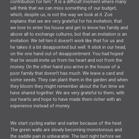
contribution for him." It is a difficult moment where many
will think that we can miss something of our budget,
which, despite us, is not the way we look at it. Zoë
explains that we are very grateful for his invitation, that
we love to enter his house and get to know his family and
above all to exchange cultures, but that an invitation is an
invitation. We tell him it doesn't work like that for us and
he takes it a bit disappointed but well. It stick in our head,
on the one hand out of disappointment. You had hoped
that he would invite us from his heart and not from the
money. On the other hand you arrive in the house of a
poor family that doesn’t has much. We leave a card and
some seeds. They can plant them in the garden and when
they bloom they might remember about the fun time we
have shared together. We are very grateful to them, with
our hearts and hope to have made them richer with an
experience instead of money.
We start cycling earlier and earlier because of the heat.
The green walls are slowly becoming monotonous and
the saddle pain is unbearable. The last night before we