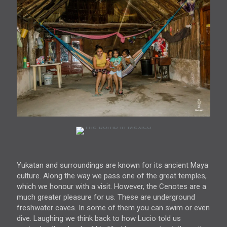
Yukatan and surroundings are known for its ancient Maya
culture. Along the way we pass one of the great temples,
which we honour with a visit. However, the Cenotes are a
much greater pleasure for us. These are underground
freshwater caves. In some of them you can swim or even
dive. Laughing we think back to how Lucio told us