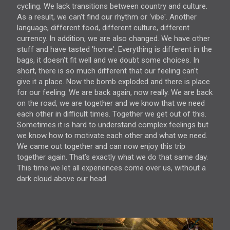
cycling. We lack transitions between country and culture.
As a result, we can't find our rhythm or ‘vibe'. Another
language, different food, different culture, different
currency. In addition, we are also changed. We have other
stuff and have tasted 'home'. Everything is different in the
bags, it doesn't fit well and we doubt some choices. In
short, there is so much different that our feeling can't
give it a place. Now the bomb exploded and there is place
for our feeling. We are back again, now really. We are back
on the road, we are together and we know that we need
each other in difficult times. Together we get out of this.
Sometimes it is hard to understand complex feelings but
we know how to motivate each other and what we need.
We came out together and can now enjoy this trip
together again. That’s exactly what we do that same day.
This time we let all experiences come over us, without a
dark cloud above our head.