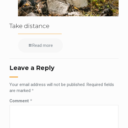
Take distance
Read more
Leave a Reply
Your email address will not be published.
Required fields
are marked
*
Comment
*