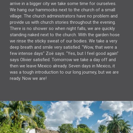
arrive in a bigger city we take some time for ourselves.
We hang our hammocks next to the church of a small
village. The church administrators have no problem and
provide us with church stories throughout the evening.
There is no shower so when night falls, we are quickly
standing naked next to the church. With the garden hose
we rinse the sticky sweat of our bodies. We take a very
deep breath and smile very satisfied. "Wow, that were a
few intense days" Zoë says. "Yes, but I feel good again"
says Olivier satisfied. Tomorrow we take a day off and
then we leave Mexico already. Seven days in Mexico, it
was a tough introduction to our long journey, but we are
ready. Now we are!