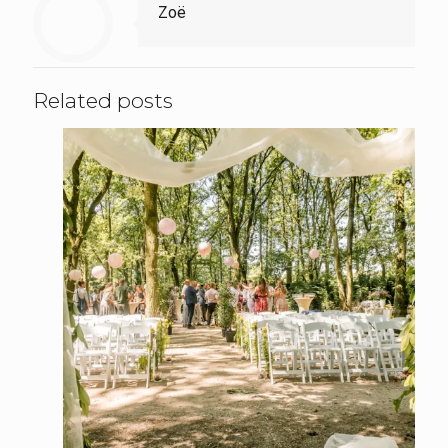
Zoë
Related posts