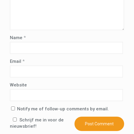
Name
*
Email
*
Website
Notify me of follow-up comments by email.
Schrijf me in voor de
nieuwsbrief!