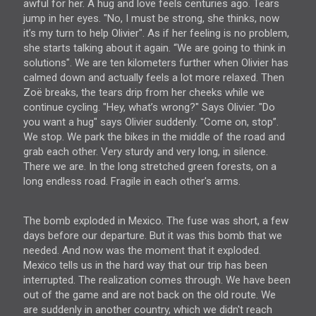
awful for her. A hug and love feels centuries ago. Tears
jump in her eyes. "No, I must be strong, she thinks, now
it’s my turn to help Olivier". As if her feeling is no problem,
she starts talking about it again. “We are going to think in
solutions". We are ten kilometers further when Olivier has
calmed down and actually feels a lot more relaxed. Then
Zoë breaks, the tears drip from her cheeks while we
continue cycling. "Hey, what’s wrong?" Says Olivier. "Do
you want a hug" says Olivier suddenly. "Come on, stop”.
We stop. We park the bikes in the middle of the road and
grab each other. Very sturdy and very long, in silence.
There we are. In the long stretched green forests, on a
long endless road. Fragile in each other's arms.
The bomb exploded in Mexico. The fuse was short, a few
days before our departure. But it was this bomb that we
needed. And now was the moment that it exploded.
Mexico tells us in the hard way that our trip has been
interrupted. The realization comes through. We have been
out of the game and are not back on the old route. We
are suddenly in another country, which we didn't reach