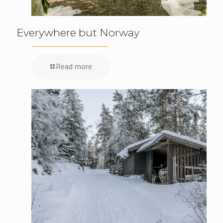
Everywhere but Norway
Read more