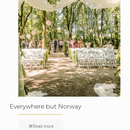
Everywhere but Norway
Read more