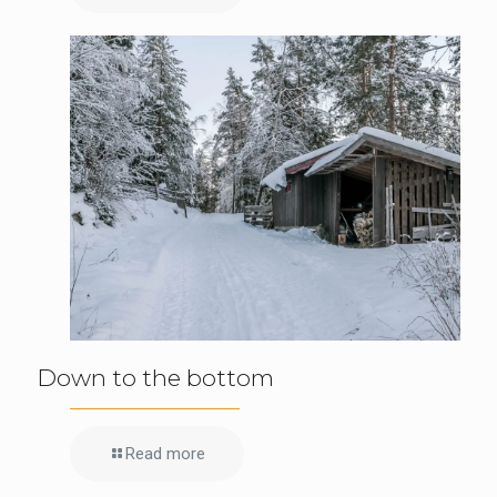
Down to the bottom
Read more