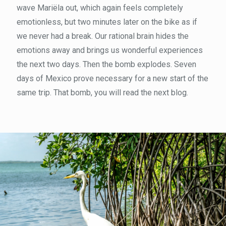
wave Mariëla out, which again feels completely
emotionless, but two minutes later on the bike as if
we never had a break. Our rational brain hides the
emotions away and brings us wonderful experiences
the next two days. Then the bomb explodes. Seven
days of Mexico prove necessary for a new start of the
same trip. That bomb, you will read the next blog.