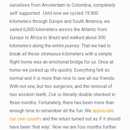
ourselves from Amsterdam to Colombia, completely
self supported . Until now we cycled 19.900
kilometers through Europe and South America, we
sailed 6,000 kilometers across the Atlantic from
Europe to Africa to Brazil and walked about 300
kilometers along the entire journey. That we had to
break all those strenuous kilometers with a simple
flight home was an emotional bridge for us. Once at
home we picked up life quickly. Everything felt so
normal and it is more than nice to see all our friends.
With not one, but two surgeries, and the removal of
two wisdom teeth, Zoë is literally double checked in
three months. Fortunately, there has been more than
enough time to remember all the fun. We
appreciate
our own country
and the return turned out as if it should
have been 'that way'. Now we are four months further