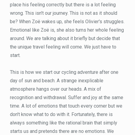
place his feeling correctly but there is a lot feeling
wrong. This isn't our journey. This is not as it should
be? When Zoë wakes up, she feels Olivier's struggles.
Emotional like Zoë is, she also turns her whole feeling
around. We are talking about it briefly but decide that
the unique travel feeling will come. We just have to
start.
This is how we start our cycling adventure after one
day of sun and beach. A strange inexplicable
atmosphere hangs over our heads. A mix of
recognition and withdrawal. Suffer and joy at the same
time. A lot of emotions that touch every corner but we
don't know what to do with it. Fortunately, there is
always something like the rational brain that simply
starts us and pretends there are no emotions. We