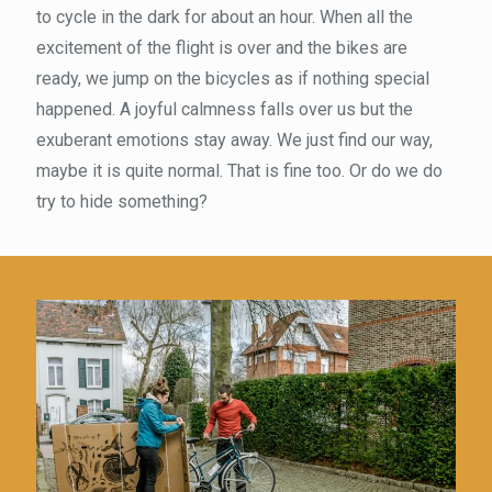
to cycle in the dark for about an hour. When all the
excitement of the flight is over and the bikes are
ready, we jump on the bicycles as if nothing special
happened. A joyful calmness falls over us but the
exuberant emotions stay away. We just find our way,
maybe it is quite normal. That is fine too. Or do we do
try to hide something?