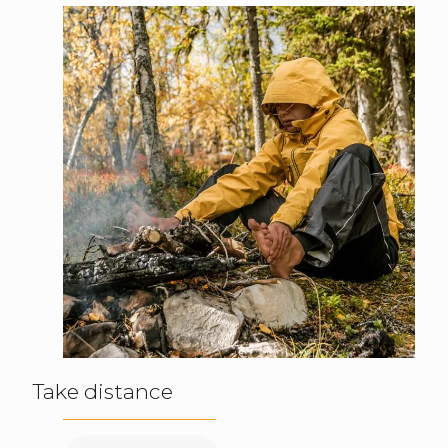
Take distance