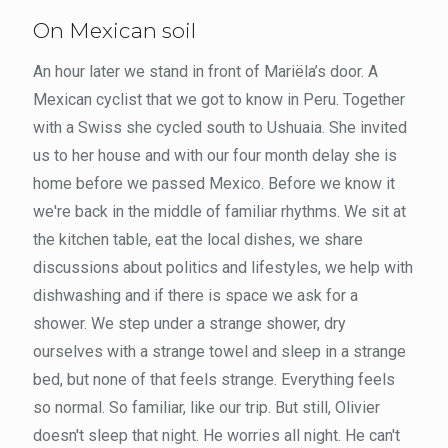
On Mexican soil
An hour later we stand in front of Mariëla’s door. A
Mexican cyclist that we got to know in Peru. Together
with a Swiss she cycled south to Ushuaia. She invited
us to her house and with our four month delay she is
home before we passed Mexico. Before we know it
we're back in the middle of familiar rhythms. We sit at
the kitchen table, eat the local dishes, we share
discussions about politics and lifestyles, we help with
dishwashing and if there is space we ask for a
shower. We step under a strange shower, dry
ourselves with a strange towel and sleep in a strange
bed, but none of that feels strange. Everything feels
so normal. So familiar, like our trip. But still, Olivier
doesn't sleep that night. He worries all night. He can't