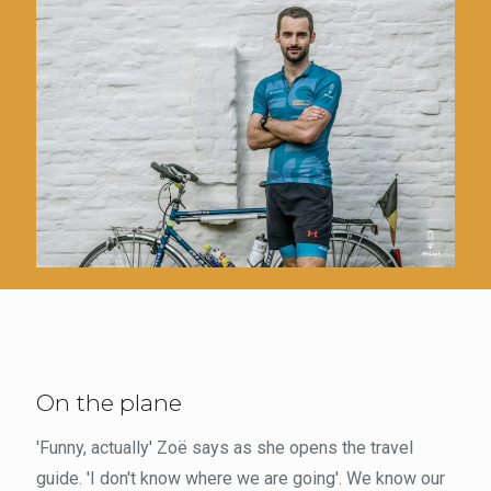
On the plane
'Funny, actually' Zoë says as she opens the travel
guide. 'I don't know where we are going'. We know our