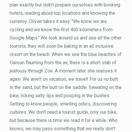
plan exactly but didn't prepare ourselves with booking
hotels, reading about top locations and knowing the
currency. Olivier takes it easy. "We know we are
cycling and we know the first 400 kilometers from
Google Maps." We look around us and see all the other
tourists, they will soon be baking in an all inclusive
resort on the beach. When we see the blue beaches of
Cancun flaunting from the air, there is a short stab of
jealousy through Zoë. A moment later she realises it
again. We aren't on vacation, we travel! For us no butt
in the sand, but the butt on the saddle. Sweating on the
bike, licking salty lips and pooping in the bushes.
Getting to know people, smelling odors, discovering
cultures. We don't need a tourist guide, only our bike,
but because there is time we read it for a while. Who
knows, we may pass something that we really don't