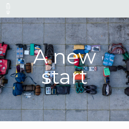
A new
start