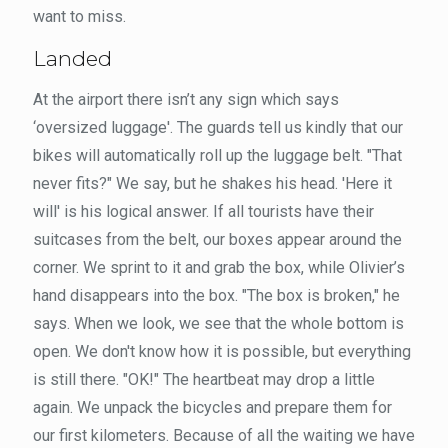
want to miss.
Landed
At the airport there isn’t any sign which says
‘oversized luggage'. The guards tell us kindly that our
bikes will automatically roll up the luggage belt. "That
never fits?" We say, but he shakes his head. 'Here it
will' is his logical answer. If all tourists have their
suitcases from the belt, our boxes appear around the
corner. We sprint to it and grab the box, while Olivier’s
hand disappears into the box. "The box is broken," he
says. When we look, we see that the whole bottom is
open. We don't know how it is possible, but everything
is still there. "OK!" The heartbeat may drop a little
again. We unpack the bicycles and prepare them for
our first kilometers. Because of all the waiting we have