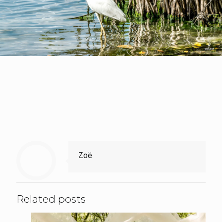
Zoë
Related posts