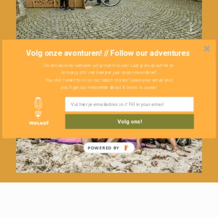
Volg onze avonturen! // Follow our adventures
Onze nieuwste verhalen wil je niet missen! Laat je email achter en
ontvang zo'n vier keer per jaar onze nieuwsbrief!
You don't want to miss our latest stories! Leave your email and
you'll get our newsletter about 4 times in a year!
Volg ons!