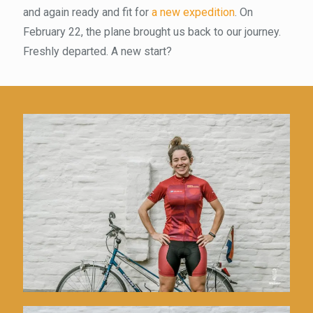
and again ready and fit for
a new expedition
. On
February 22, the plane brought us back to our journey.
Freshly departed. A new start?