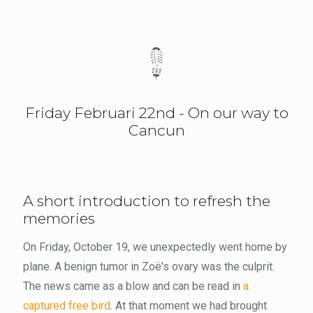
Friday Februari 22nd - On our way to
Cancun
A short introduction to refresh the
memories
On Friday, October 19, we unexpectedly went home by
plane. A benign tumor in Zoë's ovary was the culprit.
The news came as a blow and can be read in
a
captured free bird
. At that moment we had brought