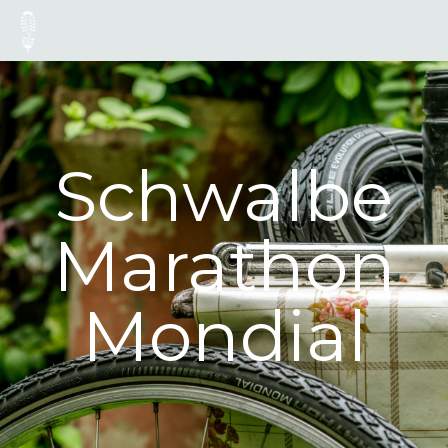
Schwalbe
Marathon
Mondial