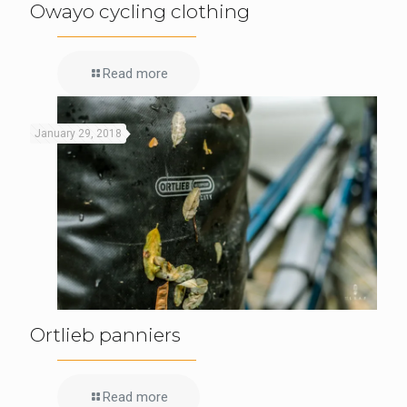
Owayo cycling clothing
Read more
January 29, 2018
Ortlieb panniers
Read more