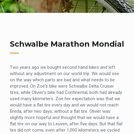
Schwalbe Marathon Mondial
Two years ago we bought second hand bikes and left
without any adjustment on our world trip. We would see
on the way which parts are bad and what needs to be
improved. On Zoë's bike were Schwalbe Delta Cruiser
tires, while Olivier's bike had Continental, both had already
used many kilometers. Zoë her expectation was that we
would have a flat tire every day and we would not reach
Breda, after two days, without a flat tire. Olivier was
slightly more hopeful and thought that we would have a
flat tire on our way to Leuven, after five days. But that flat
tire did not come, even after 1,000 kilometers we cycled