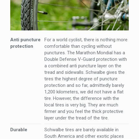
Anti puncture
For a world cyclist, there is nothing more
protection
comfortable than cycling without
punctures. The Marathon Mondial has a
Double Defense V-Guard protection with
a combined anti puncture layer on the
tread and sidewalls. Schwalbe gives the
tires the highest degree of puncture
protection and so far, admittedly barely
1,200 kilometers, we did not have a flat
tire. However, the difference with the
local tires is very big. They are much
firmer and you feel the thick protective
layer under the tread of the tire.
Durable
Schwalbe tires are barely available in
South America and other exotic places