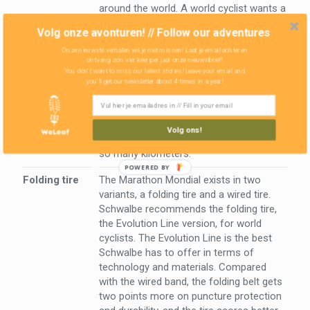
around the world. A world cyclist wants a
tire to cycle for as long as possible. The
Volg onze avonturen! // Follow our adventures
Schwalbe Delta Cruisers from Olivier are
Onze nieuwste verhalen wil je niet missen! Laat je email achter en
really worn after 9,000 kilometers, which
ontvang zo'n vier keer per jaar onze nieuwsbrief!
is a bit to less for a world cyclist. The
You don't want to miss our latest stories! Leave your email and
Marathon Mondial are much more
you'll get our newsletter about 4 times in a year!
sustainable and would easily reach
15,000 to 20,000 kilometers, according to
Schwalbe. Off course we will test this,
Volg ons!
although it takes a while before we have
so many kilometers.
Folding tire
The Marathon Mondial exists in two
variants, a folding tire and a wired tire.
Schwalbe recommends the folding tire,
the Evolution Line version, for world
cyclists. The Evolution Line is the best
Schwalbe has to offer in terms of
technology and materials. Compared
with the wired band, the folding belt gets
two points more on puncture protection