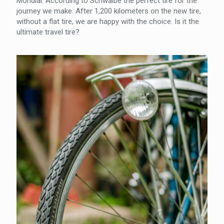
Mondial. According to Schwalbe the perfect tire for the
journey we make. After 1,200 kilometers on the new tire,
without a flat tire, we are happy with the choice. Is it the
ultimate travel tire?