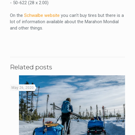
- 50-622 (28 x 2.00)
On the
Schwalbe website
you can't buy tires but there is a
lot of information available about the Marahon Mondial
and other things.
Related posts
May 26, 2020