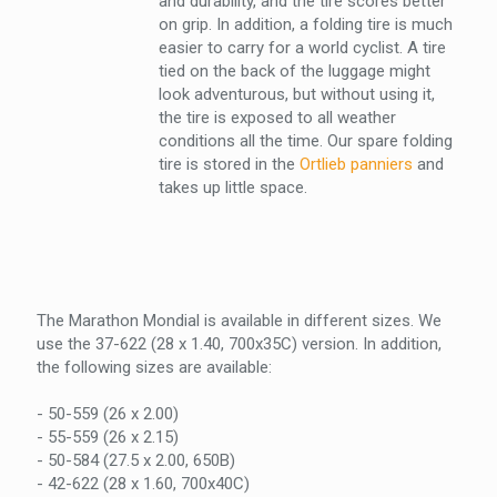
and durability, and the tire scores better
on grip. In addition, a folding tire is much
easier to carry for a world cyclist. A tire
tied on the back of the luggage might
look adventurous, but without using it,
the tire is exposed to all weather
conditions all the time. Our spare folding
tire is stored in the
Ortlieb panniers
and
takes up little space.
The Marathon Mondial is available in different sizes. We
use the 37-622 (28 x 1.40, 700x35C) version. In addition,
the following sizes are available:
- 50-559 (26 x 2.00)
- 55-559 (26 x 2.15)
- 50-584 (27.5 x 2.00, 650B)
- 42-622 (28 x 1.60, 700x40C)