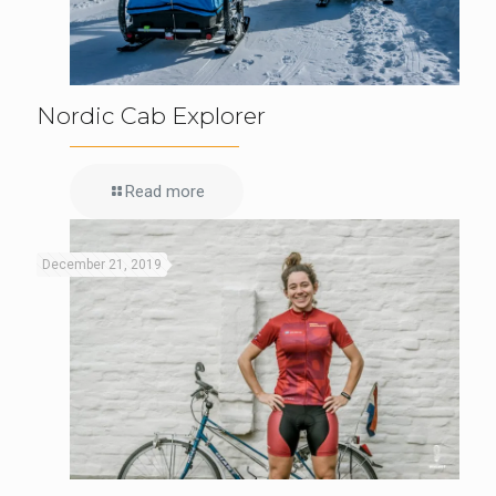
Nordic Cab Explorer
Read more
December 21, 2019