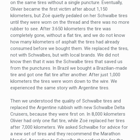
on the same tires without a single puncture. Eventually,
Olivier became the first victim after about 1,150
kilometers, but Zoë quietly pedaled on her Schwalbe tires
until they were worn on the thread and there was no more
rubber to see. After 3.650 kilometers the tire was
completely gone, without a flat tire, and we do not know
how many kilometers of asphalt the tires had already
consumed before we bought them. We replaced the tires,
not with Schwalbes, but with local brands. We did not
know then that it was the Schwalbe tires that saved us
from the punctures. In Brazil we bought a Brazilian-made
tire and got one flat tire after another. After just 1,000
kilometers the tires were worn down to the wire. We
experienced the same story with Argentine tires.
Then we understood the quality of Schwalbe tires and
replaced the Argentine rubbish with new Schwalbe Delta
Cruisers, because they were first on. In 8,000 kilometers
Olivier had only one flat tire, while Zoë replaced her tires
after 7,000 kilometers. We asked Schwalbe for advice for
a new set of tires and they recommend the Marathon