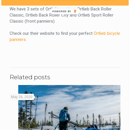
We have 3 sets of Ortlieb panniers: Ortlieb Back Roller
POWERED BY
Classic, Ortlieb Back Roller City and Ortlieb Sport Roller
Classic (front panniers)
Check our their website to find your perfect
Ortlieb bicycle
panniers
.
Related posts
May 26, 2020