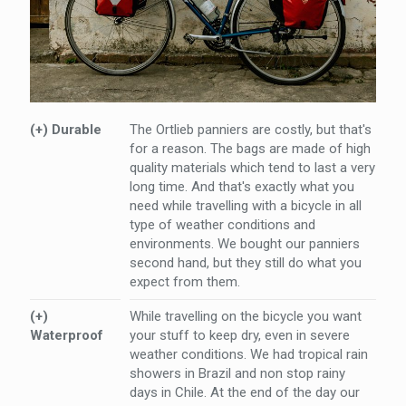
(+) Durable
The Ortlieb panniers are costly, but that's
for a reason. The bags are made of high
quality materials which tend to last a very
long time. And that's exactly what you
need while travelling with a bicycle in all
type of weather conditions and
environments. We bought our panniers
second hand, but they still do what you
expect from them.
(+)
While travelling on the bicycle you want
Waterproof
your stuff to keep dry, even in severe
weather conditions. We had tropical rain
showers in Brazil and non stop rainy
days in Chile. At the end of the day our