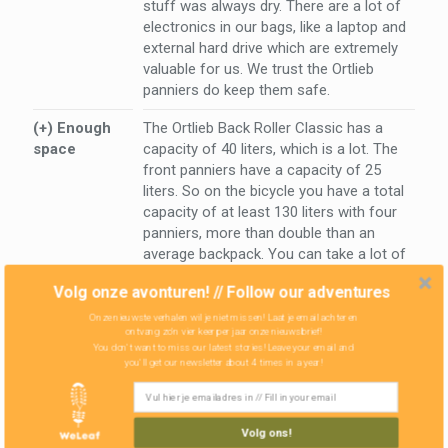
stuff was always dry. There are a lot of
electronics in our bags, like a laptop and
external hard drive which are extremely
valuable for us. We trust the Ortlieb
panniers do keep them safe.
(+) Enough
The Ortlieb Back Roller Classic has a
space
capacity of 40 liters, which is a lot. The
front panniers have a capacity of 25
liters. So on the bicycle you have a total
capacity of at least 130 liters with four
panniers, more than double than an
average backpack. You can take a lot of
stuff!. Our
Hilleberg tent
fits in the back
Volg onze avonturen! // Follow our adventures
pannier, together with the sleeping bag,
the cooking stove, gasoline, liner and
Onze nieuwste verhalen wil je niet missen! Laat je email achter en
ontvang zo'n vier keer per jaar onze nieuwsbrief!
some other things. And that's just one
You don't want to miss our latest stories! Leave your email and
bag.
you'll get our newsletter about 4 times in a year!
Volg ons!