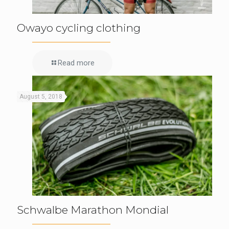
Owayo cycling clothing
Read more
August 5, 2018
Schwalbe Marathon Mondial