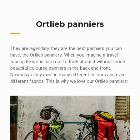
Ortlieb panniers
They are legendary, they are the best panniers you can
have, the Ortlieb panniers. When you imagine a travel
touring bike, it is hard not to think about it without those
beautiful coloured panniers in the back and front.
Nowadays they exist in many different colours and even
different fabrics. This is why we love our Ortlieb panniers: