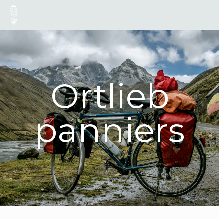
Ortlieb
panniers