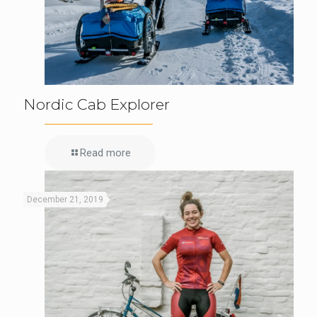
Nordic Cab Explorer
Read more
December 21, 2019