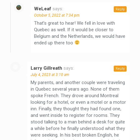
WeLeaf
says:
Reply
October 5, 2022 at 7:34 pm
That’s great to hear! We fell in love with
Quebec as well. If it would be closer to
Belgium and the Netherlands, we would have
ended up there too
Larry Gillreath
says:
Reply
July 4, 2023 at 3:10 am
My parents, and another couple were traveling
in Quebec several years ago. None of them
spoke French. They drove around Montreal
looking for a hotel, or even a motel or a motor
inn. Finally, they thought they had found one,
and went inside to register for rooms. They
stood talking to a man behind a desk for quite
a while before he finally understood what they
were seeking. In his best broken English, he