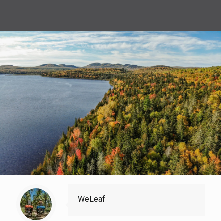
WeLeaf