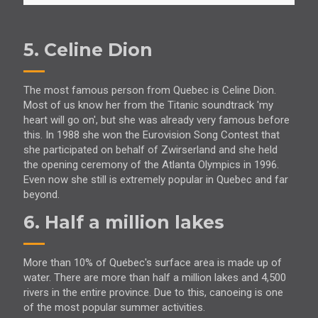
5. Celine Dion
The most famous person from Quebec is Celine Dion.
Most of us know her from the Titanic soundtrack 'my
heart will go on', but she was already very famous before
this. In 1988 she won the Eurovision Song Contest that
she participated on behalf of Zwirserland and she held
the opening ceremony of the Atlanta Olympics in 1996.
Even now she still is extremely popular in Quebec and far
beyond.
6. Half a million lakes
More than 10% of Quebec's surface area is made up of
water. There are more than half a million lakes and 4,500
rivers in the entire province. Due to this, canoeing is one
of the most popular summer activities.