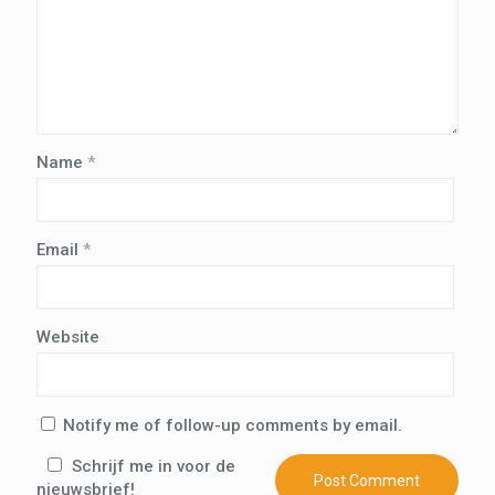
Name
*
Email
*
Website
Notify me of follow-up comments by email.
Schrijf me in voor de
nieuwsbrief!