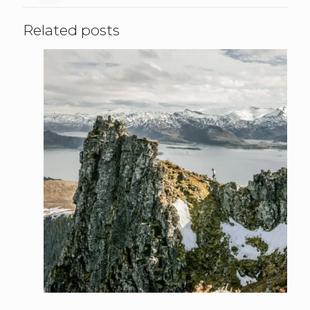
Related posts