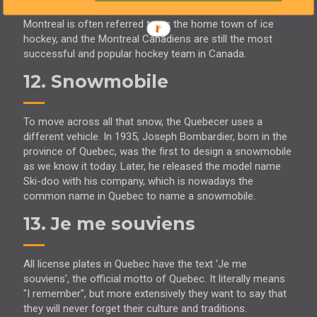
Canada's most popular winter sport is ice hockey.
Montreal is often referred to as the home town of ice
hockey, and the Montreal Canadiens are still the most
successful and popular hockey team in Canada.
12. Snowmobile
To move across all that snow, the Quebecer uses a
different vehicle. In 1935, Joseph Bombardier, born in the
province of Quebec, was the first to design a snowmobile
as we know it today. Later, he released the model name
Ski-doo with his company, which is nowadays the
common name in Quebec to name a snowmobile.
13. Je me souviens
All license plates in Quebec have the text 'Je me
souviens', the official motto of Quebec. It literally means
"I remember", but more extensively they want to say that
they will never forget their culture and traditions.