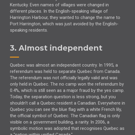
Kentucky. Even names of villages were changed in
different places. In the English-speaking village of
Harrington Harbour, they wanted to change the name to
Port Harrington, which was just avoided by the English-
speaking residents.
3. Almost independent
Quebec was almost an independent country. In 1995, a
referendum was held to separate Quebec from Canada.
The referendum was not officially legally valid and was
only held in Quebec. The no camp won the referendum by
0.4%, which is still seen as a major fraud by the yes camp.
Today, the separation question is less strong, but you
shouldn’t call a Quebec resident a Canadian. Everywhere in
Quebec you can see the blue flag with a white French lily,
the official symbol of Quebec. The Canadian flag is only
visible on a government building, a rarity. In 2006, a
symbolic motion was adopted that recognises Quebec as
a "nation within unified Canada."