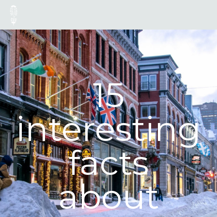
15
interesting
facts
about