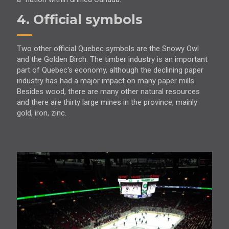
4. Official symbols
Two other official Quebec symbols are the Snowy Owl
and the Golden Birch. The timber industry is an important
part of Quebec's economy, although the declining paper
industry has had a major impact on many paper mills.
Besides wood, there are many other natural resources
and there are thirty large mines in the province, mainly
gold, iron, zinc.