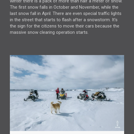
winter there is a pack of more than half a meter of snow.
The first snow falls in October and November, while the
last snow fall in April. There are even special traffic lights
in the street that starts to flash after a snowstorm. It's
the sign for the citizens to move their cars because the
massive snow clearing operation starts.