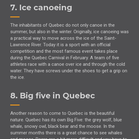
7. Ice canoeing
The inhabitants of Quebec do not only canoe in the
summer, but also in the winter. Originally, ice canoeing was
a practical way to move across the ice of the Saint-
Lawrence River. Today it is a sport with an official
competition and the most famous event takes place
during the Quebec Carnival in February. A team of five
athletes race with a canoe over ice and through the cold
water. They have screws under the shoes to get a grip on
the ice.
8. Big five in Quebec
Another reason to come to Quebec is the beautiful
nature. Quebec has its own Big Five: the grey wolf, blue
whale, snowy owl, black bear and the moose. In the
summer months there is a great chance to see whales