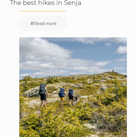
The best hikes in Senja
Read more