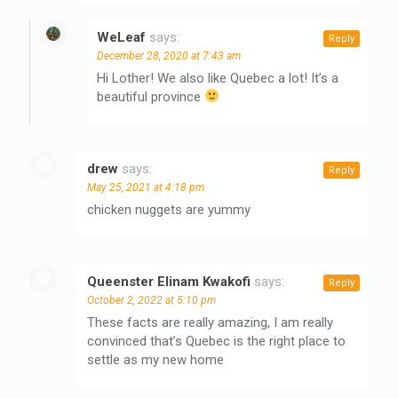
WeLeaf
says:
Reply
December 28, 2020 at 7:43 am
Hi Lother! We also like Quebec a lot! It’s a
beautiful province
drew
says:
Reply
May 25, 2021 at 4:18 pm
chicken nuggets are yummy
Queenster Elinam Kwakofi
says:
Reply
October 2, 2022 at 5:10 pm
These facts are really amazing, I am really
convinced that’s Quebec is the right place to
settle as my new home