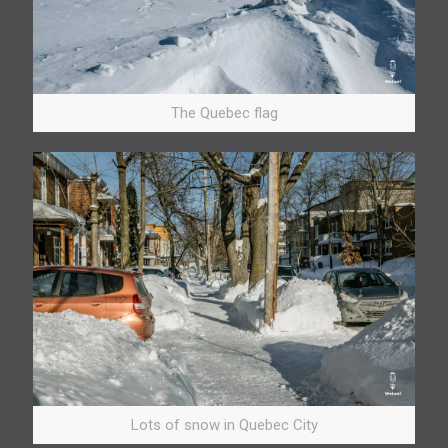
The Quebec flag
Lots of snow in Quebec City