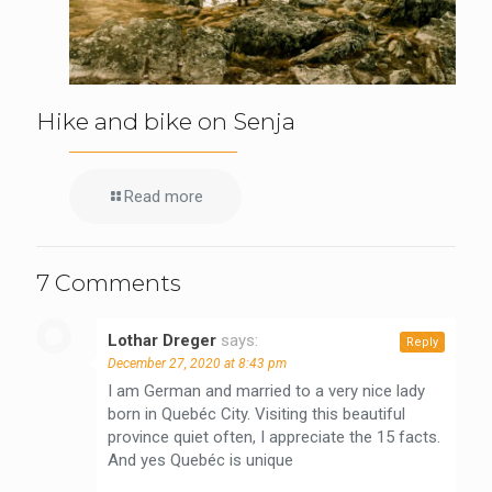
Hike and bike on Senja
Read more
7 Comments
Lothar Dreger
says:
Reply
December 27, 2020 at 8:43 pm
I am German and married to a very nice lady
born in Quebéc City. Visiting this beautiful
province quiet often, I appreciate the 15 facts.
And yes Quebéc is unique