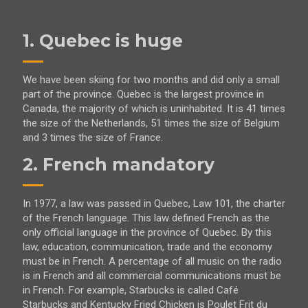
1. Quebec is huge
We have been skiing for two months and did only a small
part of the province. Quebec is the largest province in
Canada, the majority of which is uninhabited. It is 41 times
the size of the Netherlands, 51 times the size of Belgium
and 3 times the size of France.
2. French mandatory
In 1977, a law was passed in Quebec, Law 101, the charter
of the French language. This law defined French as the
only official language in the province of Quebec. By this
law, education, communication, trade and the economy
must be in French. A percentage of all music on the radio
is in French and all commercial communications must be
in French. For example, Starbucks is called Café
Starbucks and Kentucky Fried Chicken is Poulet Frit du