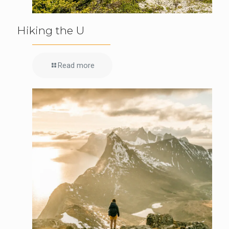
Hiking the U
Read more