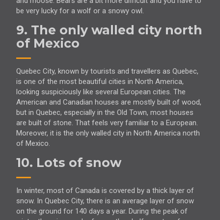
and moose. Bears are a bit more difficult and you have to
be very lucky for a wolf or a snowy owl.
9. The only walled city north
of Mexico
Quebec City, known by tourists and travellers as Quebec,
is one of the most beautiful cities in North America,
looking suspiciously like several European cities. The
American and Canadian houses are mostly built of wood,
but in Quebec, especially in the Old Town, most houses
are built of stone. That feels very familiar to a European.
Moreover, it is the only walled city in North America north
of Mexico.
10. Lots of snow
In winter, most of Canada is covered by a thick layer of
snow. In Quebec City, there is an average layer of snow
on the ground for 140 days a year. During the peak of