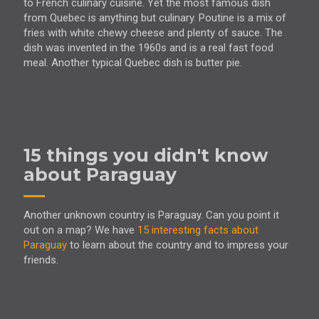
to French culinary cuisine. Yet the most famous dish
from Quebec is anything but culinary. Poutine is a mix of
fries with white chewy cheese and plenty of sauce. The
dish was invented in the 1960s and is a real fast food
meal. Another typical Quebec dish is butter pie.
15 things you didn't know
about Paraguay
Another unknown country is Paraguay. Can you point it
out on a map? We have
15 interesting facts about
Paraguay
to learn about the country and to impress your
friends.