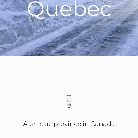
Quebec
A unique province in Canada