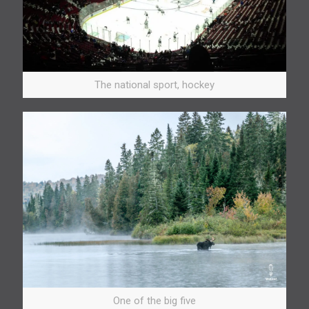
The national sport, hockey
One of the big five