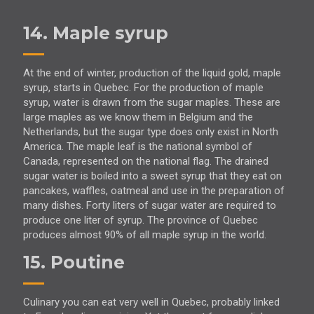
14. Maple syrup
At the end of winter, production of the liquid gold, maple
syrup, starts in Quebec. For the production of maple
syrup, water is drawn from the sugar maples. These are
large maples as we know them in Belgium and the
Netherlands, but the sugar type does only exist in North
America. The maple leaf is the national symbol of
Canada, represented on the national flag. The drained
sugar water is boiled into a sweet syrup that they eat on
pancakes, waffles, oatmeal and use in the preparation of
many dishes. Forty liters of sugar water are required to
produce one liter of syrup. The province of Quebec
produces almost 90% of all maple syrup in the world.
15. Poutine
Culinary you can eat very well in Quebec, probably linked