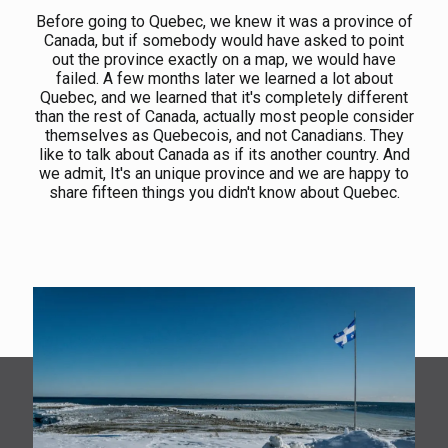
Before going to Quebec, we knew it was a province of
Canada, but if somebody would have asked to point
out the province exactly on a map, we would have
failed. A few months later we learned a lot about
Quebec, and we learned that it's completely different
than the rest of Canada, actually most people consider
themselves as Quebecois, and not Canadians. They
like to talk about Canada as if its another country. And
we admit, It's an unique province and we are happy to
share fifteen things you didn't know about Quebec.