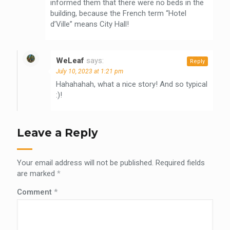
informed them that there were no beds in the
building, because the French term “Hotel
d’Ville” means City Hall!
WeLeaf
says:
Reply
July 10, 2023 at 1:21 pm
Hahahahah, what a nice story! And so typical
:)!
Leave a Reply
Your email address will not be published.
Required fields
are marked
*
Comment
*