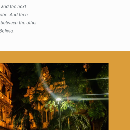
s and the next
hrobe. And then
, between the other
Bolivia.