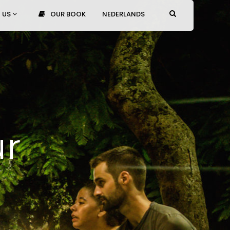
 US
OUR BOOK
NEDERLANDS
ur