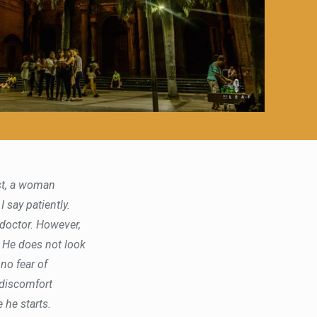
est, a woman
I say patiently.
e doctor. However,
. He does not look
 no fear of
 discomfort
 he starts.