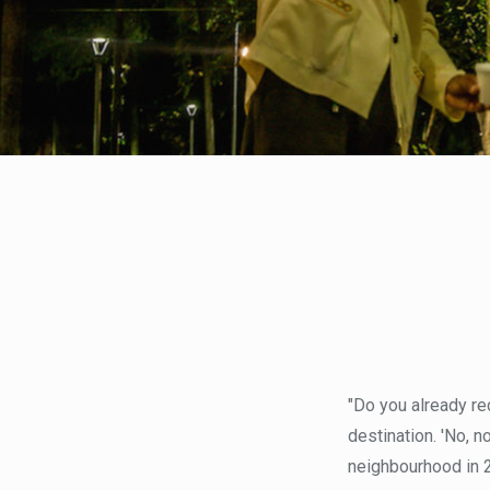
"Do you already re
destination. 'No, n
neighbourhood in 2