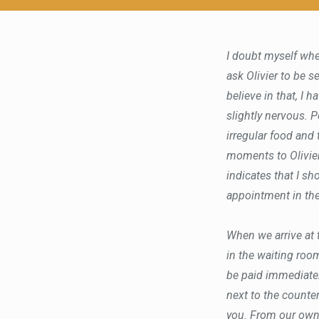
I doubt myself whe
ask Olivier to be s
believe in that, I h
slightly nervous. Pe
irregular food and
moments to Olivier
indicates that I sh
appointment in the
When we arrive at t
in the waiting roo
be paid immediatel
next to the counter
you. From our own 