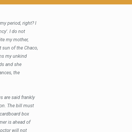
y period, right? I
cy'. I do not
rite my mother,
ot sun of the Chaco,
ins my unkind
nds and she
rances, the
s are said frankly
n. The bill must
 cardboard box
omer is ahead of
octor will not