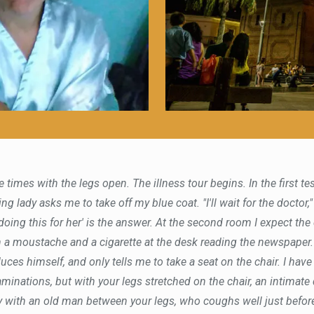
e times with the legs open. The illness tour begins. In the first t
g lady asks me to take off my blue coat. "I'll wait for the doctor," 
m doing this for her' is the answer. At the second room I expect th
h a moustache and a cigarette at the desk reading the newspaper
uces himself, and only tells me to take a seat on the chair. I have
minations, but with your legs stretched on the chair, an intimate
y with an old man between your legs, who coughs well just before