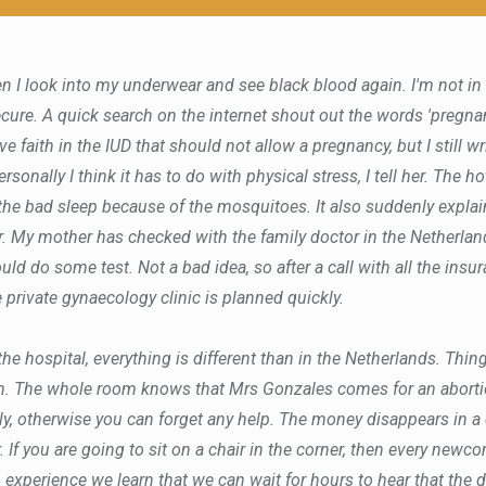
n I look into my underwear and see black blood again. I'm not in m
ecure. A quick search on the internet shout out the words 'pregnan
ave faith in the IUD that should not allow a pregnancy, but I still w
rsonally I think it has to do with physical stress, I tell her. The h
 the bad sleep because of the mosquitoes. It also suddenly expla
. My mother has checked with the family doctor in the Netherla
ould do some test. Not a bad idea, so after a call with all the insu
 private gynaecology clinic is planned quickly.
he hospital, everything is different than in the Netherlands. Thing
m. The whole room knows that Mrs Gonzales comes for an abortio
y, otherwise you can forget any help. The money disappears in a
. If you are going to sit on a chair in the corner, then every newc
experience we learn that we can wait for hours to hear that the d