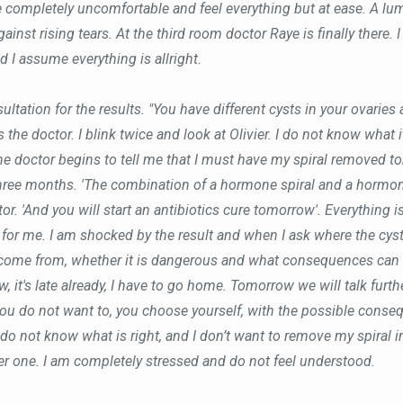
completely uncomfortable and feel everything but at ease. A lum
against rising tears. At the third room doctor Raye is finally there.
d I assume everything is allright.
ltation for the results. "You have different cysts in your ovaries
 the doctor. I blink twice and look at Olivier. I do not know what 
he doctor begins to tell me that I must have my spiral removed to
hree months. 'The combination of a hormone spiral and a hormon
or. 'And you will start an antibiotics cure tomorrow'. Everything i
t for me. I am shocked by the result and when I ask where the cys
come from, whether it is dangerous and what consequences can b
, it's late already, I have to go home. Tomorrow we will talk furth
you do not want to, you choose yourself, with the possible consequ
 do not know what is right, and I don’t want to remove my spiral in
her one. I am completely stressed and do not feel understood.