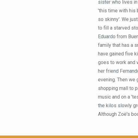
sister who lives in
'this time with his
so skinny'. We jus
to fill a starved s
Eduardo from Bueno
family that has a s
have gained five ki
goes to work and w
her friend Fernand
evening. Then we go
shopping mall to pl
music and on a 'tes
the kilos slowly g
Although Zoë's bod