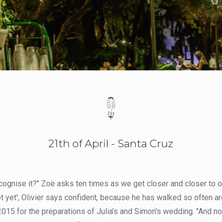
21th of April - Santa Cruz
cognise it?" Zoë asks ten times as we get closer and closer to ou
ot yet', Olivier says confident, because he has walked so often ar
015 for the preparations of Julia’s and Simon's wedding. "And now