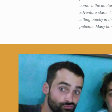
come. If the doctor
adventure starts. I
sitting quietly in
patients. Many times