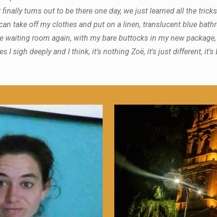
 finally turns out to be there one day, we just learned all the trick
 can take off my clothes and put on a linen, translucent blue bat
 the waiting room again, with my bare buttocks in my new package
 I sigh deeply and I think, it's nothing Zoë, it's just different, it's 