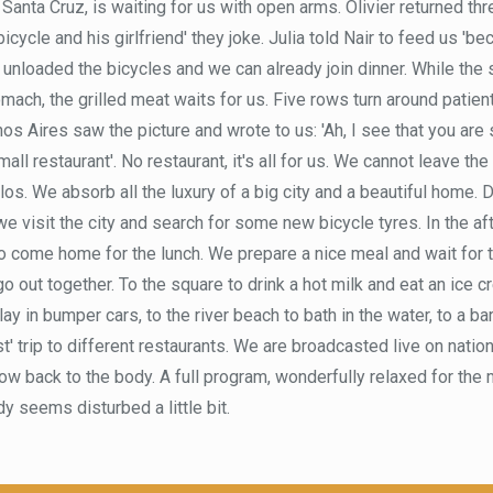
 Santa Cruz, is waiting for us with open arms. Olivier returned thre
 bicycle and his girlfriend' they joke. Julia told Nair to feed us '
t unloaded the bicycles and we can already join dinner. While th
tomach, the grilled meat waits for us. Five rows turn around patient
s Aires saw the picture and wrote to us: 'Ah, I see that you are 
mall restaurant'. No restaurant, it's all for us. We cannot leave th
los. We absorb all the luxury of a big city and a beautiful home. 
e visit the city and search for some new bicycle tyres. In the af
o come home for the lunch. We prepare a nice meal and wait for 
 out together. To the square to drink a hot milk and eat an ice c
ay in bumper cars, to the river beach to bath in the water, to a ba
t' trip to different restaurants. We are broadcasted live on natio
row back to the body. A full program, wonderfully relaxed for the
y seems disturbed a little bit.