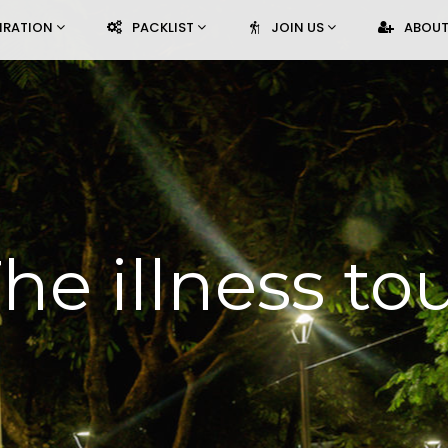
PIRATION
PACKLIST
JOIN US
ABOUT
he illness to