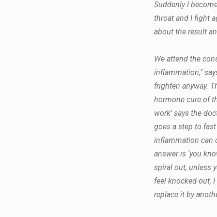
Suddenly I become 
throat and I fight 
about the result an
We attend the consu
inflammation," says
frighten anyway. T
hormone cure of t
work' says the doct
goes a step to fas
inflammation can 
answer is ‘you know
spiral out, unless 
feel knocked-out, I
replace it by anot