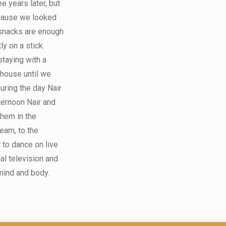
e years later, but
because we looked
e snacks are enough
ly on a stick.
staying with a
e house until we
During the day Nair
ternoon Nair and
them in the
ream, to the
r to dance on live
nal television and
 mind and body.