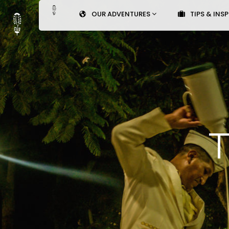
OUR ADVENTURES
TIPS & INS
T