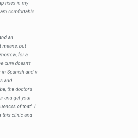
p rises in my
 I am comfortable
 and an
it means, but
morrow, for a
e cure doesn’t
s in Spanish and it
ts and
e, the doctor's
er and get your
ences of that'. I
 this clinic and