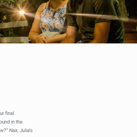
r final
ound in the
?” Nair, Julia’s