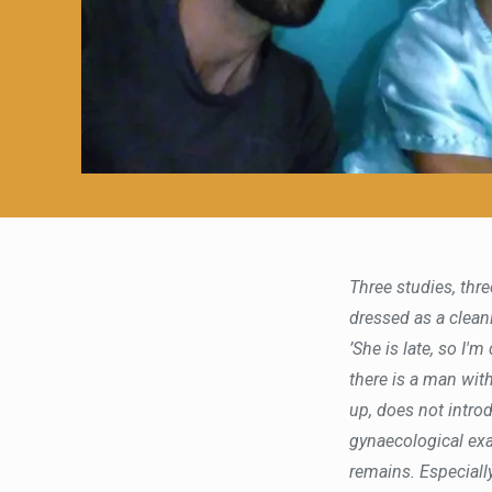
Three studies, thre
dressed as a cleanin
’She is late, so I'
there is a man wit
up, does not introd
gynaecological exa
remains. Especiall