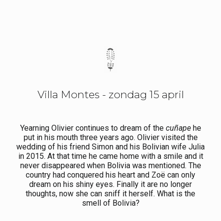
Villa Montes - zondag 15 april
Yearning Olivier continues to dream of the
cuñape
he
put in his mouth three years ago. Olivier visited the
wedding of his friend Simon and his Bolivian wife Julia
in 2015. At that time he came home with a smile and it
never disappeared when Bolivia was mentioned. The
country had conquered his heart and Zoë can only
dream on his shiny eyes. Finally it are no longer
thoughts, now she can sniff it herself. What is the
smell of Bolivia?