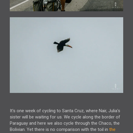
It's one week of cycling to Santa Cruz, where Nair, Julia's
sister will be waiting for us. We cycle along the border of
Paraguay and here we also cycle through the Chaco, the
Bolivian. Yet there is no comparison with the toil in
the