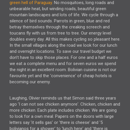
green hell of Paraguay
. No mosquitoes, long roads and
unbearable heat, but winding roads, beautiful green
mountain landscapes and lots of life. We cycle through a
silence of bird sounds. Parrots in green, blue and red
betray themselves through the creaking screech and
toucans fly with us from tree to tree. Our energy level
doubles every day. All this makes cycling so pleasant here.
In the small villages along the road we look for our lunch
and overnight locations. To save our travel budget we
don’t have to skip those places. For one and a half euros
we eat a complete menu and for seven euros we spend
the night in an excellent room. Bolivian cuisine is not our
favourite yet and the 'convenience' of cheap hotels is
becoming our enemy.
Laughing, Olivier reminds us that Simon said three years
ago 'I can not see chicken anymore'. Chicken, chicken and
more chicken. Each plate includes chicken. We are going
to look for a own meal. Papers on the doors with large
letters say 'it sells gas' or 'there is cheese' and '5
bolivianos for a shower' to 'lunch here' and 'there is