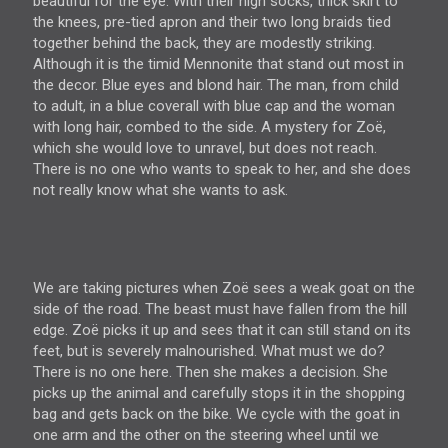
beautiful for the eye. With their high socks, thick skirt to
the knees, pre-tied apron and their two long braids tied
together behind the back, they are modestly striking.
Although it is the timid Mennonite that stand out most in
the decor. Blue eyes and blond hair. The man, from child
to adult, in a blue coverall with blue cap and the woman
with long hair, combed to the side. A mystery for Zoë,
which she would love to unravel, but does not reach.
There is no one who wants to speak to her, and she does
not really know what she wants to ask.
We are taking pictures when Zoë sees a weak goat on the
side of the road. The beast must have fallen from the hill
edge. Zoë picks it up and sees that it can still stand on its
feet, but is severely malnourished. What must we do?
There is no one here. Then she makes a decision. She
picks up the animal and carefully stops it in the shopping
bag and gets back on the bike. We cycle with the goat in
one arm and the other on the steering wheel until we