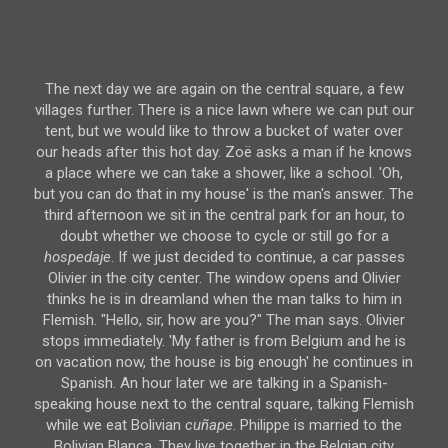
The next day we are again on the central square, a few
villages further. There is a nice lawn where we can put our
tent, but we would like to throw a bucket of water over
our heads after this hot day. Zoë asks a man if he knows
a place where we can take a shower, like a school. 'Oh,
but you can do that in my house' is the man's answer. The
third afternoon we sit in the central park for an hour, to
doubt whether we choose to cycle or still go for a
hospedaje
. If we just decided to continue, a car passes
Olivier in the city center. The window opens and Olivier
thinks he is in dreamland when the man talks to him in
Flemish. "Hello, sir, how are you?" The man says. Olivier
stops immediately. 'My father is from Belgium and he is
on vacation now, the house is big enough' he continues in
Spanish. An hour later we are talking in a Spanish-
speaking house next to the central square, talking Flemish
while we eat Bolivian
cuñape
. Philippe is married to the
Bolivian Blanca. They live together in the Belgian city