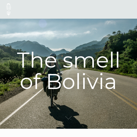
The smell
of Bolivia