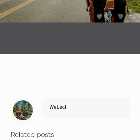
WeLeaf
Related posts