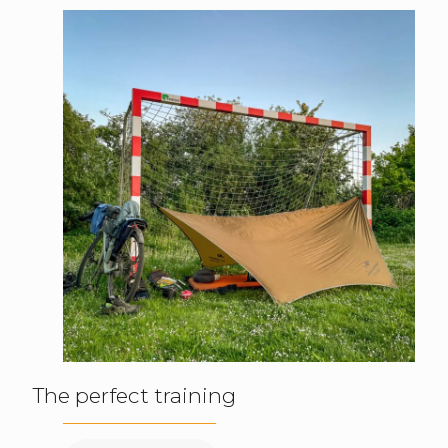
The perfect training