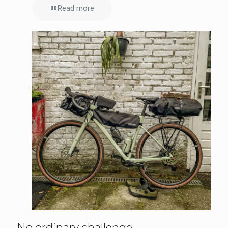
Read more
No ordinary challenge