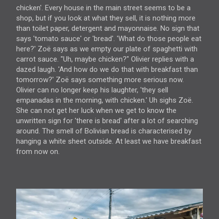
chicken'. Every house in the main street seems to be a
shop, but if you look at what they sell, it is nothing more
than toilet paper, detergent and mayonnaise. No sign that
says 'tomato sauce' or 'bread'. 'What do those people eat
here?' Zoë says as we empty our plate of spaghetti with
carrot sauce. "Uh, maybe chicken?" Olivier replies with a
dazed laugh. 'And how do we do that with breakfast than
tomorrow?' Zoë says something more serious now.
Olivier can no longer keep his laughter, 'they sell
empanadas in the morning, with chicken.' Uh sighs Zoë.
She can not get her luck when we get to know the
unwritten sign for 'there is bread' after a lot of searching
around. The smell of Bolivian bread is characterised by
hanging a white sheet outside. At least we have breakfast
from now on.