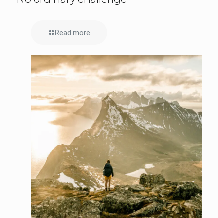
Read more