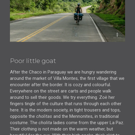
Poor little goat
After the Chaco in Paraguay we are hungry wandering
around the market of Villa Montes, the first village that we
encounter after the border. It is cozy and colourful.
Everywhere on the street are carts and people walk
around to sell their goods. We try everything. Zoë her
fingers tingle of the culture that runs through each other
here. It is the modern society, in tight trousers and tops,
opposite the
cholitas
and the Mennonites, in traditional
costume. The
cholita
ladies come from the upper La Paz.
Their clothing is not made on the warm weather, but