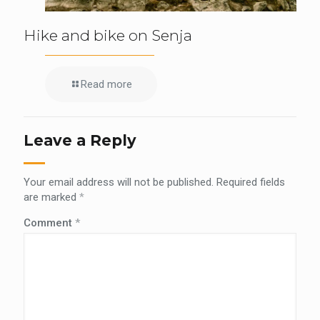
Hike and bike on Senja
Read more
Leave a Reply
Your email address will not be published.
Required fields
are marked
*
Comment
*