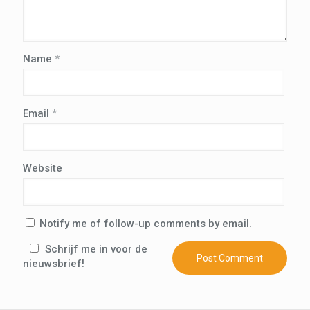
Name
*
Email
*
Website
Notify me of follow-up comments by email.
Schrijf me in voor de
nieuwsbrief!