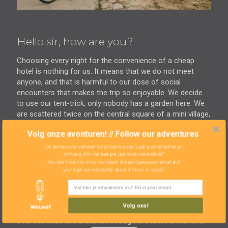
Hello sir, how are you?
Choosing every night for the convenience of a cheap
hotel is nothing for us. It means that we do not meet
anyone, and that is harmful to our dose of social
encounters that makes the trip so enjoyable. We decide
to use our tent-trick, only nobody has a garden here. We
are scattered twice on the central square of a mini village,
considering how we are going to tackle it. Curious a man
Volg onze avonturen! // Follow our adventures
comes to sit next to us. He speaks a word of English and
wants to practice it with us. He is temporarily in this 'dead
Onze nieuwste verhalen wil je niet missen! Laat je email achter en
ontvang zo'n vier keer per jaar onze nieuwsbrief!
village' as an intermediary for the Chinese who do drill
You don't want to miss our latest stories! Leave your email and
tests. He arranges accommodation for his workmen in
you'll get our newsletter about 4 times in a year!
this village and has a place for us. This way we can enjoy
a free night of the life of a Bolivian worker. Far from
home, chewing coca leaves and sharing a small room
Volg ons!
with other men. There is no running water, so a bucket
over the head and a bucket through the toilet is the level