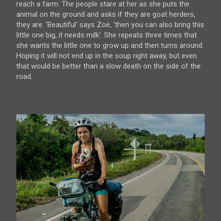
reach a farm. The people stare at her as she puts the
animal on the ground and asks if they are goat herders,
they are. 'Beautiful' says Zoë, 'then you can also bring this
little one big, it needs milk'. She repeats three times that
she wants the little one to grow up and then turns around.
Hoping it will not end up in the soup right away, but even
that would be better than a slow death on the side of the
road.