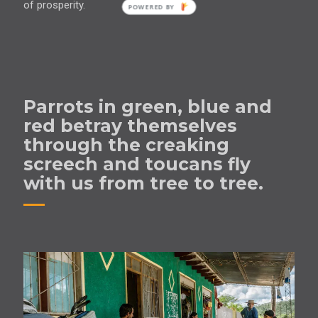
of prosperity.
Parrots in green, blue and
red betray themselves
through the creaking
screech and toucans fly
with us from tree to tree.