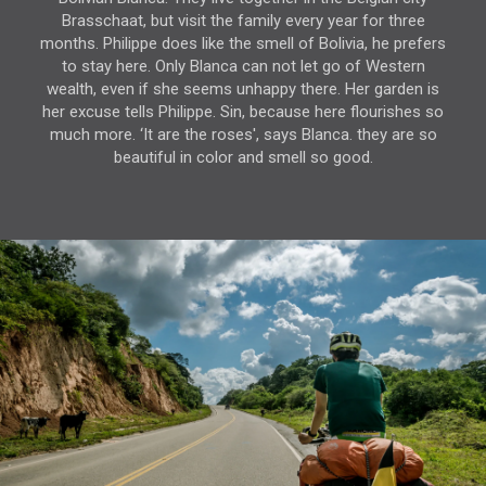
Brasschaat, but visit the family every year for three
months. Philippe does like the smell of Bolivia, he prefers
to stay here. Only Blanca can not let go of Western
wealth, even if she seems unhappy there. Her garden is
her excuse tells Philippe. Sin, because here flourishes so
much more. ‘It are the roses', says Blanca. they are so
beautiful in color and smell so good.