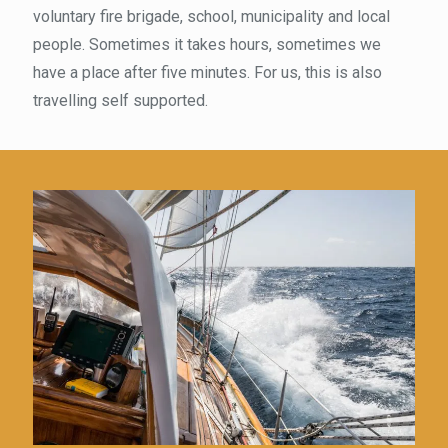
voluntary fire brigade, school, municipality and local
people. Sometimes it takes hours, sometimes we
have a place after five minutes. For us, this is also
travelling self supported.