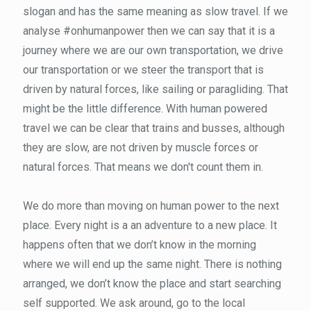
slogan and has the same meaning as slow travel. If we
analyse #onhumanpower then we can say that it is a
journey where we are our own transportation, we drive
our transportation or we steer the transport that is
driven by natural forces, like sailing or paragliding. That
might be the little difference. With human powered
travel we can be clear that trains and busses, although
they are slow, are not driven by muscle forces or
natural forces. That means we don't count them in.
We do more than moving on human power to the next
place. Every night is a an adventure to a new place. It
happens often that we don’t know in the morning
where we will end up the same night. There is nothing
arranged, we don’t know the place and start searching
self supported. We ask around, go to the local