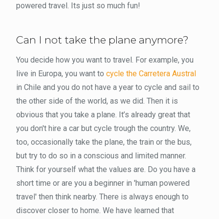
powered travel. Its just so much fun!
Can I not take the plane anymore?
You decide how you want to travel. For example, you
live in Europa, you want to
cycle the Carretera Austral
in Chile and you do not have a year to cycle and sail to
the other side of the world, as we did. Then it is
obvious that you take a plane. It’s already great that
you don't hire a car but cycle trough the country. We,
too, occasionally take the plane, the train or the bus,
but try to do so in a conscious and limited manner.
Think for yourself what the values ​​are. Do you have a
short time or are you a beginner in 'human powered
travel' then think nearby. There is always enough to
discover closer to home. We have learned that