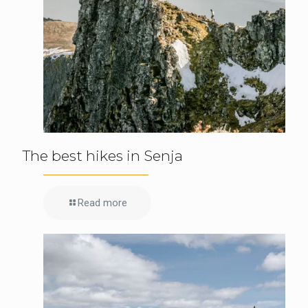
The best hikes in Senja
Read more