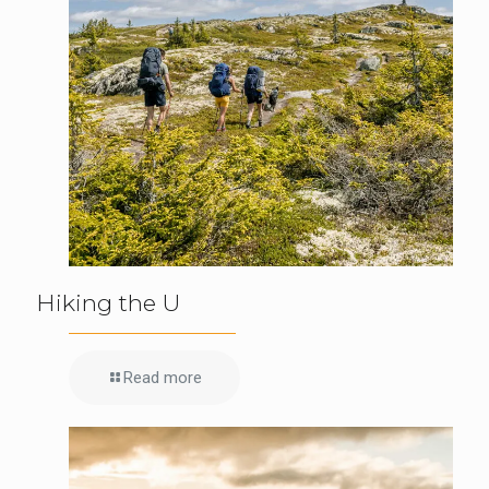
Hiking the U
Read more