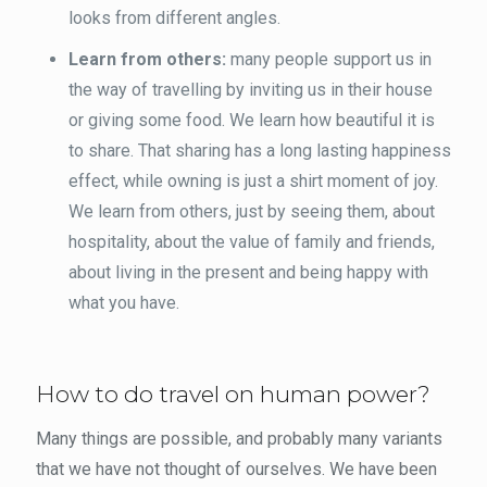
looks from different angles.
Learn from others:
many people support us in
the way of travelling by inviting us in their house
or giving some food. We learn how beautiful it is
to share. That sharing has a long lasting happiness
effect, while owning is just a shirt moment of joy.
We learn from others, just by seeing them, about
hospitality, about the value of family and friends,
about living in the present and being happy with
what you have.
How to do travel on human power?
Many things are possible, and probably many variants
that we have not thought of ourselves. We have been