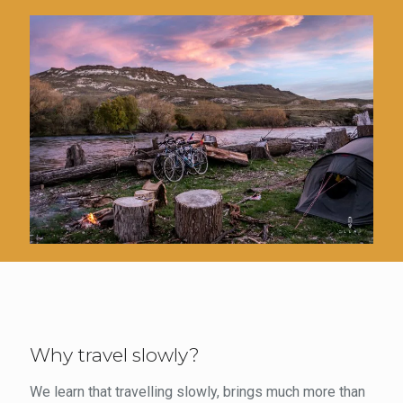
Why travel slowly?
We learn that travelling slowly, brings much more than