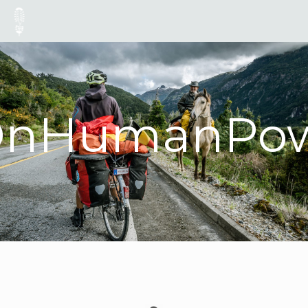
OnHumanPow