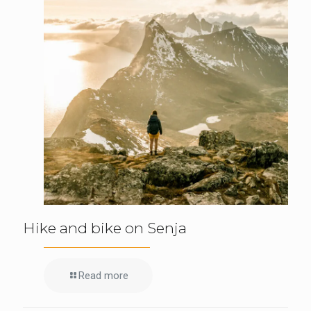
Hike and bike on Senja
Read more