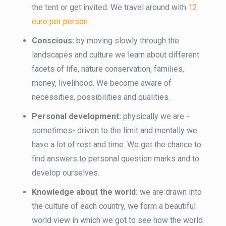
the tent or get invited. We travel around with
12
euro per person
Conscious:
by moving slowly through the
landscapes and culture we learn about different
facets of life, nature conservation, families,
money, livelihood. We become aware of
necessities, possibilities and qualities.
Personal development:
physically we are -
sometimes- driven to the limit and mentally we
have a lot of rest and time. We get the chance to
find answers to personal question marks and to
develop ourselves.
Knowledge about the world:
we are drawn into
the culture of each country, we form a beautiful
world view in which we got to see how the world