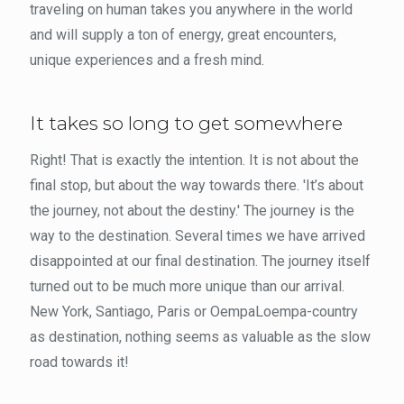
traveling on human takes you anywhere in the world
and will supply a ton of energy, great encounters,
unique experiences and a fresh mind.
It takes so long to get somewhere
Right! That is exactly the intention. It is not about the
final stop, but about the way towards there. 'It’s about
the journey, not about the destiny.' The journey is the
way to the destination. Several times we have arrived
disappointed at our final destination. The journey itself
turned out to be much more unique than our arrival.
New York, Santiago, Paris or OempaLoempa-country
as destination, nothing seems as valuable as the slow
road towards it!