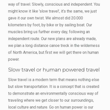
way of travel. Slowly, conscious and independent. You
might know it like 'slow travel', it’s the same, we just
gave it our own twist. We almost did 20.000
kilometers by foot, by bike or by sailing boat. Our
muscles bring us further every day, following an
independent route. Our new plans are already made,
we plan a long distance canoe treck in the wilderness
of North America, but first we will get there on human
power.
Slow travel or human powered travel
Slow travel is a modern term that means nothing else
but slow transportation. It is a concept that is created
to demonstrate an environmentally conscious way of
traveling where we get closer to our surroundings,
local culture and nature. Go on human power is our