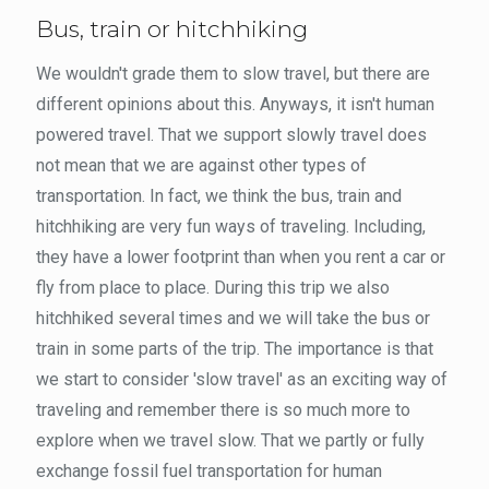
Bus, train or hitchhiking
We wouldn't grade them to slow travel, but there are
different opinions about this. Anyways, it isn't human
powered travel. That we support slowly travel does
not mean that we are against other types of
transportation. In fact, we think the bus, train and
hitchhiking are very fun ways of traveling. Including,
they have a lower footprint than when you rent a car or
fly from place to place. During this trip we also
hitchhiked several times and we will take the bus or
train in some parts of the trip. The importance is that
we start to consider 'slow travel' as an exciting way of
traveling and remember there is so much more to
explore when we travel slow. That we partly or fully
exchange fossil fuel transportation for human