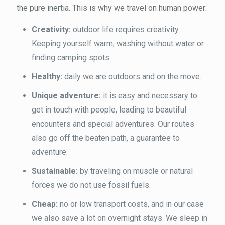
the pure inertia. This is why we travel on human power:
Creativity:
outdoor life requires creativity.
Keeping yourself warm, washing without water or
finding camping spots.
Healthy:
daily we are outdoors and on the move.
Unique adventure:
it is easy and necessary to
get in touch with people, leading to beautiful
encounters and special adventures. Our routes
also go off the beaten path, a guarantee to
adventure.
Sustainable:
by traveling on muscle or natural
forces we do not use fossil fuels.
Cheap:
no or low transport costs, and in our case
we also save a lot on overnight stays. We sleep in