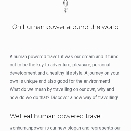
On human power around the world
A human powered travel, it was our dream and it turns
out to be the key to adventure, pleasure, personal
development and a healthy lifestyle. A journey on your
own is unique and also good for the environment!
What do we mean by travelling on our own, why and
how do we do that? Discover a new way of travelling!
WeLeaf human powered travel
#onhumanpower is our new slogan and represents our