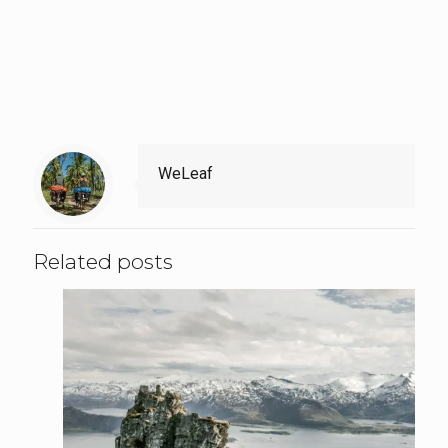
WeLeaf
Related posts