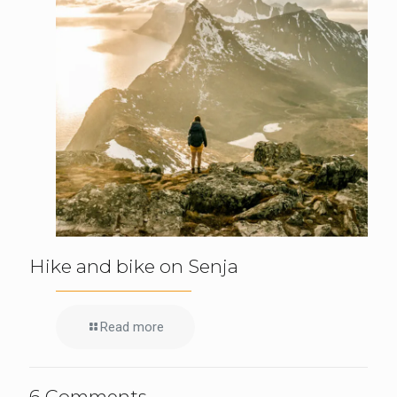
Hike and bike on Senja
Read more
6 Comments