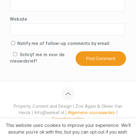
Website
Notify me of follow-up comments by email.
Schrijf me in voor de
nieuwsbrief!
Property, Content and Design | Zoë Agasi & Olivier Van
Herck | Info@weleaf.nl |
Algemene voorwaarden
|
Garantieregeling
This website uses cookies to improve your experience. We'll
assume you're ok with this, but you can opt-out if you wish.