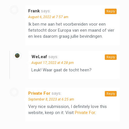
Frank
says:
Reply
August 6, 2022 at 7:57 am
Ik ben me aan het voorbereiden voor een
fietstocht door Europa van een maand of vier
en lees daarom graag jullie bevindingen.
WeLeaf
says:
Reply
August 17, 2022 at 4:28 pm
Leuk! Waar gaat de tocht heen?
Private For
says:
Reply
September 8, 2023 at 6:25 am
Very nice submission, I definitely love this
website, keep on it. Visit
Private For
.