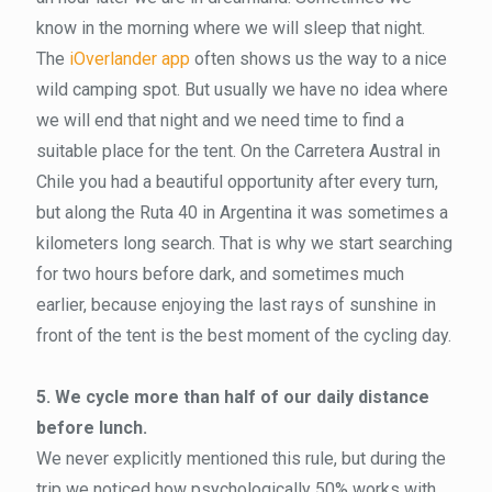
know in the morning where we will sleep that night.
The
iOverlander app
often shows us the way to a nice
wild camping spot. But usually we have no idea where
we will end that night and we need time to find a
suitable place for the tent. On the Carretera Austral in
Chile you had a beautiful opportunity after every turn,
but along the Ruta 40 in Argentina it was sometimes a
kilometers long search. That is why we start searching
for two hours before dark, and sometimes much
earlier, because enjoying the last rays of sunshine in
front of the tent is the best moment of the cycling day.
5. We cycle more than half of our daily distance
before lunch.
We never explicitly mentioned this rule, but during the
trip we noticed how psychologically 50% works with