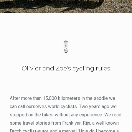
Olivier and Zoë's cycling rules
After more than 15,000 kilometers in the saddle we
can call ourselves world cyclists. Two years ago we
stepped on the bikes without any experience. We read
some travel stories from Frank van Rijn, a well known
Dutch cyclist-autor, and a manual 'How do I become a