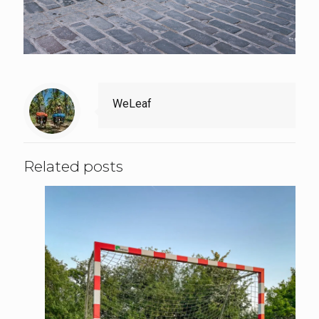
WeLeaf
Related posts