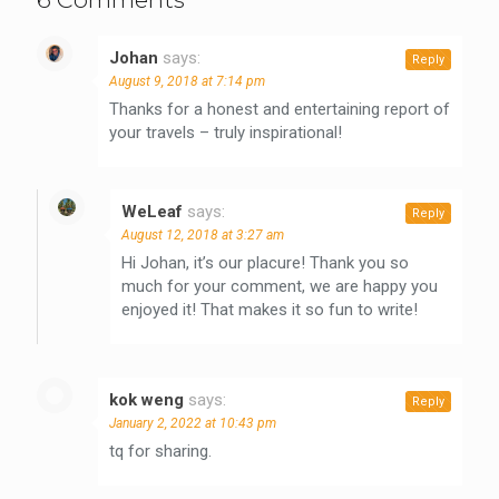
Johan
says:
Reply
August 9, 2018 at 7:14 pm
Thanks for a honest and entertaining report of
your travels – truly inspirational!
WeLeaf
says:
Reply
August 12, 2018 at 3:27 am
Hi Johan, it’s our placure! Thank you so
much for your comment, we are happy you
enjoyed it! That makes it so fun to write!
kok weng
says:
Reply
January 2, 2022 at 10:43 pm
tq for sharing.