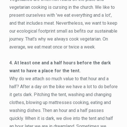
vegetarian cooking is cursing in the church. We like to
present ourselves with 'we eat everything and a lot',
and that includes meat. Nevertheless, we want to keep
our ecological footprint small as befits our sustainable
journey. That's why we always cook vegetarian. On
average, we eat meat once or twice a week.
4. At least one and a half hours before the dark
want to have a place for the tent.
Why do we attach so much value to that hour and a
half? After a day on the bike we have a lot to do before
it gets dark. Pitching the tent, washing and changing
clothes, blowing up mattresses cooking, eating and
washing dishes. Then an hour and a half passes
quickly. When it is dark, we dive into the tent and half
an hour later we are in dreamland. Sometimes we