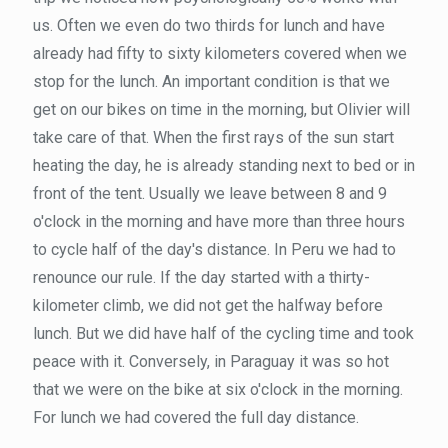
us. Often we even do two thirds for lunch and have
already had fifty to sixty kilometers covered when we
stop for the lunch. An important condition is that we
get on our bikes on time in the morning, but Olivier will
take care of that. When the first rays of the sun start
heating the day, he is already standing next to bed or in
front of the tent. Usually we leave between 8 and 9
o'clock in the morning and have more than three hours
to cycle half of the day's distance. In Peru we had to
renounce our rule. If the day started with a thirty-
kilometer climb, we did not get the halfway before
lunch. But we did have half of the cycling time and took
peace with it. Conversely, in Paraguay it was so hot
that we were on the bike at six o'clock in the morning.
For lunch we had covered the full day distance.