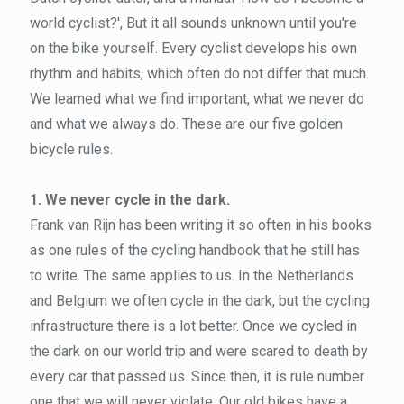
world cyclist?', But it all sounds unknown until you're
on the bike yourself. Every cyclist develops his own
rhythm and habits, which often do not differ that much.
We learned what we find important, what we never do
and what we always do. These are our five golden
bicycle rules.
1. We never cycle in the dark.
Frank van Rijn has been writing it so often in his books
as one rules of the cycling handbook that he still has
to write. The same applies to us. In the Netherlands
and Belgium we often cycle in the dark, but the cycling
infrastructure there is a lot better. Once we cycled in
the dark on our world trip and were scared to death by
every car that passed us. Since then, it is rule number
one that we will never violate. Our old bikes have a