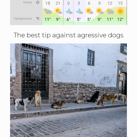
The best tip against agressive dogs