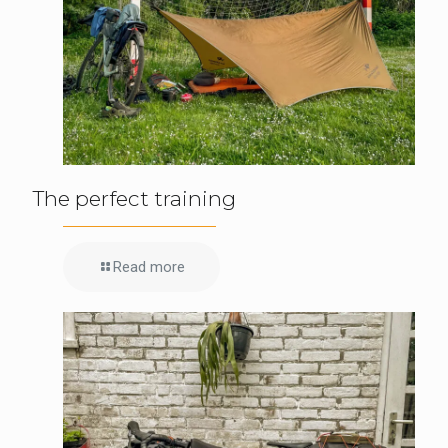
The perfect training
Read more