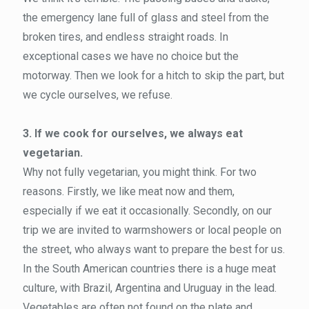
the emergency lane full of glass and steel from the
broken tires, and endless straight roads. In
exceptional cases we have no choice but the
motorway. Then we look for a hitch to skip the part, but
we cycle ourselves, we refuse.
3. If we cook for ourselves, we always eat
vegetarian.
Why not fully vegetarian, you might think. For two
reasons. Firstly, we like meat now and them,
especially if we eat it occasionally. Secondly, on our
trip we are invited to warmshowers or local people on
the street, who always want to prepare the best for us.
In the South American countries there is a huge meat
culture, with Brazil, Argentina and Uruguay in the lead.
Vegetables are often not found on the plate and