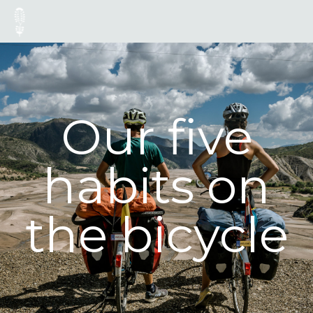
Our five
habits on
the bicycle