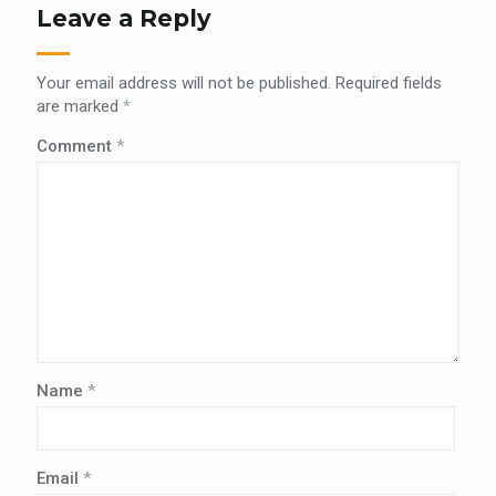
Leave a Reply
Your email address will not be published.
Required fields
are marked
*
Comment
*
Name
*
Email
*