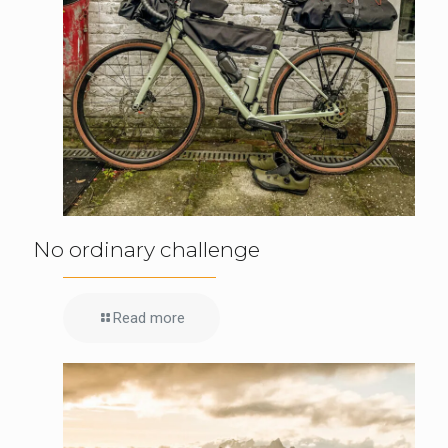
No ordinary challenge
Read more