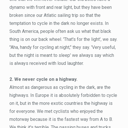
dynamo with front and rear light, but they have been
broken since our Atlatic sailing trip so that the
temptation to cycle in the dark no longer exists. In
South America, people often ask us what that black
thing is on our back wheel. 'That's for the light', we say.
"Aha, handy for cycling at night," they say. 'Very useful,
but the night is meant to sleep' we always say which
is always received with loud laughter.
2. We never cycle on a highway.
Almost as dangerous as cycling in the dark, are the
highways. In Europe it is absolutely forbidden to cycle
on it, but in the more exotic countries the highway is
for everyone. We met cyclists who enjoyed the
motorway because it is the fastest way from A to B.
We think it's terrible. The passing buses and trucks,