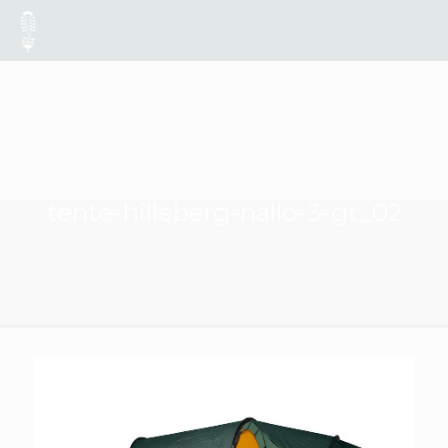
tente-hilleberg-nallo-3-gt_02