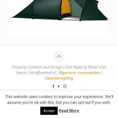
Property, Content and Design | Zoë Agasi & Olivier Van
Herck | Info@weleaf.nl |
Algemene voorwaarden
|
Garantieregeling
This website uses cookies to improve your experience. We'll
assume you're ok with this, but you can opt-out if you wish.
Read More
Accept