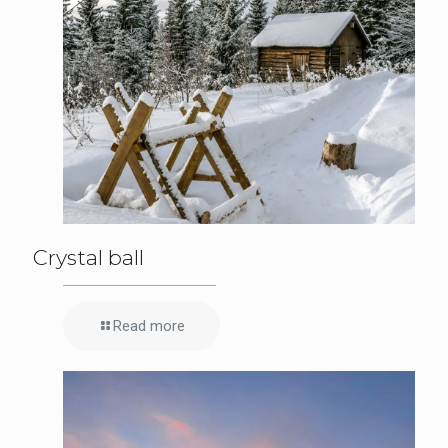
Crystal ball
Read more