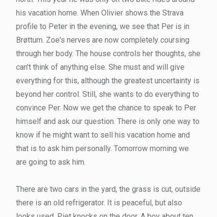
his vacation home. When Olivier shows the Strava
profile to Peter in the evening, we see that Per is in
Brøttum. Zoe's nerves are now completely coursing
through her body. The house controls her thoughts, she
can't think of anything else. She must and will give
everything for this, although the greatest uncertainty is
beyond her control. Still, she wants to do everything to
convince Per. Now we get the chance to speak to Per
himself and ask our question. There is only one way to
know if he might want to sell his vacation home and
that is to ask him personally. Tomorrow morning we
are going to ask him.
There are two cars in the yard, the grass is cut, outside
there is an old refrigerator. It is peaceful, but also
looks used. Piet knocks on the door. A boy about ten