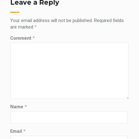
Leave a Reply
Your email address will not be published.
Required fields
are marked
*
Comment
*
Name
*
Email
*