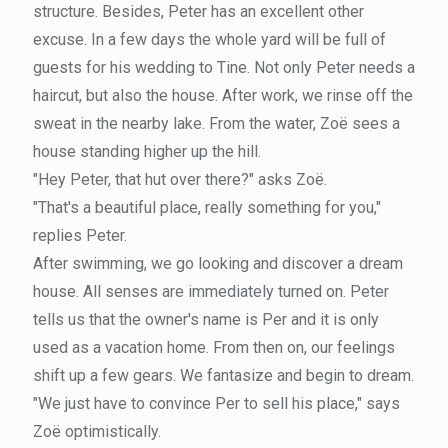
structure. Besides, Peter has an excellent other
excuse. In a few days the whole yard will be full of
guests for his wedding to Tine. Not only Peter needs a
haircut, but also the house. After work, we rinse off the
sweat in the nearby lake. From the water, Zoë sees a
house standing higher up the hill.
"Hey Peter, that hut over there?" asks Zoë.
"That's a beautiful place, really something for you,"
replies Peter.
After swimming, we go looking and discover a dream
house. All senses are immediately turned on. Peter
tells us that the owner's name is Per and it is only
used as a vacation home. From then on, our feelings
shift up a few gears. We fantasize and begin to dream.
"We just have to convince Per to sell his place," says
Zoë optimistically.