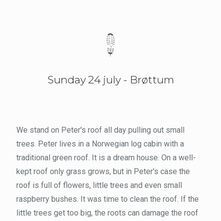
Sunday 24 july - Brøttum
We stand on Peter's roof all day pulling out small
trees. Peter lives in a Norwegian log cabin with a
traditional green roof. It is a dream house. On a well-
kept roof only grass grows, but in Peter's case the
roof is full of flowers, little trees and even small
raspberry bushes. It was time to clean the roof. If the
little trees get too big, the roots can damage the roof