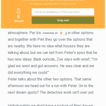
You don't want to miss our latest stories! Leave your email and
you'll get our newsletter about 4 times in a year!
interested in his house. With a clear "this house is not
for sale," we are sure that he will not sell his beautiful
vacation home.
Volg ons!
The answer relaxes the nerves and uneasy
atmosphere. Per tries to think along in other options
and together with Piet they go over the options that
are nearby. We have no idea what houses they are
talking about, but we can tell from Peter's eyes that he
has new ideas. Back outside, Zoe says with relief, "I'm
glad we went and got answers. He was clear and we
did everything we could."
Peter talks about the other two options. That same
afternoon we head out for a run with Peter. On to the
next dream spots? The detective work isn't over yet.
Unfortunately we don't have a picture of Pers' house.