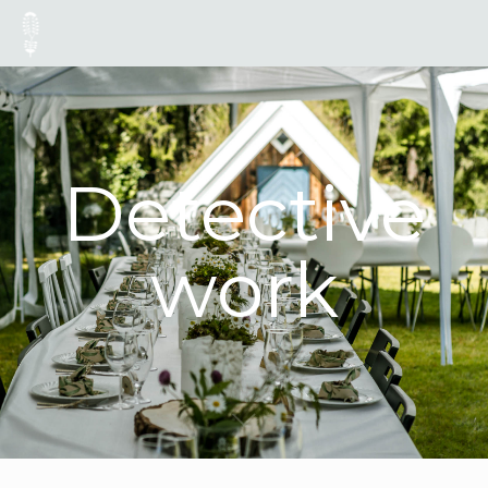
Detective
work