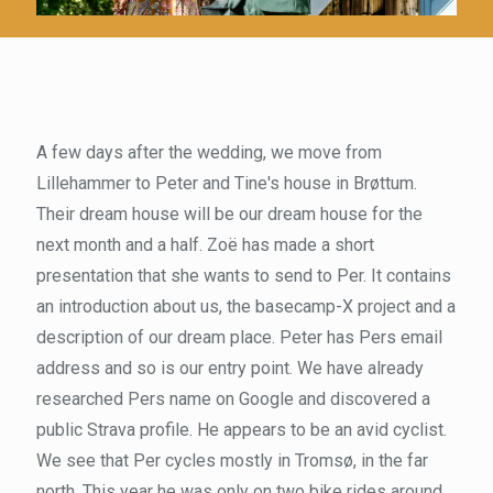
A few days after the wedding, we move from
Lillehammer to Peter and Tine's house in Brøttum.
Their dream house will be our dream house for the
next month and a half. Zoë has made a short
presentation that she wants to send to Per. It contains
an introduction about us, the basecamp-X project and a
description of our dream place. Peter has Pers email
address and so is our entry point. We have already
researched Pers name on Google and discovered a
public Strava profile. He appears to be an avid cyclist.
We see that Per cycles mostly in Tromsø, in the far
north. This year he was only on two bike rides around