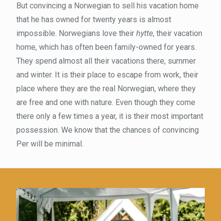
But convincing a Norwegian to sell his vacation home
that he has owned for twenty years is almost
impossible. Norwegians love their
hytte
, their vacation
home, which has often been family-owned for years.
They spend almost all their vacations there, summer
and winter. It is their place to escape from work, their
place where they are the real Norwegian, where they
are free and one with nature. Even though they come
there only a few times a year, it is their most important
possession. We know that the chances of convincing
Per will be minimal.