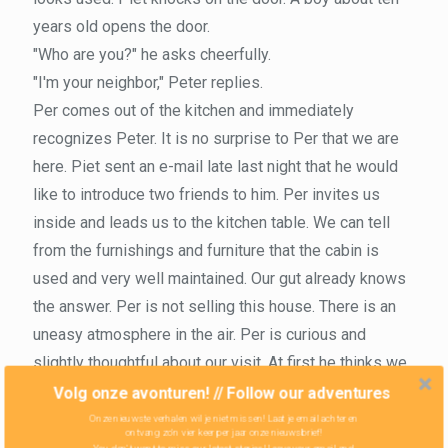
years old opens the door.
"Who are you?" he asks cheerfully.
"I'm your neighbor," Peter replies.
Per comes out of the kitchen and immediately
recognizes Peter. It is no surprise to Per that we are
here. Piet sent an e-mail late last night that he would
like to introduce two friends to him. Per invites us
inside and leads us to the kitchen table. We can tell
from the furnishings and furniture that the cabin is
used and very well maintained. Our gut already knows
the answer. Per is not selling this house. There is an
uneasy atmosphere in the air. Per is curious and
slightly thoughtful about our visit. At first he thinks we
are interested in his neighbor's house, which has been
Volg onze avonturen! // Follow our adventures
vacant for a while. When Zoe replies clearly that she
Onze nieuwste verhalen wil je niet missen! Laat je email achter en
ontvang zo'n vier keer per jaar onze nieuwsbrief!
thinks it is an ugly house, Per realizes that we are