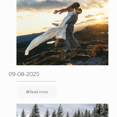
09-08-2025
Read more