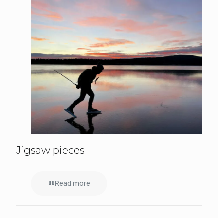
Jigsaw pieces
Read more