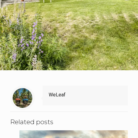
WeLeaf
Related posts