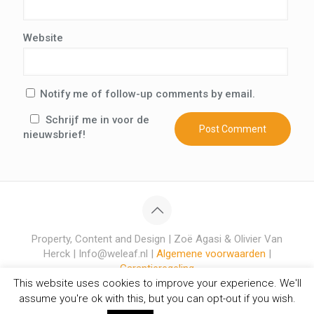
Website
Notify me of follow-up comments by email.
Schrijf me in voor de
nieuwsbrief!
Property, Content and Design | Zoë Agasi & Olivier Van
Herck | Info@weleaf.nl |
Algemene voorwaarden
|
Garantieregeling
This website uses cookies to improve your experience. We'll
assume you're ok with this, but you can opt-out if you wish.