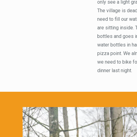
only see a light gr
The village is dead
need to fill our w
are sitting inside.
bottles and goes in
water bottles in h
pizza point. We alm
we need to bike for
dinner last night.