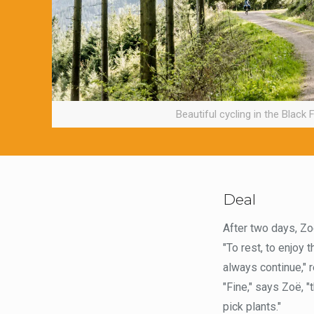
Beautiful cycling in the Black 
Deal
After two days, Zoë
"To rest, to enjoy 
always continue," r
"Fine," says Zoë, "
pick plants."