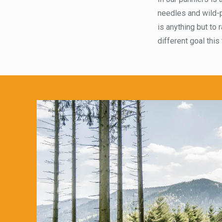
needles and wild-p
is anything but to 
different goal this