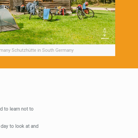
 many Schutzhütte in South Germany
d to learn not to
 day to look at and