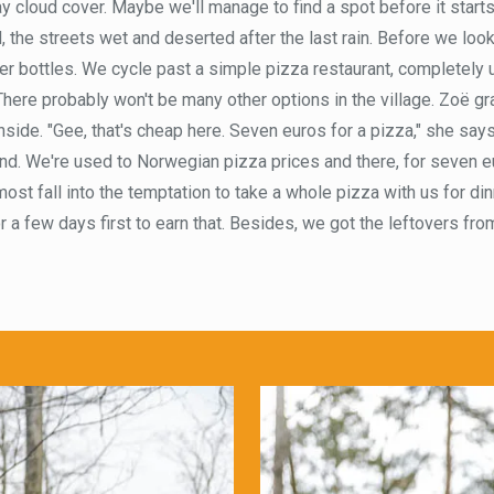
ay cloud cover. Maybe we'll manage to find a spot before it starts 
, the streets wet and deserted after the last rain. Before we look
ater bottles. We cycle past a simple pizza restaurant, completely
 There probably won't be many other options in the village. Zoë g
side. "Gee, that's cheap here. Seven euros for a pizza," she says 
and. We're used to Norwegian pizza prices and there, for seven eu
ost fall into the temptation to take a whole pizza with us for di
 a few days first to earn that. Besides, we got the leftovers from