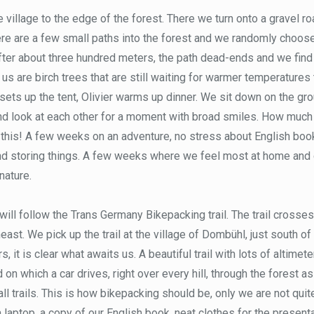
 village to the edge of the forest. There we turn onto a gravel ro
here are a few small paths into the forest and we randomly choo
After about three hundred meters, the path dead-ends and we find a
d us are birch trees that are still waiting for warmer temperatures t
ets up the tent, Olivier warms up dinner. We sit down on the groun
nd look at each other for a moment with broad smiles. How muc
 this! A few weeks on an adventure, no stress about English boo
nd storing things. A few weeks where we feel most at home and 
 nature.
will follow the Trans Germany Bikepacking trail. The trail cross
east. We pick up the trail at the village of Dombühl, just south 
s, it is clear what awaits us. A beautiful trail with lots of altimete
 on which a car drives, right over every hill, through the forest 
l trails. This is how bikepacking should be, only we are not quite
a laptop, a copy of our English book, neat clothes for the presenta