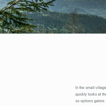
In the small villag
quickly looks at t
so options galore.