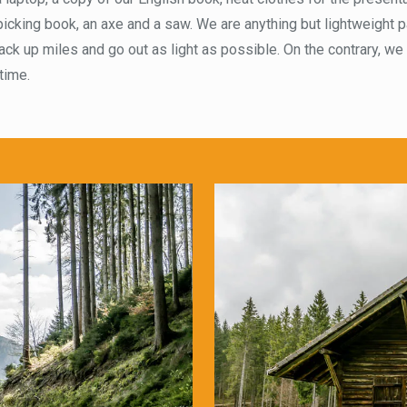
icking book, an axe and a saw. We are anything but lightweight p
rack up miles and go out as light as possible. On the contrary, we
 time.