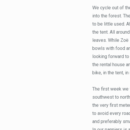
We cycle out of the
into the forest. T
to be little used. 
the tent. All aroun
leaves. While Zoë s
bowls with food a
looking forward to
the rental house a
bike, in the tent, in
The first week we 
southwest to north
the very first meter
to avoid every road
and preferably smal
In our panniers is 