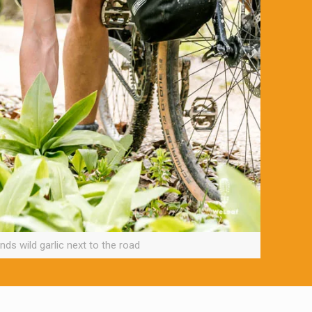
nds wild garlic next to the road