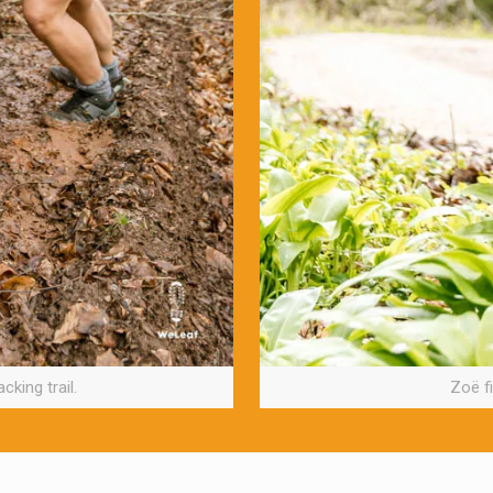
cking trail.
Zoë fi