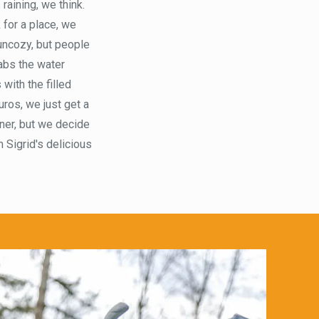
raining, we think.
 for a place, we
 uncozy, but people
rabs the water
with the filled
ros, we just get a
nner, but we decide
 Sigrid's delicious