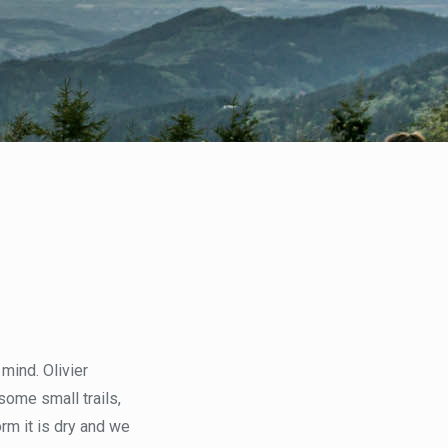
mind. Olivier
some small trails,
rm it is dry and we