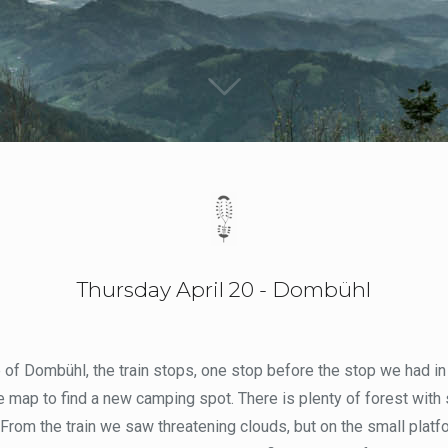
Thursday April 20 - Dombühl
e of Dombühl, the train stops, one stop before the stop we had in 
he map to find a new camping spot. There is plenty of forest with 
 From the train we saw threatening clouds, but on the small platfo