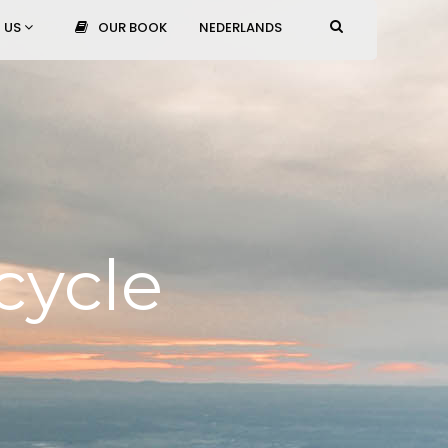
 US
OUR BOOK
NEDERLANDS
cycle