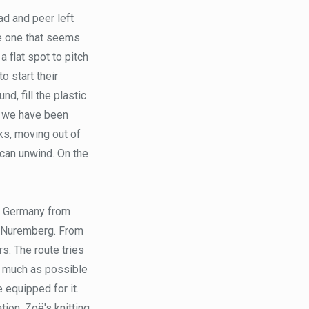
ad and peer left
se one that seems
 flat spot to pitch
o start their
d, fill the plastic
h we have been
ks, moving out of
can unwind. On the
es Germany from
of Nuremberg. From
rs. The route tries
as much as possible
 equipped for it.
tion, Zoë's knitting