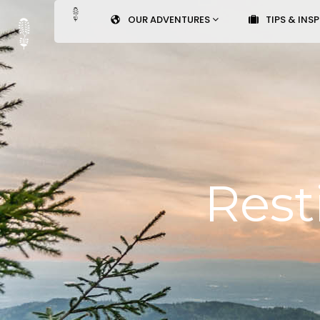
OUR ADVENTURES
TIPS & INS
Rest