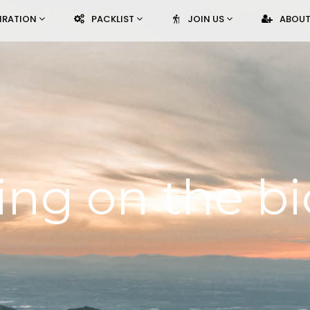
PIRATION
PACKLIST
JOIN US
ABOUT
ing on the bi