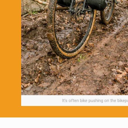
It's often bike pushing on the bikepa