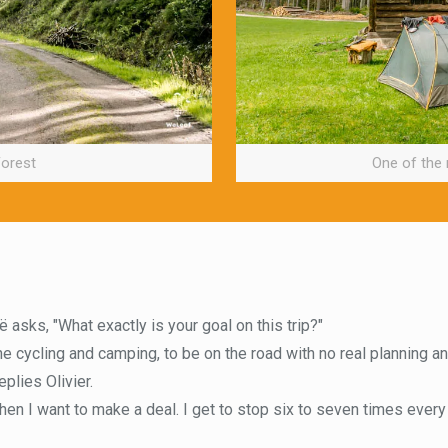
Forest
One of the
 asks, "What exactly is your goal on this trip?"
the cycling and camping, to be on the road with no real planning an
eplies Olivier.
then I want to make a deal. I get to stop six to seven times every