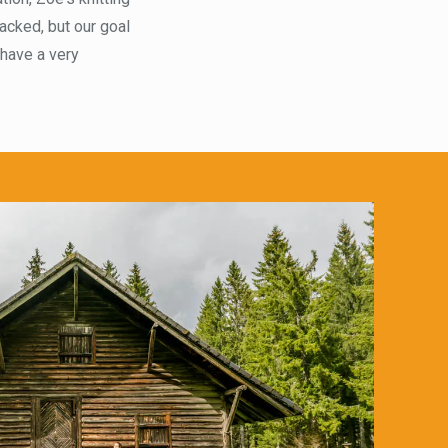
acked, but our goal
 have a very