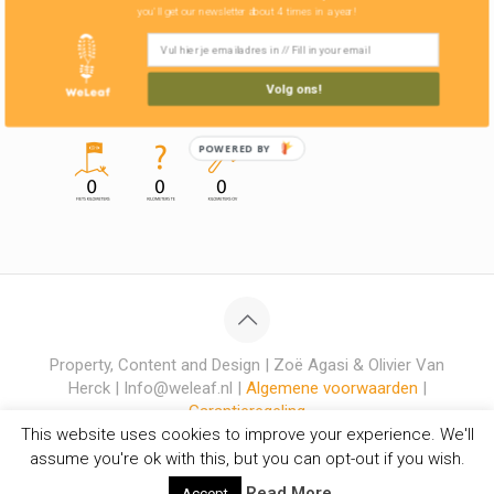
you'll get our newsletter about 4 times in a year!
Volg ons!
POWERED BY
Property, Content and Design | Zoë Agasi & Olivier Van
Herck | Info@weleaf.nl |
Algemene voorwaarden
|
Garantieregeling
This website uses cookies to improve your experience. We'll
assume you're ok with this, but you can opt-out if you wish.
Read More
Accept