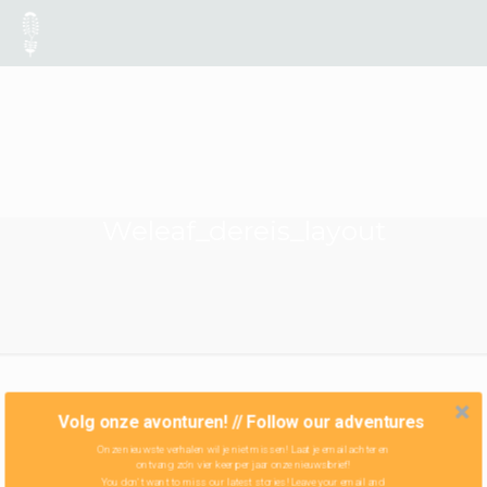
Weleaf_dereis_layout
Volg onze avonturen! // Follow our adventures
Onze nieuwste verhalen wil je niet missen! Laat je email achter en
ontvang zo'n vier keer per jaar onze nieuwsbrief!
You don't want to miss our latest stories! Leave your email and