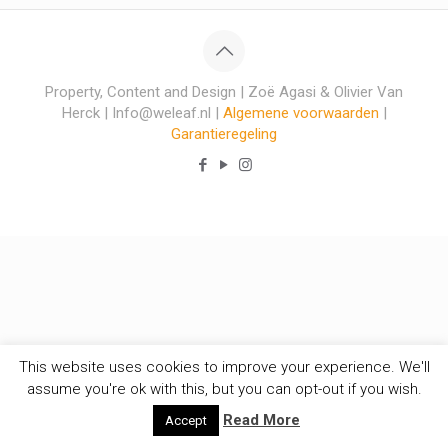
Property, Content and Design | Zoë Agasi & Olivier Van
Herck | Info@weleaf.nl |
Algemene voorwaarden
|
Garantieregeling
This website uses cookies to improve your experience. We'll
assume you're ok with this, but you can opt-out if you wish.
Read More
Accept