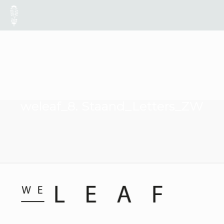
weleaf_8. Staand_Letters_ZW