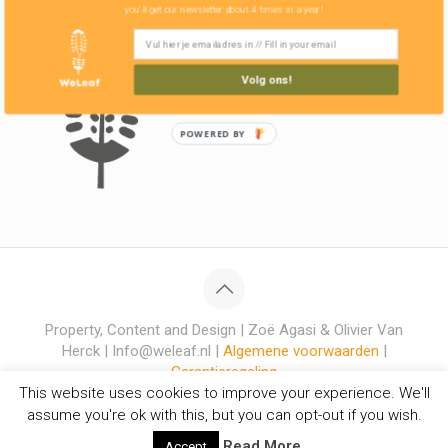
you'll get our newsletter about 4 times in a year!
Volg ons!
POWERED BY
Property, Content and Design | Zoë Agasi & Olivier Van
Herck | Info@weleaf.nl |
Algemene voorwaarden
|
Garantieregeling
This website uses cookies to improve your experience. We'll
assume you're ok with this, but you can opt-out if you wish.
Read More
Accept