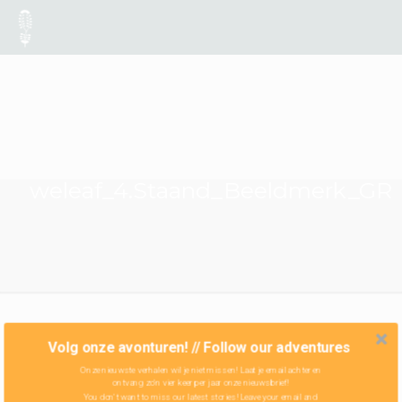
weleaf_4.Staand_Beeldmerk_GR
Volg onze avonturen! // Follow our adventures
Onze nieuwste verhalen wil je niet missen! Laat je email achter en
ontvang zo'n vier keer per jaar onze nieuwsbrief!
You don't want to miss our latest stories! Leave your email and