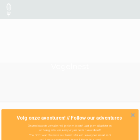
Vogelnest
Volg onze avonturen! // Follow our adventures
Onze nieuwste verhalen wil je niet missen! Laat je email achter en
ontvang zo'n vier keer per jaar onze nieuwsbrief!
You don't want to miss our latest stories! Leave your email and
you'll get our newsletter about 4 times in a year!