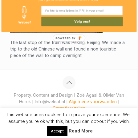
Volg ons!
POWERED BY
The last stop of the train was Peking, Beijing. We made a
trip to the old Chinese wall and found a non touristic
piece of the wall to camp overnight.
Property, Content and Design | Zoë Agasi & Olivier Van
Herck | Info@weleaf.nl |
Algemene voorwaarden
|
Garantieregeling
This website uses cookies to improve your experience. We'll
assume you're ok with this, but you can opt-out if you wish.
Read More
Accept