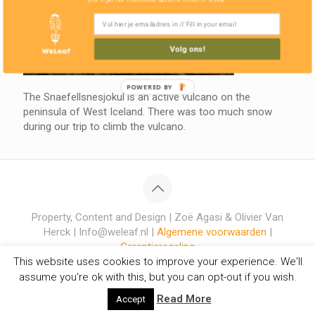
Volg ons!
POWERED BY
The Snaefellsnesjokul is an active vulcano on the
peninsula of West Iceland. There was too much snow
during our trip to climb the vulcano.
Property, Content and Design | Zoë Agasi & Olivier Van
Herck | Info@weleaf.nl |
Algemene voorwaarden
|
Garantieregeling
This website uses cookies to improve your experience. We'll
assume you're ok with this, but you can opt-out if you wish.
Read More
Accept