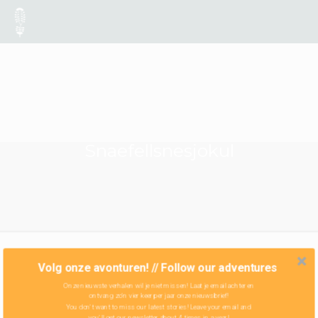
Snaefellsnesjokul
Volg onze avonturen! // Follow our adventures
Onze nieuwste verhalen wil je niet missen! Laat je email achter en
ontvang zo'n vier keer per jaar onze nieuwsbrief!
You don't want to miss our latest stories! Leave your email and
you'll get our newsletter about 4 times in a year!