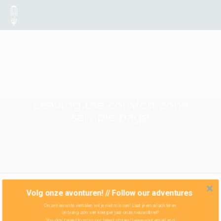
Leaving the comfort zone
sample page
Volg onze avonturen! // Follow our adventures
Onze nieuwste verhalen wil je niet missen! Laat je email achter en
ontvang zo'n vier keer per jaar onze nieuwsbrief!
You don't want to miss our latest stories! Leave your email and