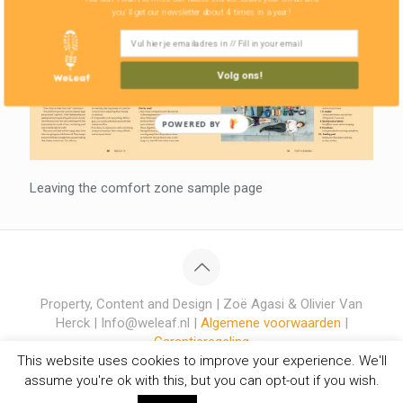
you'll get our newsletter about 4 times in a year!
Volg ons!
POWERED BY
Leaving the comfort zone sample page
Property, Content and Design | Zoë Agasi & Olivier Van
Herck | Info@weleaf.nl |
Algemene voorwaarden
|
Garantieregeling
This website uses cookies to improve your experience. We'll
assume you're ok with this, but you can opt-out if you wish.