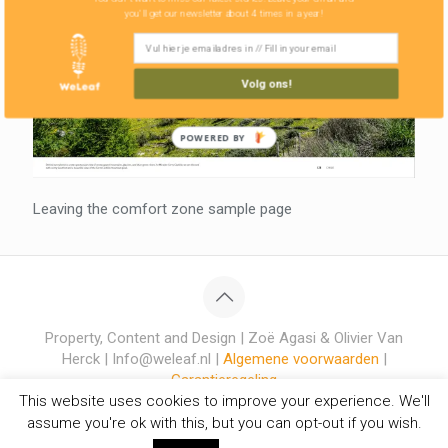
you'll get our newsletter about 4 times in a year!
Volg ons!
POWERED BY
Leaving the comfort zone sample page
Property, Content and Design | Zoë Agasi & Olivier Van
Herck | Info@weleaf.nl |
Algemene voorwaarden
|
Garantieregeling
This website uses cookies to improve your experience. We'll
assume you're ok with this, but you can opt-out if you wish.