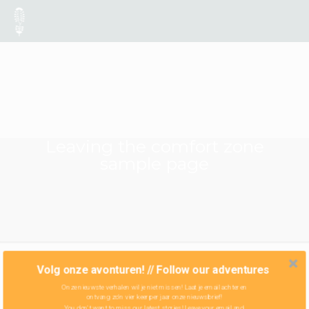
Leaving the comfort zone
sample page
Volg onze avonturen! // Follow our adventures
Onze nieuwste verhalen wil je niet missen! Laat je email achter en
ontvang zo'n vier keer per jaar onze nieuwsbrief!
You don't want to miss our latest stories! Leave your email and